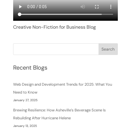
Creative Non-Fiction for Business Blog
Search
Recent Blogs
Web Design and Development Trends for 2025: What You
Need to Know
January 27, 2025
Brewing Resilience: How Asheville’s Beverage Scene Is
Rebuilding After Hurricane Helene
January 13, 2025