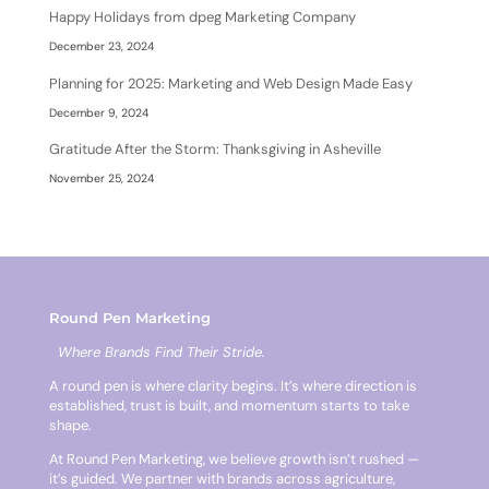
Happy Holidays from dpeg Marketing Company
December 23, 2024
Planning for 2025: Marketing and Web Design Made Easy
December 9, 2024
Gratitude After the Storm: Thanksgiving in Asheville
November 25, 2024
Round Pen Marketing
Where Brands Find Their Stride.
A round pen is where clarity begins. It’s where direction is
established, trust is built, and momentum starts to take
shape.
At Round Pen Marketing, we believe growth isn’t rushed —
it’s guided. We partner with brands across agriculture,