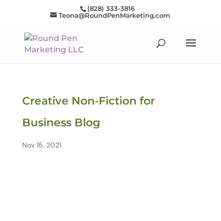
(828) 333-3816
Teona@RoundPenMarketing.com
Creative Non-Fiction for
Business Blog
Nov 15, 2021