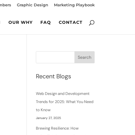
mbers
Graphic Design
Marketing Playbook
M
OUR WHY
FAQ
CONTACT
Search
Recent Blogs
Web Design and Development
Trends for 2025: What You Need
to Know
January 27, 2025
Brewing Resilience: How