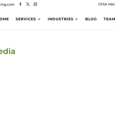
CFSA Me
ing.com
OME
SERVICES
INDUSTRIES
BLOG
TEA
edia