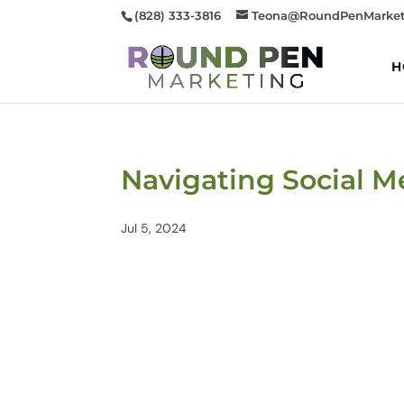
(828) 333-3816
Teona@RoundPenMarket
H
Navigating Social M
Jul 5, 2024