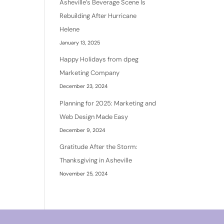
Asheville’s Beverage Scene Is
Rebuilding After Hurricane
Helene
January 13, 2025
Happy Holidays from dpeg
Marketing Company
December 23, 2024
Planning for 2025: Marketing and
Web Design Made Easy
December 9, 2024
Gratitude After the Storm:
Thanksgiving in Asheville
November 25, 2024