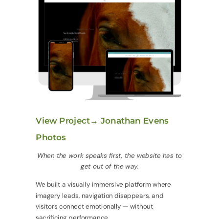
View Project→ Jonathan Evens
Photos
When the work speaks first, the website has to
get out of the way.
We built a visually immersive platform where
imagery leads, navigation disappears, and
visitors connect emotionally — without
sacrificing performance.