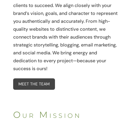
clients to succeed. We align closely with your
brand’s vision, goals, and character to represent
you authentically and accurately. From high-
quality websites to distinctive content, we
connect brands with their audiences through
strategic storytelling, blogging, email marketing,
and social media. We bring energy and
dedication to every project—because your
success is ours!
MEET THE TEAM
Our Mission