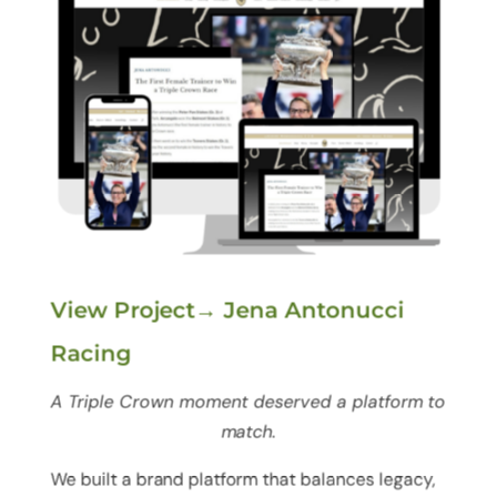
View Project→ Jena Antonucci
Racing
A Triple Crown moment deserved a platform to
match.
We built a brand platform that balances legacy,