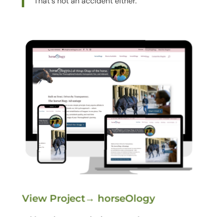
That's not an accident either.
View Project→ horseOlogy