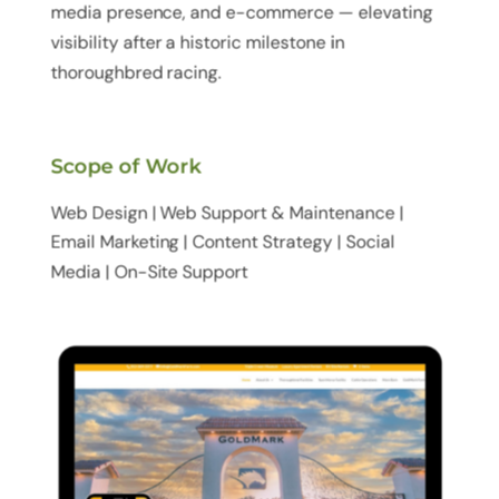
media presence, and e-commerce — elevating
visibility after a historic milestone in
thoroughbred racing.
Scope of Work
Web Design | Web Support & Maintenance |
Email Marketing | Content Strategy | Social
Media | On-Site Support