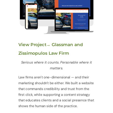
View Project→ Glassman and
Zissimopulos Law Firm
Serious where it counts. Personable where it
matters.
Law firms aren't one-dimensional — and their
marketing shouldn't be either. We built a website
that commands credibility and trust from the
first click, while supporting a content strategy
that educates clients and a social presence that
shows the human side of the practice.