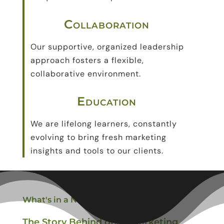
Collaboration
Our
supportive, organized leadership
approach
fosters a flexible,
collaborative environment.
Education
We are lifelong learners, constantly
evolving to bring fresh marketing
insights and tools to our clients.
What
'
s in a Name?
The Story Behind
dpeg
Marketing