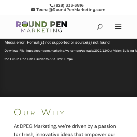
(828) 333-3816
Teona@RoundPenMarketing.com
Video
Media error: Format(s) not supported or source(s) not found
Player
Download File: https://roundpen.marketing/wp-content/uploads/2022/12/Our-Vision-Building-fo
the-Future-One-Small-Business-At-a-Time-1.mp4
Our Why
At DPEG Marketing, we’re driven by a passion
for fresh, innovative ideas that empower our