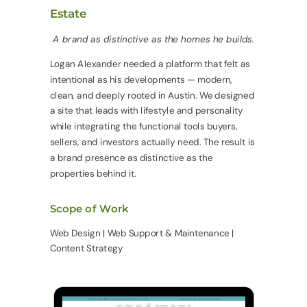
Estate
A brand as distinctive as the homes he builds.
Logan Alexander needed a platform that felt as
intentional as his developments — modern,
clean, and deeply rooted in Austin. We designed
a site that leads with lifestyle and personality
while integrating the functional tools buyers,
sellers, and investors actually need. The result is
a brand presence as distinctive as the
properties behind it.
Scope of Work
Web Design | Web Support & Maintenance |
Content Strategy