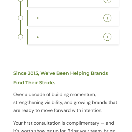
E
G
Since 2015, We've Been Helping Brands
Find Their Stride.
Over a decade of building momentum,
strengthening visibility, and growing brands that
are ready to move forward with intention.
Your first consultation is complimentary — and
it's worth showing up for. Bring your team, bring