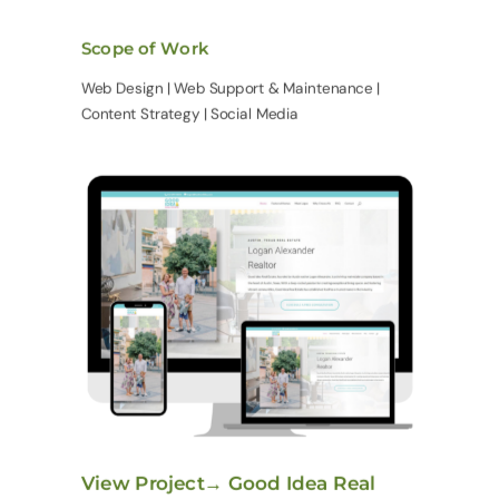
Scope of Work
Web Design | Web Support & Maintenance |
Content Strategy | Social Media
View Project→ Good Idea Real