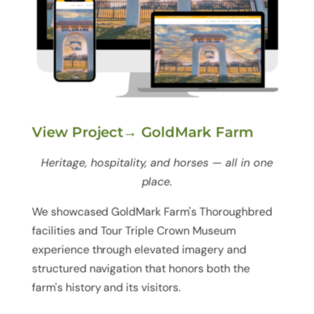
View Project→ GoldMark Farm
Heritage, hospitality, and horses — all in one
place.
We showcased GoldMark Farm's Thoroughbred
facilities and Tour Triple Crown Museum
experience through elevated imagery and
structured navigation that honors both the
farm's history and its visitors.