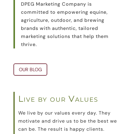
DPEG Marketing Company is
committed to empowering equine,
agriculture, outdoor, and brewing
brands with authentic, tailored
marketing solutions that help them
thrive.
OUR BLOG
Live by our Values
We live by our values every day. They
motivate and drive us to be the best we
can be. The result is happy clients.