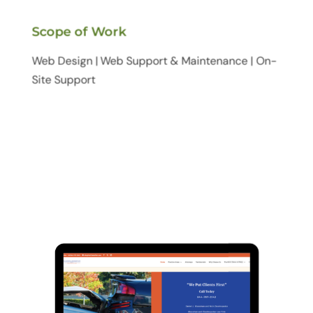
Scope of Work
Web Design | Web Support & Maintenance | On-
Site Support