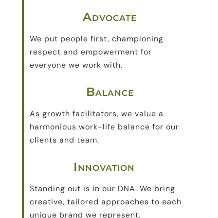
Advocate
We put people first, championing
respect and empowerment for
everyone we work with.
Balance
As growth facilitators, we value a
harmonious work-life balance for our
clients and team.
Innovation
Standing out is in our DNA. We bring
creative, tailored approaches to each
unique brand we represent.