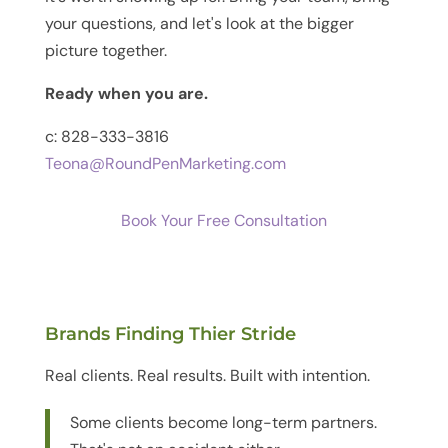
your questions, and let's look at the bigger
picture together.
Ready when you are.
c: 828-333-3816
Teona@RoundPenMarketing.com
Book Your Free Consultation
Brands Finding Thier Stride
Real clients. Real results. Built with intention.
Some clients become long-term partners.