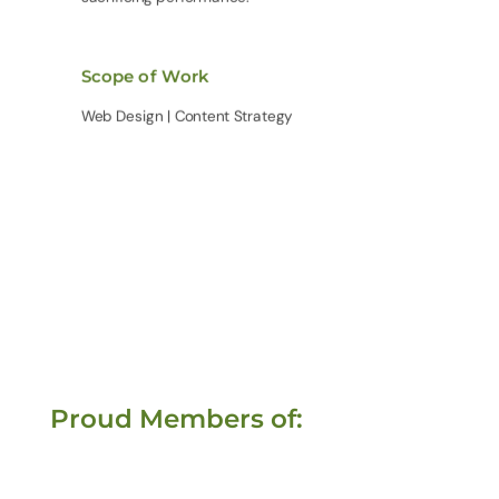
Scope of Work
Web Design | Content Strategy
Proud Members of: