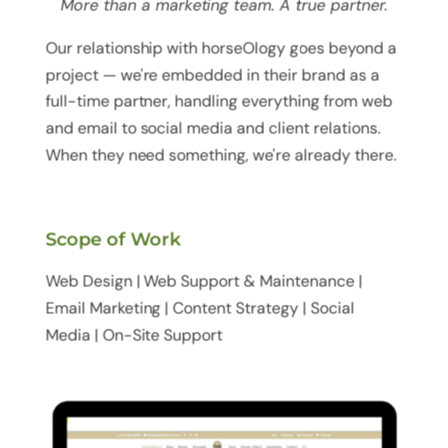
More than a marketing team. A true partner.
Our relationship with horseOlogy goes beyond a
project — we're embedded in their brand as a
full-time partner, handling everything from web
and email to social media and client relations.
When they need something, we're already there.
Scope of Work
Web Design | Web Support & Maintenance |
Email Marketing | Content Strategy | Social
Media | On-Site Support