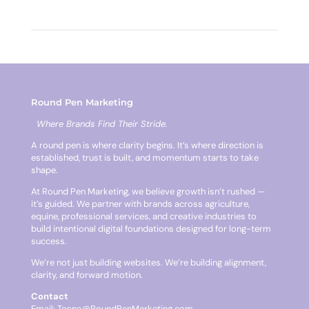
Round Pen Marketing
Where Brands Find Their Stride.
A round pen is where clarity begins. It’s where direction is
established, trust is built, and momentum starts to take
shape.
At Round Pen Marketing, we believe growth isn’t rushed —
it’s guided. We partner with brands across agriculture,
equine, professional services, and creative industries to
build intentional digital foundations designed for long-term
success.
We’re not just building websites. We’re building alignment,
clarity, and forward motion.
Contact
Email:
Teona@RoundPenMarketing.com