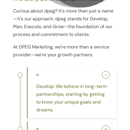
Curious about
dpeg
? It's more than just a name
—it
'
s our approach.
dpeg
stands for Develop,
Plan, Execute, and Grow—the foundation of our
process and commitment to clients.
At DPEG Marketing, we're more than a service
provider—we're your growth partners.
D
Develop: We believe in long-term
partnerships, starting by getting
to know your unique goals and
dreams.
P