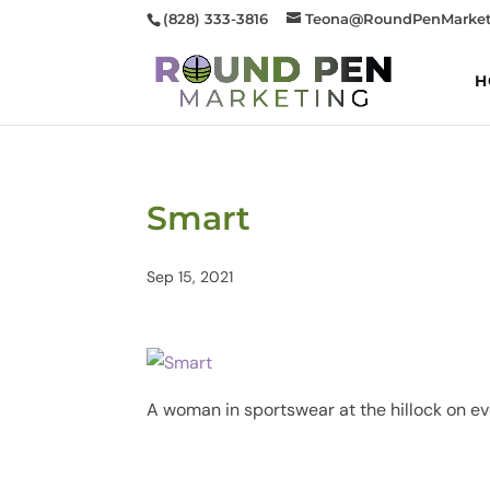
(828) 333-3816
Teona@RoundPenMarket
H
Smart
Sep 15, 2021
A woman in sportswear at the hillock on e