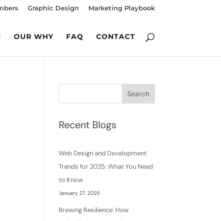
mbers
Graphic Design
Marketing Playbook
M
OUR WHY
FAQ
CONTACT
Search
Recent Blogs
Web Design and Development
Trends for 2025: What You Need
to Know
January 27, 2025
Brewing Resilience: How