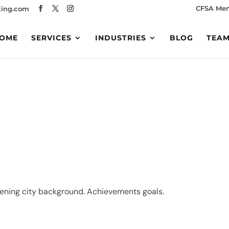
CFSA Me
ing.com
OME
SERVICES
INDUSTRIES
BLOG
TEA
vening city background. Achievements goals.