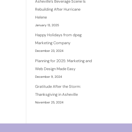
Asheville’s Beverage Scene Is
Rebuilding After Hurricane
Helene
January 13, 2025
Happy Holidays from dpeg
Marketing Company
December 23, 2024
Planning for 2025: Marketing and
Web Design Made Easy
December 9, 2024
Gratitude After the Storm:
Thanksgiving in Asheville
November 25, 2024