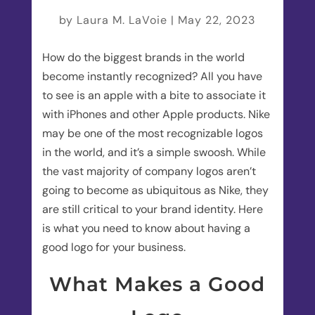
by
Laura M. LaVoie
|
May 22, 2023
How do the biggest brands in the world
become instantly recognized? All you have
to see is an apple with a bite to associate it
with iPhones and other Apple products. Nike
may be one of the most recognizable logos
in the world, and it’s a simple swoosh. While
the vast majority of company logos aren’t
going to become as ubiquitous as Nike, they
are still critical to your brand identity. Here
is what you need to know about having a
good logo for your business.
What Makes a Good