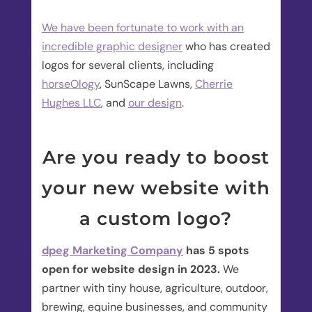
We have been fortunate to work with an
incredible graphic designer
who has created
logos for several clients, including
horseOlogy
, SunScape Lawns,
Cherrie
Hughes LLC
, and
our design
.
Are you ready to boost
your new website with
a custom logo?
dpeg Marketing Company
has 5 spots
open for website design in 2023.
We
partner with tiny house, agriculture, outdoor,
brewing, equine businesses, and community