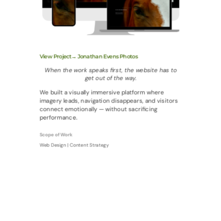
View Project→ Jonathan Evens Photos
When the work speaks first, the website has to
get out of the way.
We built a visually immersive platform where
imagery leads, navigation disappears, and visitors
connect emotionally — without sacrificing
performance.
Scope of Work
Web Design | Content Strategy