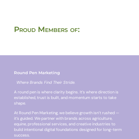
Proud Members of:
Round Pen Marketing
Where Brands Find Their Stride.
A round pen is where clarity begins. It’s where direction is
established, trust is built, and momentum starts to take
shape.
At Round Pen Marketing, we believe growth isn’t rushed —
it’s guided. We partner with brands across agriculture,
equine, professional services, and creative industries to
build intentional digital foundations designed for long-term
success.