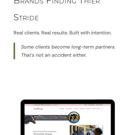
Brands Finding Thier
Stride
Real clients. Real results. Built with intention.
Some clients become long-term partners.
That's not an accident either.