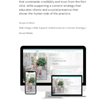
that commands credibility and trust from the first
click, while supporting a content strategy that
educates clients and a social presence that
shows the human side of the practice.
Scope of Work
Web Design | Web Support & Maintenance | Content Strategy |
Social Media