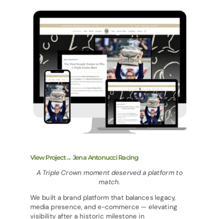
View Project→ Jena Antonucci Racing
A Triple Crown moment deserved a platform to
match.
We built a brand platform that balances legacy,
media presence, and e-commerce — elevating
visibility after a historic milestone in