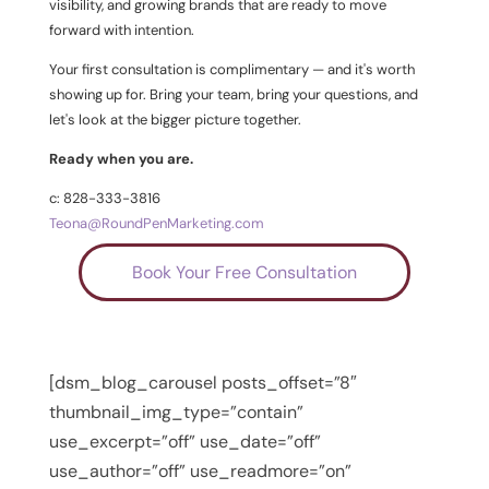
visibility, and growing brands that are ready to move
forward with intention.
Your first consultation is complimentary — and it's worth
showing up for. Bring your team, bring your questions, and
let's look at the bigger picture together.
Ready when you are.
c: 828-333-3816
Teona@RoundPenMarketing.com
Book Your Free Consultation
[dsm_blog_carousel posts_offset=”8″
thumbnail_img_type=”contain”
use_excerpt=”off” use_date=”off”
use_author=”off” use_readmore=”on”