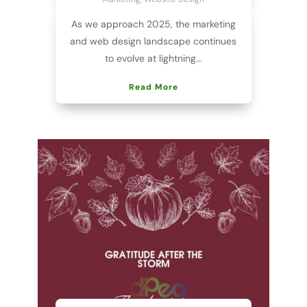
As we approach 2025, the marketing
and web design landscape continues
to evolve at lightning...
Read More