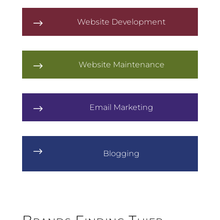
Website Development
$
Website Maintenance
$
Email Marketing
$
$
Blogging