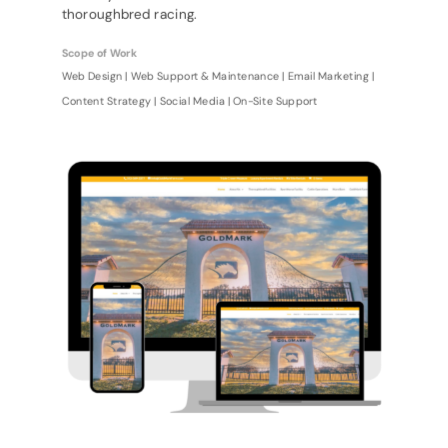
thoroughbred racing.
Scope of Work
Web Design | Web Support & Maintenance | Email Marketing |
Content Strategy | Social Media | On-Site Support