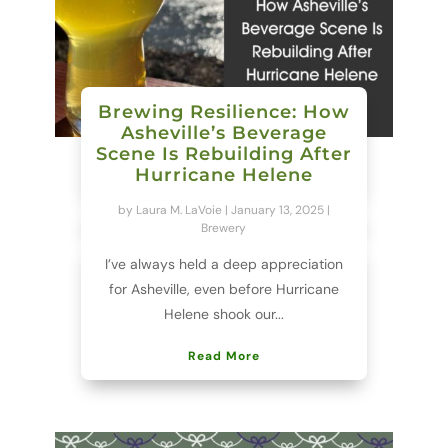
Brewing Resilience: How
Asheville’s Beverage
Scene Is Rebuilding After
Hurricane Helene
by
Laura M. LaVoie
|
January 13, 2025
|
Brewery
I’ve always held a deep appreciation
for Asheville, even before Hurricane
Helene shook our...
Read More