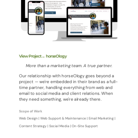
View Project→ horseOlogy
More than a marketing team. A true partner.
Our relationship with horseOlogy goes beyond a
project — we're embedded in their brand as a full-
time partner, handling everything from web and
email to social media and client relations. When
they need something, we're already there.
Scope of Work
Web Design | Web Support & Maintenance | Email Marketing |
Content Strategy | Social Media | On-Site Support