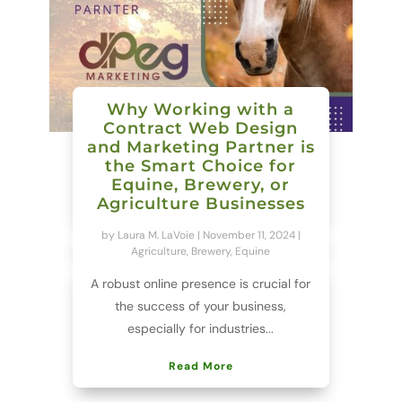
Why Working with a
Contract Web Design
and Marketing Partner is
the Smart Choice for
Equine, Brewery, or
Agriculture Businesses
by
Laura M. LaVoie
|
November 11, 2024
|
Agriculture
,
Brewery
,
Equine
A robust online presence is crucial for
the success of your business,
especially for industries...
Read More