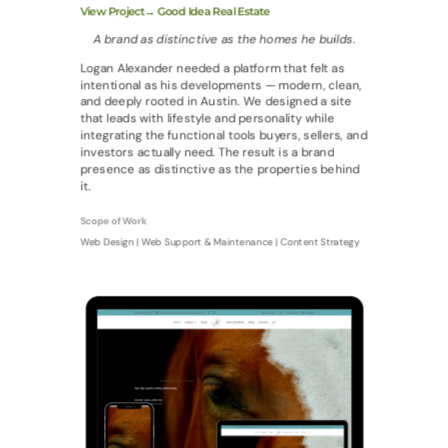
View Project→ Good Idea Real Estate
A brand as distinctive as the homes he builds.
Logan Alexander needed a platform that felt as
intentional as his developments — modern, clean,
and deeply rooted in Austin. We designed a site
that leads with lifestyle and personality while
integrating the functional tools buyers, sellers, and
investors actually need. The result is a brand
presence as distinctive as the properties behind
it.
Scope of Work
Web Design | Web Support & Maintenance | Content Strategy