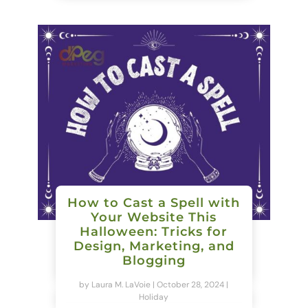
How to Cast a Spell with
Your Website This
Halloween: Tricks for
Design, Marketing, and
Blogging
by
Laura M. LaVoie
|
October 28, 2024
|
Holiday