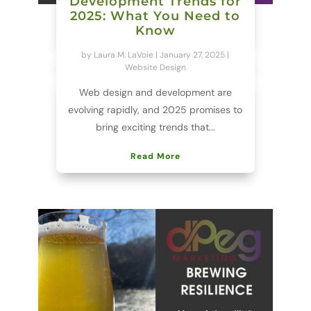
Development Trends for
2025: What You Need to
Know
by
Laura M. LaVoie
|
January 27, 2025
|
Website Design
Web design and development are
evolving rapidly, and 2025 promises to
bring exciting trends that...
Read More