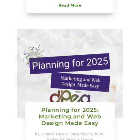
Read More
Planning for 2025:
Marketing and Web
Design Made Easy
by
Laura M. LaVoie
|
December 9, 2024
|
Marketing
,
Website Design