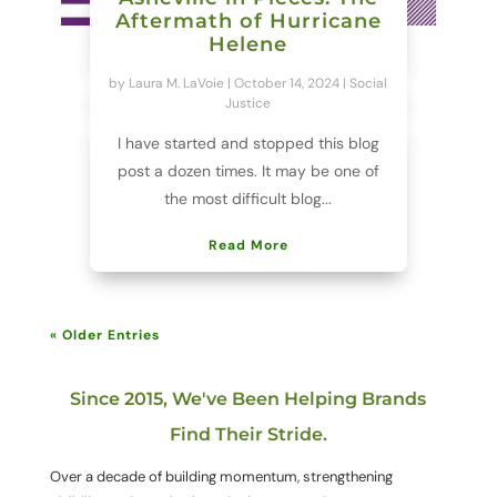
Aftermath of Hurricane
Helene
by
Laura M. LaVoie
|
October 14, 2024
|
Social
Justice
I have started and stopped this blog
post a dozen times. It may be one of
the most difficult blog...
Read More
« Older Entries
Since 2015, We've Been Helping Brands
Find Their Stride.
Over a decade of building momentum, strengthening