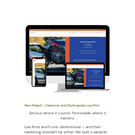
View Project→ Glassman and Zissimopulos Law Firm
Serious where it counts. Personable where it
matters.
Law firms aren't one-dimensional — and their
marketing shouldn't be either. We built a website