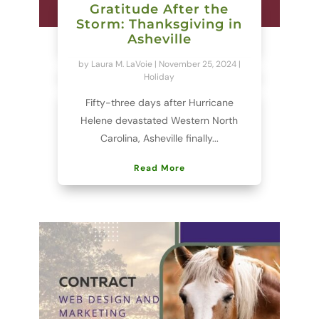
Gratitude After the
Storm: Thanksgiving in
Asheville
by
Laura M. LaVoie
|
November 25, 2024
|
Holiday
Fifty-three days after Hurricane
Helene devastated Western North
Carolina, Asheville finally...
Read More