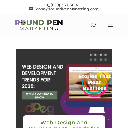
(828) 333-3816
Teona@RoundPenMarketing.com
Web Design and