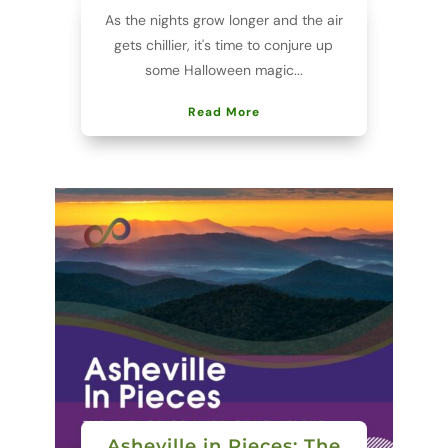
As the nights grow longer and the air
gets chillier, it's time to conjure up
some Halloween magic...
Read More
Asheville in Pieces: The