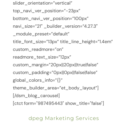
slider_orientation=”vertical”
top_navi_ver_position=”-23px”
bottom_navi_ver_position=”100px”
navi_size=”21″ _builder_version=”4.27.3″
_module_preset=”default”
title_font_size=”13px” title_line_height=”1.4em”
custom_readmore=”on”
readmore_text_size=”12px”
custom_margin=”20px||20px||true|false”
custom_padding=”0px||0px||false|false”
global_colors_info=”{}”
theme_builder_area=”et_body_layout”]
[/dsm_blog_carousel]
[ctct form="987495443" show_title="false"]
dpeg Marketing Services