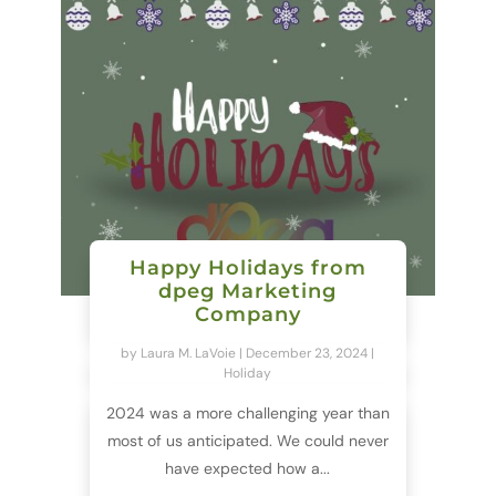
Happy Holidays from
dpeg Marketing
Company
by
Laura M. LaVoie
|
December 23, 2024
|
Holiday
2024 was a more challenging year than
most of us anticipated. We could never
have expected how a...