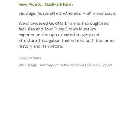
View Project→ GoldMark Farm
Heritage, hospitality, and horses — all in one place.
We showcased GoldMark Farm's Thoroughbred
facilities and Tour Triple Crown Museum
experience through elevated imagery and
structured navigation that honors both the farm's
history and its visitors.
Scope of Work
Web Design | Web Support & Maintenance | On-Site Support