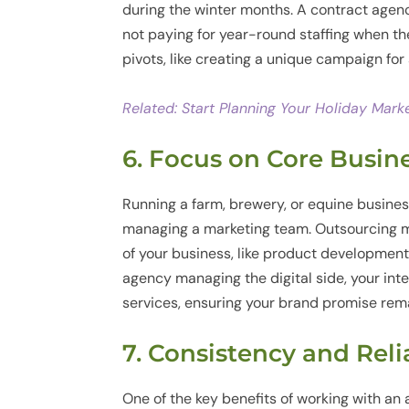
during the winter months. A contract agency
not paying for year-round staffing when the
pivots, like creating a unique campaign fo
Related: Start Planning Your Holiday Mark
6. Focus on Core Busin
Running a farm, brewery, or equine busines
managing a marketing team. Outsourcing m
of your business, like product developmen
agency managing the digital side, your int
services, ensuring your brand promise rema
7. Consistency and Reli
One of the key benefits of working with an