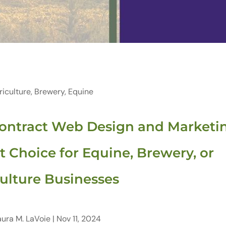
riculture
,
Brewery
,
Equine
ontract Web Design and Marketi
t Choice for Equine, Brewery, or
ulture Businesses
aura M. LaVoie
|
Nov 11, 2024