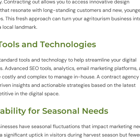
y. Contracting out allows you to access innovative design
 that resonate with long-standing customers and new, young
s. This fresh approach can turn your agritourism business int
a local landmark.
 Tools and Technologies
andard tools and technology to help streamline your digital
. Advanced SEO tools, analytics, email marketing platforms,
 costly and complex to manage in-house. A contract agency
riven insights and actionable strategies based on the latest
itive in the digital space.
tability for Seasonal Needs
sinesses have seasonal fluctuations that impact marketing ne
a significant uptick in visitors during harvest season but fewe