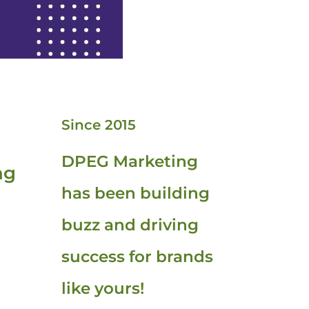
Since 2015
DPEG Marketing
ng
has been building
buzz and driving
success for brands
like yours!