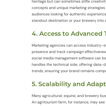
heritage but can sometimes stifle creativit
concepts and unique marketing strategies
audiences looking for authentic experience
standout destination or your brewery into 
4. Access to Advanced
Marketing agencies can access industry-st
presence and track campaign effectiveness
social media management software can be
handles the technical side, offering data-d
trends, ensuring your brand remains compet
5. Scalability and Adap
Many agricultural, equine, and brewery bu
An agritourism farm, for instance, may see 