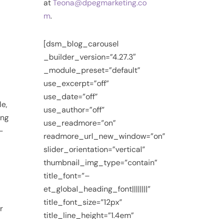
at
Teona@dpegmarketing.co
m
.
[dsm_blog_carousel
_builder_version=”4.27.3″
_module_preset=”default”
use_excerpt=”off”
use_date=”off”
le,
use_author=”off”
ing
use_readmore=”on”
-
readmore_url_new_window=”on”
slider_orientation=”vertical”
thumbnail_img_type=”contain”
title_font=”–
et_global_heading_font||||||||”
title_font_size=”12px”
r
title_line_height=”1.4em”