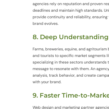
agencies rely on reputation and proven re
deadlines and maintain high standards. Un
provide continuity and reliability, ensurin
brand evolves.
8. Deep Understanding
Farms, breweries, equine, and agritourism
and tourists to specific market segments l
specializing in these sectors understands 
message to resonate with them. An agency 
analysis, track behavior, and create campa
with your brand.
9. Faster Time-to-Mar
Web design and marketing partner agencie