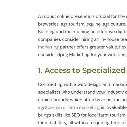
A robust online presence is crucial for the 
breweries, agritourism, equine, agriculture,
Building and maintaining an effective digi
companies consider hiring an in-house te
marketing
partner offers greater value, flex
consider dpeg Marketing for your web desi
1. Access to Specialize
Contracting with a web design and market
specialists who understand your industry an
equine brands, which often have unique au
agritourism or farm marketing
is invaluabl
brings skills like SEO for local farm tourism
for a distillery, all without requiring time