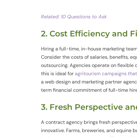
Related: 10 Questions to Ask
2. Cost Efficiency and F
Hiring a full-time, in-house marketing team
Consider the costs of salaries, benefits, e
outsourcing. Agencies operate on flexible 
this is ideal for
agritourism campaigns tha
a web design and marketing partner agenc
term financial commitment of full-time hire
3. Fresh Perspective a
A contract agency brings fresh perspecti
innovative. Farms, breweries, and equine bu