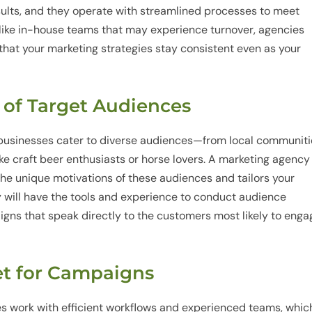
sults, and they operate with streamlined processes to meet
like in-house teams that may experience turnover, agencies
g that your marketing strategies stay consistent even as your
 of Target Audiences
 businesses cater to diverse audiences—from local communit
ike craft beer enthusiasts or horse lovers. A marketing agency
the unique motivations of these audiences and tailors your
will have the tools and experience to conduct audience
igns that speak directly to the customers most likely to enga
ket for Campaigns
s work with efficient workflows and experienced teams, whic