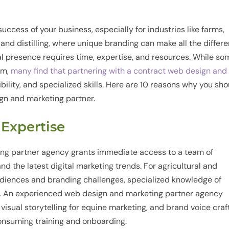
success of your business, especially for industries like farms,
 and distilling, where unique branding can make all the differe
tal presence requires time, expertise, and resources. While so
am,
many find that partnering with a contract web design and
ibility, and specialized skills. Here are 10 reasons why you sh
gn and marketing partner.
d Expertise
ing partner agency grants immediate access to a team of
d the latest digital marketing trends. For agricultural and
diences and branding challenges, specialized knowledge of
e. An experienced web design and marketing partner agency
, visual storytelling for equine marketing, and brand voice craf
-consuming training and onboarding.