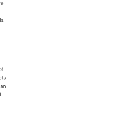
re
s.
of
cts
 an
d