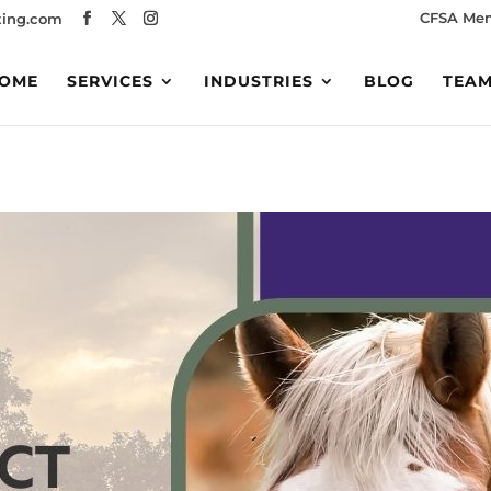
CFSA Me
ing.com
OME
SERVICES
INDUSTRIES
BLOG
TEA