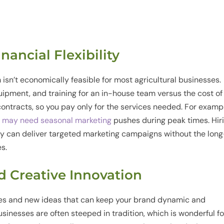
inancial Flexibility
 isn’t economically feasible for most agricultural businesses.
quipment, and training for an in-house team versus the cost of
contracts, so you pay only for the services needed. For examp
t may need seasonal marketing
pushes during peak times. Hir
y can deliver targeted marketing campaigns without the long
s.
nd Creative Innovation
ves and new ideas that can keep your brand dynamic and
sinesses are often steeped in tradition, which is wonderful fo