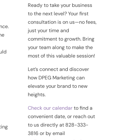
Ready to take your business
to the next level? Your first
consultation is on us—no fees,
nce.
just your time and
me
commitment to growth. Bring
your team along to make the
ould
most of this valuable session!
Let’s connect and discover
how DPEG Marketing can
elevate your brand to new
heights.
Check our calendar
to find a
convenient date, or reach out
to us directly at 828-333-
ting
3816 or by email