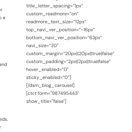
title_letter_spacing=”1px”
er
custom_readmore=”on”
o a
readmore_text_size=”12px”
top_navi_ver_position=”-16px”
bottom_navi_ver_position=”63px”
navi_size=”20″
custom_margin=”20px||20px||true|false”
custom_padding=”2px||2px||true|false”
 and
hover_enabled=”0″
sticky_enabled=”0″]
[/dsm_blog_carousel]
[ctct form="987495443"
show_title="false"]
eds.
r