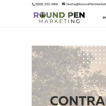
(828) 333-3816
Teona@RoundPenMarket
H