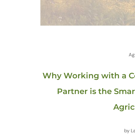
Ag
Why Working with a C
Partner is the Smar
Agric
by
L