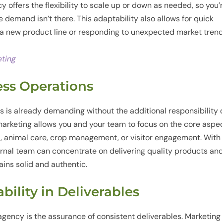
 offers the flexibility to scale up or down as needed, so you’
 demand isn’t there. This adaptability also allows for quick
r a new product line or responding to unexpected market trend
eting
ess Operations
s is already demanding without the additional responsibility 
arketing allows you and your team to focus on the core aspe
t, animal care, crop management, or visitor engagement. With
ernal team can concentrate on delivering quality products an
ins solid and authentic.
ability in Deliverables
 agency is the assurance of consistent deliverables. Marketing