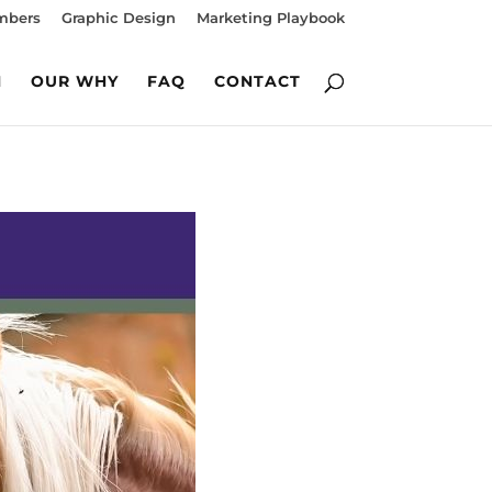
mbers
Graphic Design
Marketing Playbook
M
OUR WHY
FAQ
CONTACT