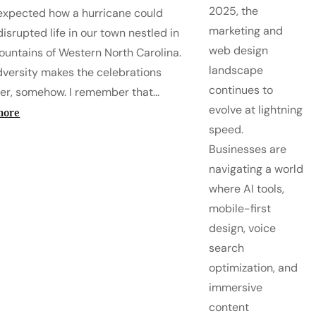
2025, the
expected how a hurricane could
marketing and
isrupted life in our town nestled in
web design
ountains of Western North Carolina.
landscape
dversity makes the celebrations
continues to
er, somehow. I remember that...
evolve at lightning
more
speed.
Businesses are
navigating a world
where AI tools,
mobile-first
design, voice
search
optimization, and
immersive
content