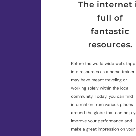
The internet 
full of
fantastic
resources.
Before the world wide web, tapp
into resources as a horse trainer
may have meant traveling or
working solely within the local
community. Today, you can find
information from various places
around the globe that can help 
improve your performance and
make a great impression on your