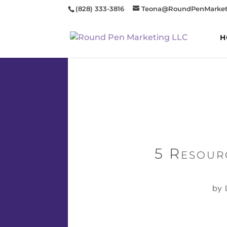
(828) 333-3816
Teona@RoundPenMarket
H
5 Resour
by