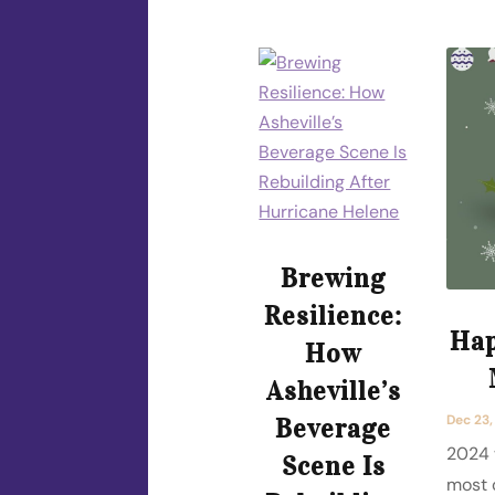
Brewing
Resilience:
Hap
How
Asheville’s
Dec 23
Beverage
2024 
Scene Is
most 