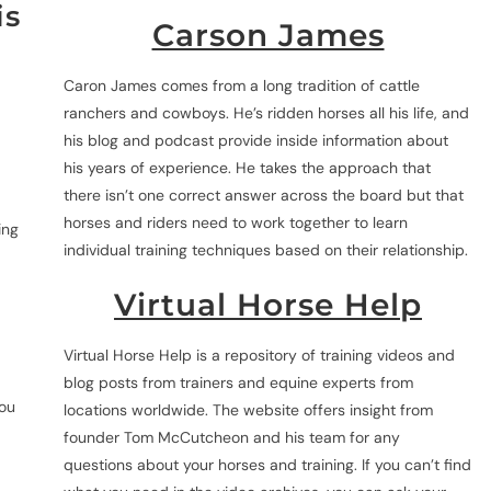
is
Carson James
Caron James comes from a long tradition of cattle
ranchers and cowboys. He’s ridden horses all his life, and
his blog and podcast provide inside information about
his years of experience. He takes the approach that
there isn’t one correct answer across the board but that
horses and riders need to work together to learn
ing
individual training techniques based on their relationship.
Virtual Horse Help
Virtual Horse Help is a repository of training videos and
blog posts from trainers and equine experts from
you
locations worldwide. The website offers insight from
founder Tom McCutcheon and his team for any
questions about your horses and training. If you can’t find