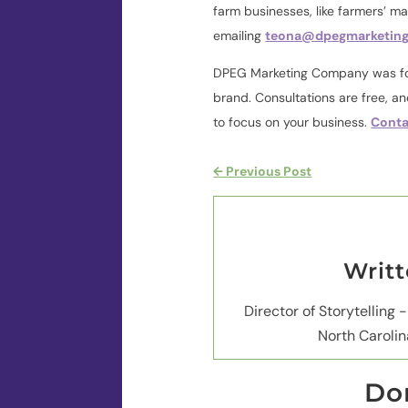
farm businesses, like farmers’ m
emailing
teona@dpegmarketin
DPEG Marketing Company was fou
brand. Consultations are free, a
to focus on your business.
Conta
←
Previous Post
Writ
Director of Storytelling -
North Carolin
Don