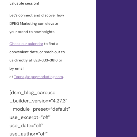
valuable session!
Let’s connect and discover how
DPEG Marketing can elevate
your brand to new heights.
Check our calendar
to find a
convenient date, or reach out to
us directly at 828-333-3816 or
by email
at
Teona@dpegmarketing.com
.
[dsm_blog_carousel
_builder_version=”4.27.3″
_module_preset=”default”
use_excerpt=”off”
use_date=”off”
use_author=”off”