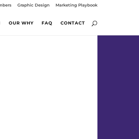
mbers
Graphic Design
Marketing Playbook
M
OUR WHY
FAQ
CONTACT