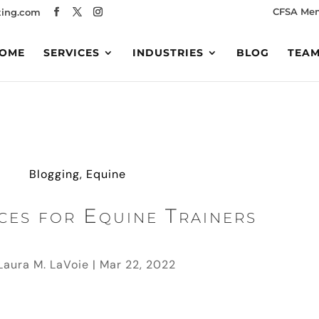
CFSA Me
ing.com
OME
SERVICES
INDUSTRIES
BLOG
TEA
Blogging
,
Equine
ces for Equine Trainers
Laura M. LaVoie
|
Mar 22, 2022