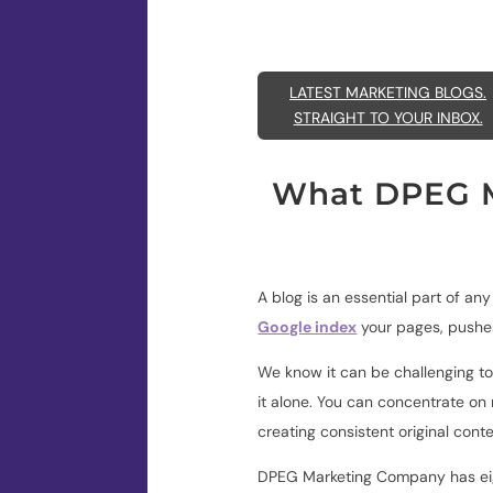
LATEST MARKETING BLOGS.
STRAIGHT TO YOUR INBOX.
What DPEG M
A blog is an essential part of an
Google index
your pages,
pushes
We know it can be challenging to
it alone. You can concentrate on
creating consistent original cont
DPEG Marketing Company has eigh