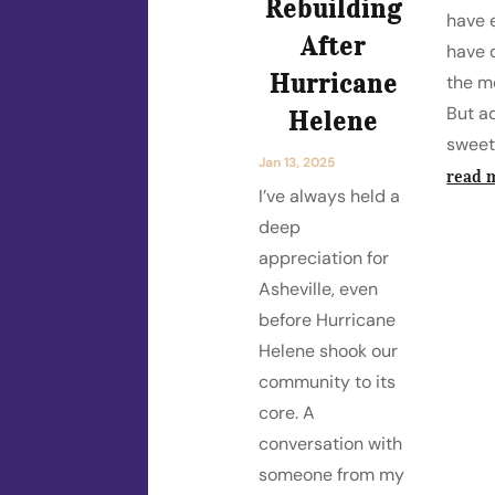
Rebuilding
have 
After
have d
Hurricane
the m
But a
Helene
sweet
Jan 13, 2025
read 
I’ve always held a
deep
appreciation for
Asheville, even
before Hurricane
Helene shook our
community to its
core. A
conversation with
someone from my