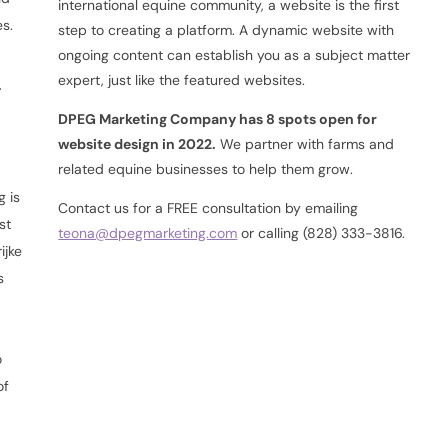
international equine community, a website is the first
es.
step to creating a platform. A dynamic website with
ongoing content can establish you as a subject matter
s
expert, just like the featured websites.
DPEG Marketing Company has 8 spots open for
website design in 2022.
We partner with farms and
related equine businesses to help them grow.
g is
Contact us for a FREE consultation by emailing
st
teona@dpegmarketing.com
or calling (828) 333-3816.
ijke
s
h
d
o
of
d