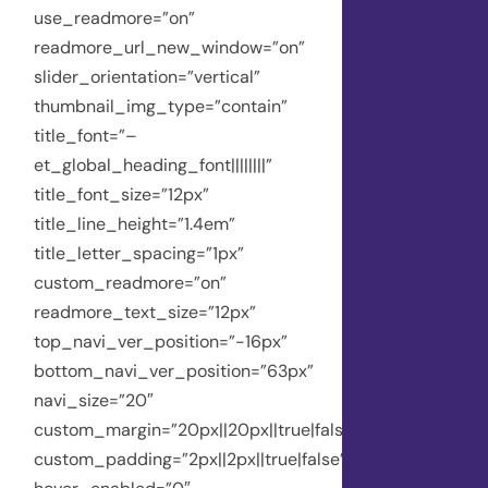
use_readmore=”on”
readmore_url_new_window=”on”
slider_orientation=”vertical”
thumbnail_img_type=”contain”
title_font=”–
et_global_heading_font||||||||”
title_font_size=”12px”
title_line_height=”1.4em”
title_letter_spacing=”1px”
custom_readmore=”on”
readmore_text_size=”12px”
top_navi_ver_position=”-16px”
bottom_navi_ver_position=”63px”
navi_size=”20″
custom_margin=”20px||20px||true|false”
custom_padding=”2px||2px||true|false”