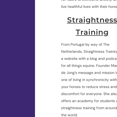
live healthful lives with their hors
Straightnes
Training
From Portugal by way of The
Netherlands, Straightness Trainin
a website with a blog and podca
for all things equine. Founder Mar
de Jong’s message and mission i
one of living in synchronicity wit
your horses to reduce stress an
discomfort for everyone. She als
offers an academy for students 
straightness training from aroun
the world.