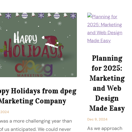
Planning
for 2025:
Marketing
and Web
py Holidays from dpeg
Design
Marketing Company
Made Easy
, 2024
Dec 9, 2024
was a more challenging year than
As we approach
of us anticipated. We could never