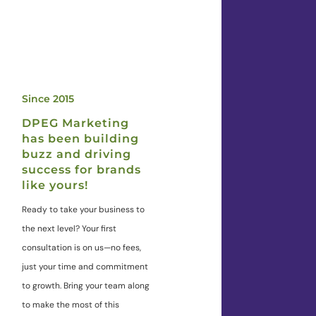
Since 2015
DPEG Marketing
has been building
buzz and driving
success for brands
like yours!
Ready to take your business to
the next level? Your first
consultation is on us—no fees,
just your time and commitment
to growth. Bring your team along
to make the most of this