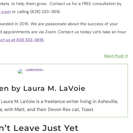
arkets, to help them grow.
Contact us for a FREE consultation by
g.com
or calling (828) 333-3816.
nded in 2015. We are passionate about the success of your
nd appointments are via Zoom. Contact us today Let’s take an hour
ct us at 828 333-3816
.
Next Post
→
ten by
Laura M. LaVoie
 Laura M. LaVoie is a freelance writer living in Asheville,
a, with Matt, and their Devon Rex cat, Toast.
’t Leave Just Yet