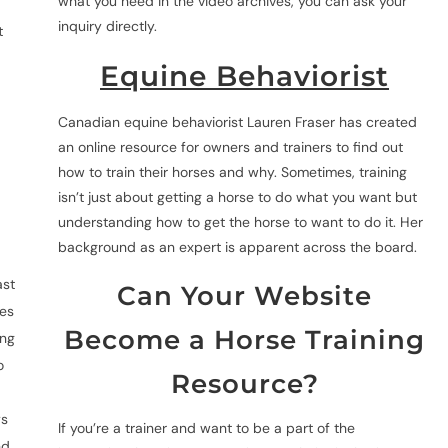
what you need in the video archives, you can ask your
inquiry directly.
t
Equine Behaviorist
Canadian equine behaviorist Lauren Fraser has created
an online resource for owners and trainers to find out
how to train their horses and why. Sometimes, training
isn’t just about getting a horse to do what you want but
understanding how to get the horse to want to do it. Her
background as an expert is apparent across the board.
ast
Can Your Website
des
Become a Horse Training
ing
o
Resource?
d
ys
If you’re a trainer and want to be a part of the
nd