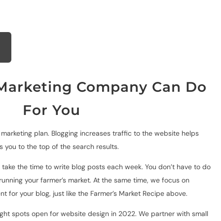
arketing Company Can Do
For You
y marketing plan. Blogging increases traffic to the website
helps
 you to the top of the search results.
 take the time to write blog posts each week. You don’t have to do
 running your farmer’s market. At the same time, we focus on
ent for your blog, just like the Farmer’s Market Recipe above.
t spots open for website design in 2022. We partner with small