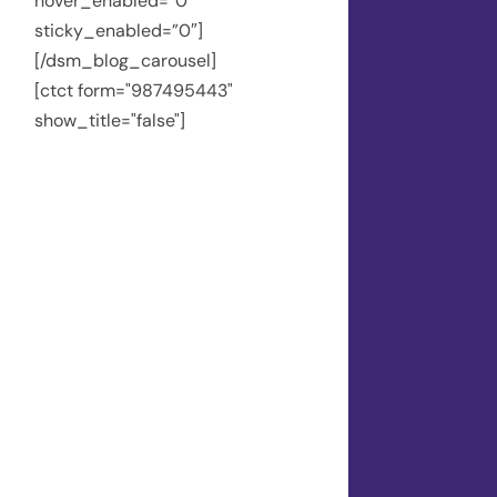
hover_enabled=”0″
sticky_enabled=”0″]
[/dsm_blog_carousel]
[ctct form="987495443"
show_title="false"]