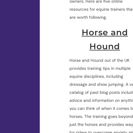
owners. Here are five online
resources for equine trainers tha
are worth following.
Horse and
Hound
Horse and Hound out of the UK
provides training tips in multiple
equine disciplines, including
dressage and show jumping. A v
catalog of past blog posts inclu
advice and information on anyth
you can think of when it comes t
horses. The training goes beyon
just the horses and provides wa
for riders to overcome anxiety a