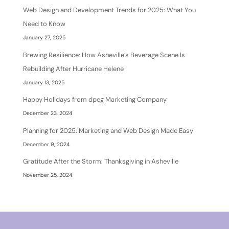
Web Design and Development Trends for 2025: What You
Need to Know
January 27, 2025
Brewing Resilience: How Asheville’s Beverage Scene Is
Rebuilding After Hurricane Helene
January 13, 2025
Happy Holidays from dpeg Marketing Company
December 23, 2024
Planning for 2025: Marketing and Web Design Made Easy
December 9, 2024
Gratitude After the Storm: Thanksgiving in Asheville
November 25, 2024