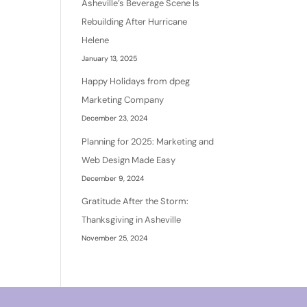
Asheville’s Beverage Scene Is
Rebuilding After Hurricane
Helene
January 13, 2025
Happy Holidays from dpeg
Marketing Company
December 23, 2024
Planning for 2025: Marketing and
Web Design Made Easy
December 9, 2024
Gratitude After the Storm:
Thanksgiving in Asheville
November 25, 2024