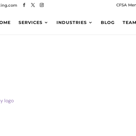
CFSA Me
ing.com
OME
SERVICES
INDUSTRIES
BLOG
TEA