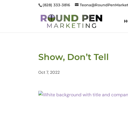
(828) 333-3816
Teona@RoundPenMarket
H
Show, Don’t Tell
Oct 7, 2022