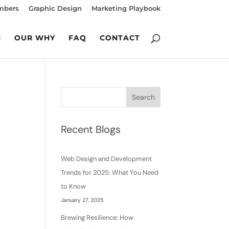
mbers
Graphic Design
Marketing Playbook
M
OUR WHY
FAQ
CONTACT
Search
Recent Blogs
Web Design and Development
Trends for 2025: What You Need
to Know
January 27, 2025
Brewing Resilience: How