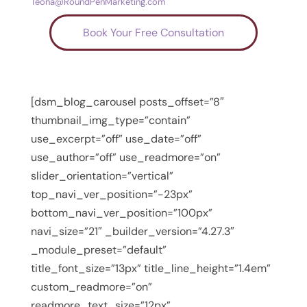
Teona@RoundPenMarketing.com
Book Your Free Consultation
[dsm_blog_carousel posts_offset=”8″
thumbnail_img_type=”contain”
use_excerpt=”off” use_date=”off”
use_author=”off” use_readmore=”on”
slider_orientation=”vertical”
top_navi_ver_position=”-23px”
bottom_navi_ver_position=”100px”
navi_size=”21″ _builder_version=”4.27.3″
_module_preset=”default”
title_font_size=”13px” title_line_height=”1.4em”
custom_readmore=”on”
readmore_text_size=”12px”