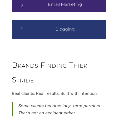
Email Marketing
$
$
Blogging
Brands Finding Thier
Stride
Real clients. Real results. Built with intention.
Some clients become long-term partners.
That's not an accident either.