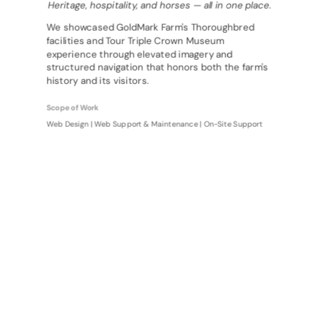
Heritage, hospitality, and horses — all in one place.
We showcased GoldMark Farm's Thoroughbred
facilities and Tour Triple Crown Museum
experience through elevated imagery and
structured navigation that honors both the farm's
history and its visitors.
Scope of Work
Web Design | Web Support & Maintenance | On-Site Support