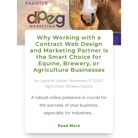
Why Working with a
Contract Web Design
and Marketing Partner is
the Smart Choice for
Equine, Brewery, or
Agriculture Businesses
by
Laura M. LaVoie
|
November 11, 2024
|
Agriculture
,
Brewery
,
Equine
A robust online presence is crucial for
the success of your business,
especially for industries...
Read More