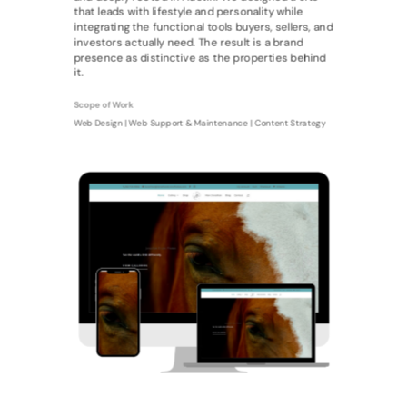
that leads with lifestyle and personality while
integrating the functional tools buyers, sellers, and
investors actually need. The result is a brand
presence as distinctive as the properties behind
it.
Scope of Work
Web Design | Web Support & Maintenance | Content Strategy