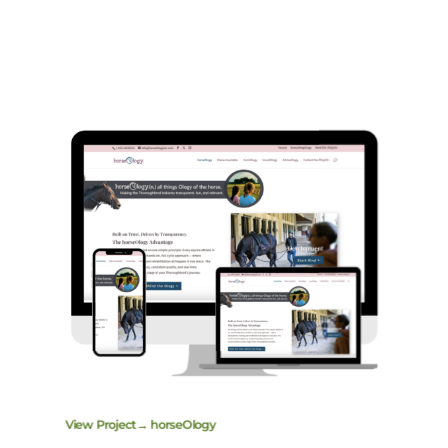
View Project→ horseOlogy