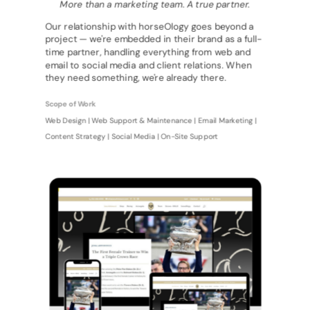
More than a marketing team. A true partner.
Our relationship with horseOlogy goes beyond a
project — we're embedded in their brand as a full-
time partner, handling everything from web and
email to social media and client relations. When
they need something, we're already there.
Scope of Work
Web Design | Web Support & Maintenance | Email Marketing |
Content Strategy | Social Media | On-Site Support