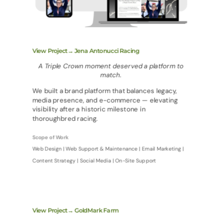
View Project→ Jena Antonucci Racing
A Triple Crown moment deserved a platform to
match.
We built a brand platform that balances legacy,
media presence, and e-commerce — elevating
visibility after a historic milestone in
thoroughbred racing.
Scope of Work
Web Design | Web Support & Maintenance | Email Marketing |
Content Strategy | Social Media | On-Site Support
View Project→ GoldMark Farm