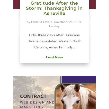
Gratitude After the
Storm: Thanksgiving in
Asheville
by
Laura M. LaVoie
|
November 25, 2024
|
Holiday
Fifty-three days after Hurricane
Helene devastated Western North
Carolina, Asheville finally...
Read More