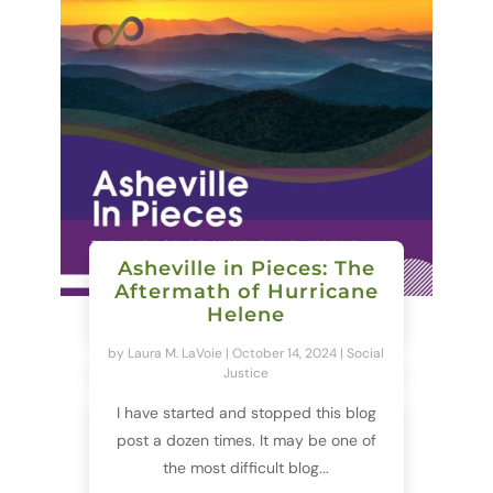
Asheville in Pieces: The
Aftermath of Hurricane
Helene
by
Laura M. LaVoie
|
October 14, 2024
|
Social
Justice
I have started and stopped this blog
post a dozen times. It may be one of
the most difficult blog...