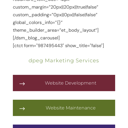
custom_margin=”20px||20px||true|false”
custom_padding=”0px||0px||false|false”
global_colors_info=”{}”
theme_builder_area=”et_body_layout”]
[/dsm_blog_carousel]
[ctct form="987495443" show_title="false"]
dpeg Marketing Services
Website Development
$
Website Maintenance
$