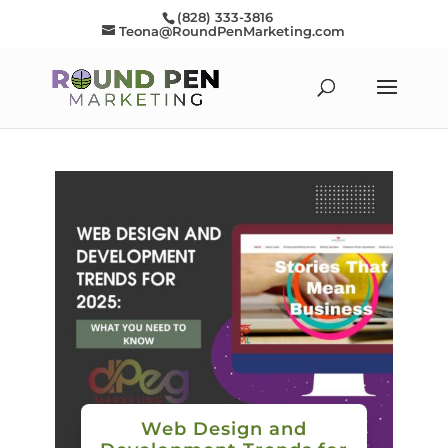
(828) 333-3816
Teona@RoundPenMarketing.com
Web Design and