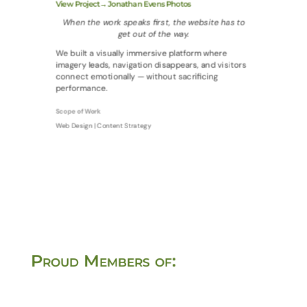
View Project→ Jonathan Evens Photos
When the work speaks first, the website has to
get out of the way.
We built a visually immersive platform where
imagery leads, navigation disappears, and visitors
connect emotionally — without sacrificing
performance.
Scope of Work
Web Design | Content Strategy
Proud Members of: