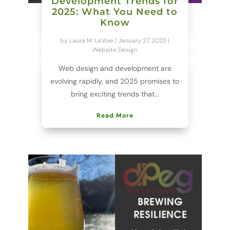
Development Trends for
2025: What You Need to
Know
by
Laura M. LaVoie
|
January 27, 2025
|
Website Design
Web design and development are
evolving rapidly, and 2025 promises to
bring exciting trends that...
Read More