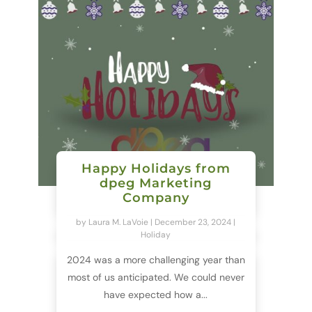
Happy Holidays from
dpeg Marketing
Company
by
Laura M. LaVoie
|
December 23, 2024
|
Holiday
2024 was a more challenging year than
most of us anticipated. We could never
have expected how a...