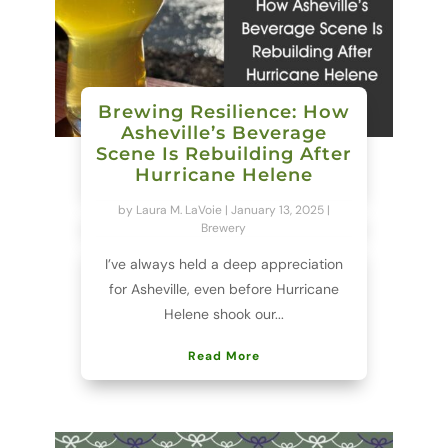
Brewing Resilience: How
Asheville’s Beverage
Scene Is Rebuilding After
Hurricane Helene
by
Laura M. LaVoie
|
January 13, 2025
|
Brewery
I’ve always held a deep appreciation
for Asheville, even before Hurricane
Helene shook our...
Read More