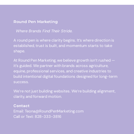
Round Pen Marketing
Where Brands Find Their Stride.
A round pen is where clarity begins. It’s where direction is
established, trust is built, and momentum starts to take
shape.
At Round Pen Marketing, we believe growth isn’t rushed —
it’s guided. We partner with brands across agriculture,
equine, professional services, and creative industries to
build intentional digital foundations designed for long-term
success.
We’re not just building websites. We’re building alignment,
clarity, and forward motion.
Contact
Email:
Teona@RoundPenMarketing.com
Call or Text: 828-333-3816