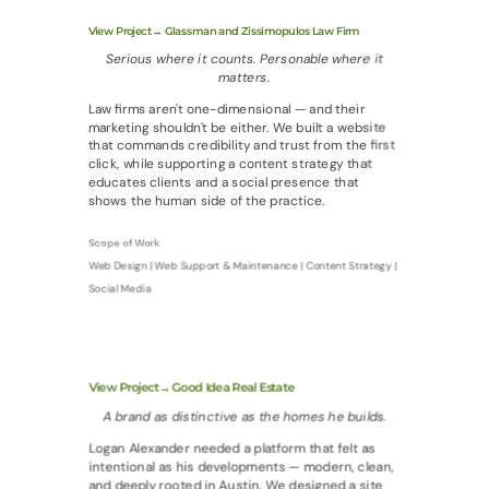
View Project→ Glassman and Zissimopulos Law Firm
Serious where it counts. Personable where it
matters.
Law firms aren't one-dimensional — and their
marketing shouldn't be either. We built a website
that commands credibility and trust from the first
click, while supporting a content strategy that
educates clients and a social presence that
shows the human side of the practice.
Scope of Work
Web Design | Web Support & Maintenance | Content Strategy |
Social Media
View Project→ Good Idea Real Estate
A brand as distinctive as the homes he builds.
Logan Alexander needed a platform that felt as
intentional as his developments — modern, clean,
and deeply rooted in Austin. We designed a site