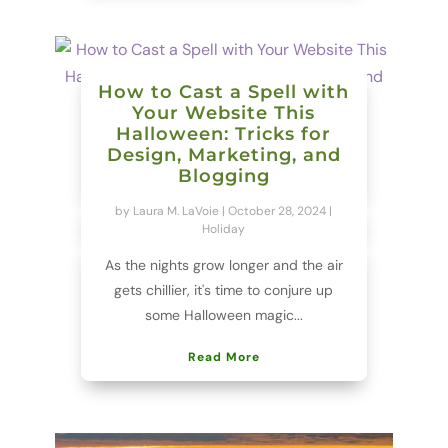
How to Cast a Spell with
Your Website This
Halloween: Tricks for
Design, Marketing, and
Blogging
by
Laura M. LaVoie
|
October 28, 2024
|
Holiday
As the nights grow longer and the air
gets chillier, it's time to conjure up
some Halloween magic...
Read More