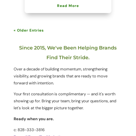
Read More
« Older Entries
Since 2015, We've Been Helping Brands
Find Their Stride.
Over a decade of building momentum, strengthening
visibility, and growing brands that are ready to move
forward with intention.
Your first consultation is complimentary — and it's worth
showing up for. Bring your team, bring your questions, and
let's look at the bigger picture together.
Ready when you are.
c: 828-333-3816