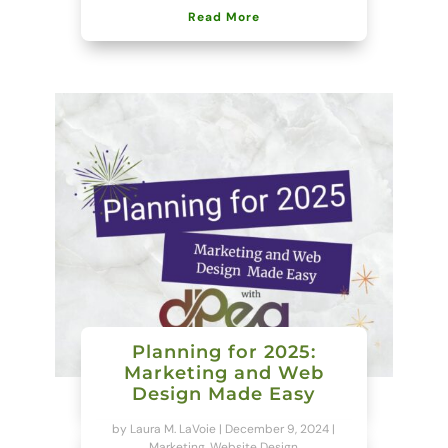
Read More
Planning for 2025:
Marketing and Web
Design Made Easy
by
Laura M. LaVoie
|
December 9, 2024
|
Marketing
,
Website Design