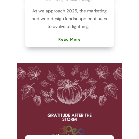
As we approach 2025, the marketing
and web design landscape continues
to evolve at lightning...
Read More