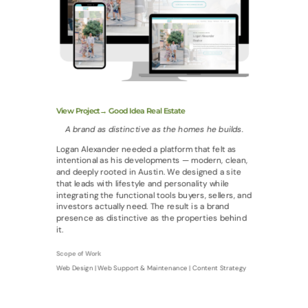
View Project→ Good Idea Real Estate
A brand as distinctive as the homes he builds.
Logan Alexander needed a platform that felt as
intentional as his developments — modern, clean,
and deeply rooted in Austin. We designed a site
that leads with lifestyle and personality while
integrating the functional tools buyers, sellers, and
investors actually need. The result is a brand
presence as distinctive as the properties behind
it.
Scope of Work
Web Design | Web Support & Maintenance | Content Strategy