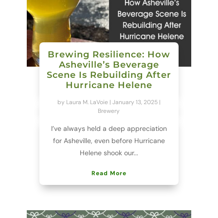
Brewing Resilience: How
Asheville’s Beverage
Scene Is Rebuilding After
Hurricane Helene
by
Laura M. LaVoie
|
January 13, 2025
|
Brewery
I’ve always held a deep appreciation
for Asheville, even before Hurricane
Helene shook our...
Read More