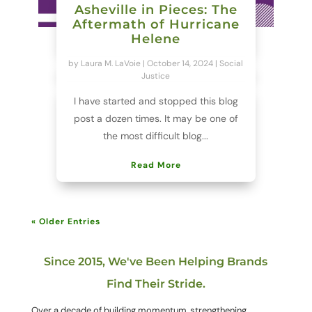
Asheville in Pieces: The
Aftermath of Hurricane
Helene
by
Laura M. LaVoie
|
October 14, 2024
|
Social
Justice
I have started and stopped this blog
post a dozen times. It may be one of
the most difficult blog...
Read More
« Older Entries
Since 2015, We've Been Helping Brands
Find Their Stride.
Over a decade of building momentum, strengthening