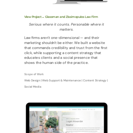
View Project→ Glassman and Zissimopulos Law Firm
Serious where it counts. Personable where it
matters.
Law firms aren't one-dimensional — and their
marketing shouldn't be either. We built a website
that commands credibility and trust from the first
click, while supporting a content strategy that
educates clients and a social presence that
shows the human side of the practice.
Scope of Work
Web Design | Web Support & Maintenance | Content Strategy |
Social Media