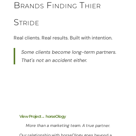
Brands Finding Thier
Stride
Real clients. Real results. Built with intention.
Some clients become long-term partners.
That's not an accident either.
View Project→ horseOlogy
More than a marketing team. A true partner.
Our relationship with horseOlogy goes beyond a