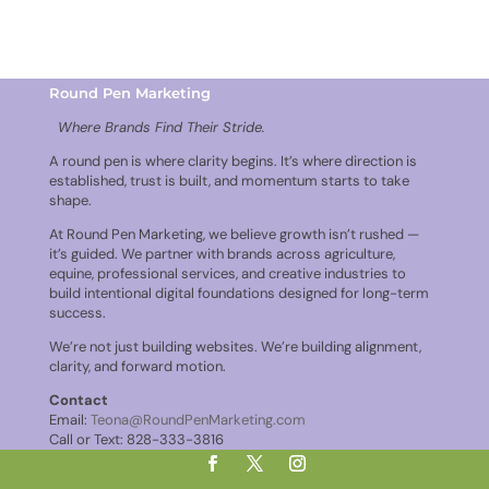
Round Pen Marketing
Where Brands Find Their Stride.
A round pen is where clarity begins. It’s where direction is
established, trust is built, and momentum starts to take
shape.
At Round Pen Marketing, we believe growth isn’t rushed —
it’s guided. We partner with brands across agriculture,
equine, professional services, and creative industries to
build intentional digital foundations designed for long-term
success.
We’re not just building websites. We’re building alignment,
clarity, and forward motion.
Contact
Email:
Teona@RoundPenMarketing.com
Call or Text: 828-333-3816