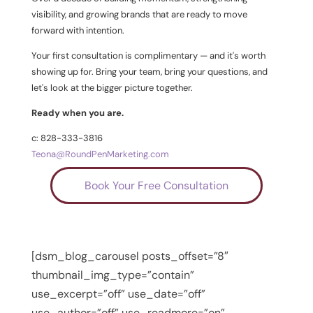
visibility, and growing brands that are ready to move
forward with intention.
Your first consultation is complimentary — and it's worth
showing up for. Bring your team, bring your questions, and
let's look at the bigger picture together.
Ready when you are.
c: 828-333-3816
Teona@RoundPenMarketing.com
Book Your Free Consultation
[dsm_blog_carousel posts_offset=”8″
thumbnail_img_type=”contain”
use_excerpt=”off” use_date=”off”
use_author=”off” use_readmore=”on”