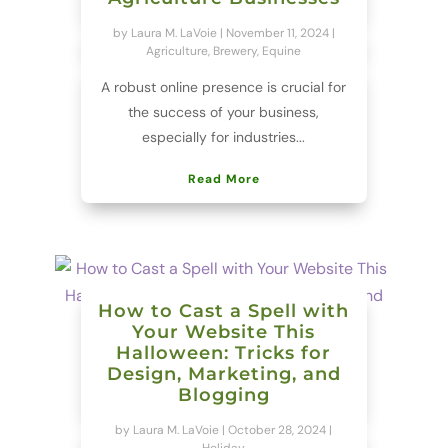
by
Laura M. LaVoie
|
November 11, 2024
|
Agriculture
,
Brewery
,
Equine
A robust online presence is crucial for
the success of your business,
especially for industries...
Read More
How to Cast a Spell with
Your Website This
Halloween: Tricks for
Design, Marketing, and
Blogging
by
Laura M. LaVoie
|
October 28, 2024
|
Holiday