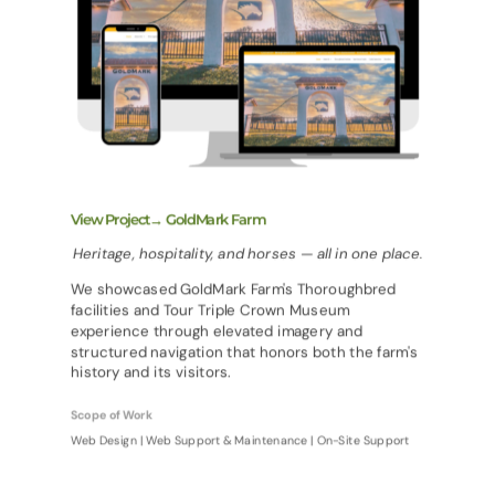
View Project→ GoldMark Farm
Heritage, hospitality, and horses — all in one place.
We showcased GoldMark Farm's Thoroughbred
facilities and Tour Triple Crown Museum
experience through elevated imagery and
structured navigation that honors both the farm's
history and its visitors.
Scope of Work
Web Design | Web Support & Maintenance | On-Site Support