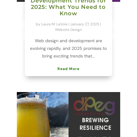
Development Trends for
2025: What You Need to
Know
by
Laura M. LaVoie
|
January 27, 2025
|
Website Design
Web design and development are
evolving rapidly, and 2025 promises to
bring exciting trends that...
Read More