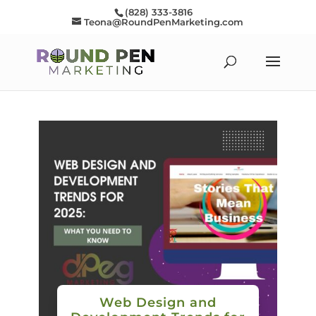
(828) 333-3816
Teona@RoundPenMarketing.com
Web Design and