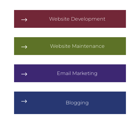
Website Development
$
Website Maintenance
$
Email Marketing
$
$
Blogging