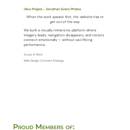
View Project→ Jonathan Evens Photos
When the work speaks first, the website has to
get out of the way.
We built a visually immersive platform where
imagery leads, navigation disappears, and visitors
connect emotionally — without sacrificing
performance.
Scope of Work
Web Design | Content Strategy
Proud Members of: