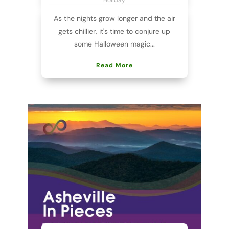
As the nights grow longer and the air
gets chillier, it's time to conjure up
some Halloween magic...
Read More