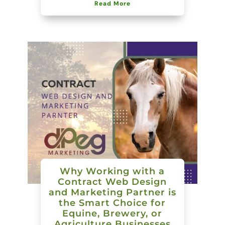
Read More
Why Working with a
Contract Web Design
and Marketing Partner is
the Smart Choice for
Equine, Brewery, or
Agriculture Businesses