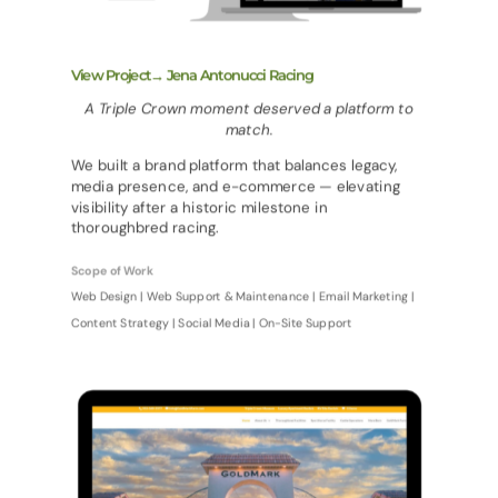
View Project→ Jena Antonucci Racing
A Triple Crown moment deserved a platform to
match.
We built a brand platform that balances legacy,
media presence, and e-commerce — elevating
visibility after a historic milestone in
thoroughbred racing.
Scope of Work
Web Design | Web Support & Maintenance | Email Marketing |
Content Strategy | Social Media | On-Site Support