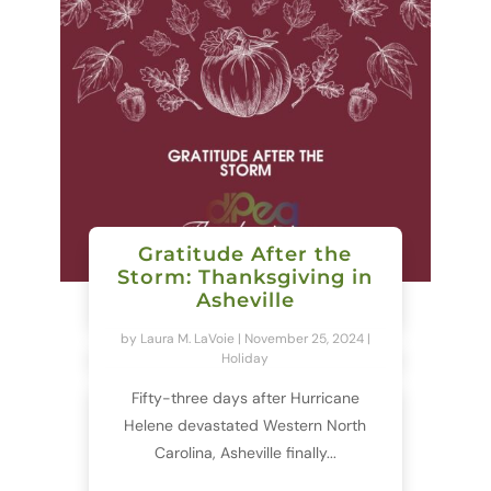
Gratitude After the
Storm: Thanksgiving in
Asheville
by
Laura M. LaVoie
|
November 25, 2024
|
Holiday
Fifty-three days after Hurricane
Helene devastated Western North
Carolina, Asheville finally...