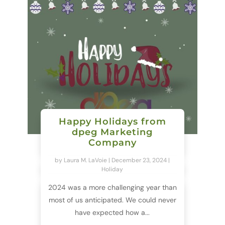
Happy Holidays from
dpeg Marketing
Company
by
Laura M. LaVoie
|
December 23, 2024
|
Holiday
2024 was a more challenging year than
most of us anticipated. We could never
have expected how a...