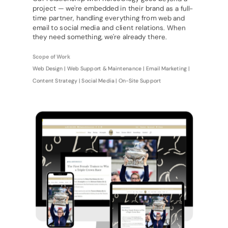
project — we're embedded in their brand as a full-
time partner, handling everything from web and
email to social media and client relations. When
they need something, we're already there.
Scope of Work
Web Design | Web Support & Maintenance | Email Marketing |
Content Strategy | Social Media | On-Site Support