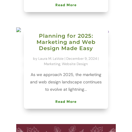
Read More
Planning for 2025:
Marketing and Web
Design Made Easy
by
Laura M. LaVoie
|
December 9, 2024
|
Marketing
,
Website Design
As we approach 2025, the marketing
and web design landscape continues
to evolve at lightning...
Read More