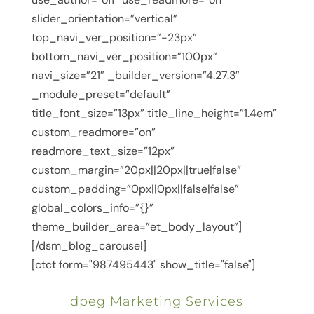
slider_orientation=”vertical”
top_navi_ver_position=”-23px”
bottom_navi_ver_position=”100px”
navi_size=”21″ _builder_version=”4.27.3″
_module_preset=”default”
title_font_size=”13px” title_line_height=”1.4em”
custom_readmore=”on”
readmore_text_size=”12px”
custom_margin=”20px||20px||true|false”
custom_padding=”0px||0px||false|false”
global_colors_info=”{}”
theme_builder_area=”et_body_layout”]
[/dsm_blog_carousel]
[ctct form="987495443" show_title="false"]
dpeg Marketing Services