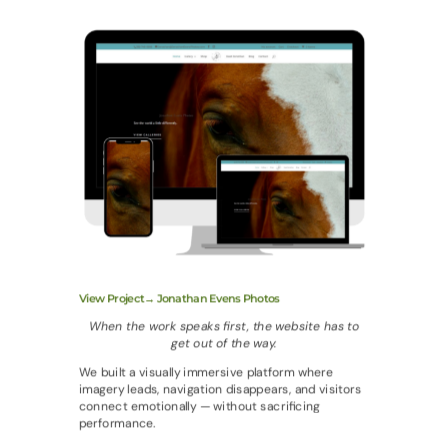
View Project→ Jonathan Evens Photos
When the work speaks first, the website has to
get out of the way.
We built a visually immersive platform where
imagery leads, navigation disappears, and visitors
connect emotionally — without sacrificing
performance.