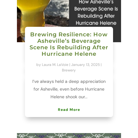
Brewing Resilience: How
Asheville’s Beverage
Scene Is Rebuilding After
Hurricane Helene
by
Laura M. LaVoie
|
January 13, 2025
|
Brewery
I’ve always held a deep appreciation
for Asheville, even before Hurricane
Helene shook our...
Read More