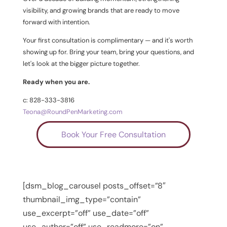
visibility, and growing brands that are ready to move
forward with intention.
Your first consultation is complimentary — and it's worth
showing up for. Bring your team, bring your questions, and
let's look at the bigger picture together.
Ready when you are.
c: 828-333-3816
Teona@RoundPenMarketing.com
Book Your Free Consultation
[dsm_blog_carousel posts_offset=”8″
thumbnail_img_type=”contain”
use_excerpt=”off” use_date=”off”
use_author=”off” use_readmore=”on”