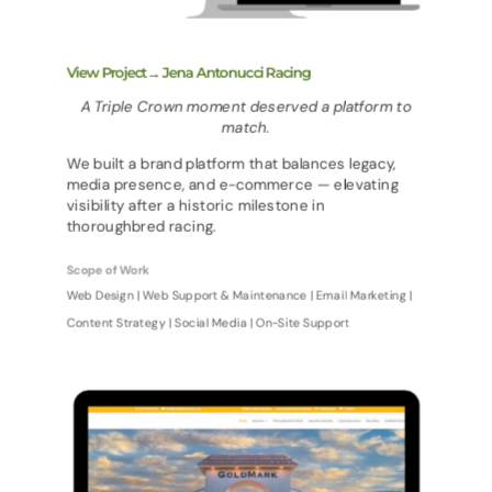
View Project→ Jena Antonucci Racing
A Triple Crown moment deserved a platform to
match.
We built a brand platform that balances legacy,
media presence, and e-commerce — elevating
visibility after a historic milestone in
thoroughbred racing.
Scope of Work
Web Design | Web Support & Maintenance | Email Marketing |
Content Strategy | Social Media | On-Site Support