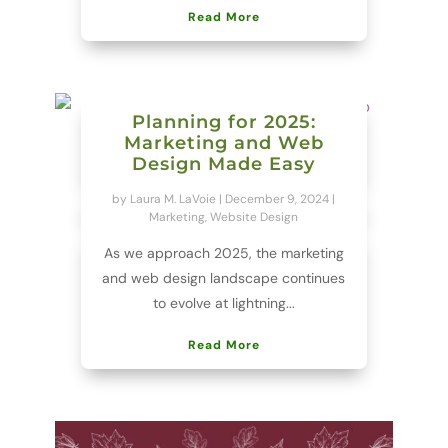
Read More
Planning for 2025:
Marketing and Web
Design Made Easy
by
Laura M. LaVoie
|
December 9, 2024
|
Marketing
,
Website Design
As we approach 2025, the marketing
and web design landscape continues
to evolve at lightning...
Read More