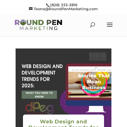
(828) 333-3816
Teona@RoundPenMarketing.com
Web Design and