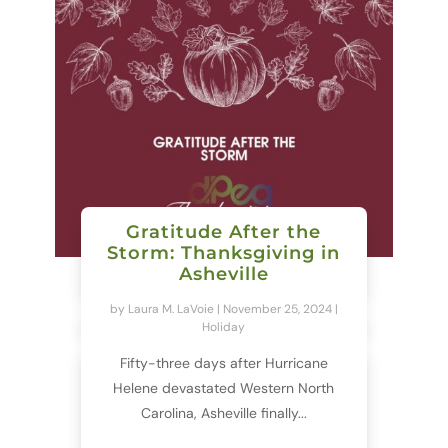
Gratitude After the
Storm: Thanksgiving in
Asheville
by
Laura M. LaVoie
|
November 25, 2024
|
Holiday
Fifty-three days after Hurricane
Helene devastated Western North
Carolina, Asheville finally...