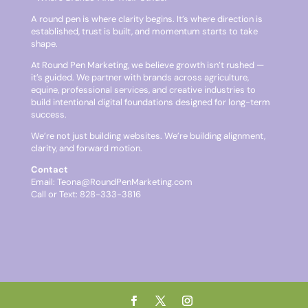
A round pen is where clarity begins. It’s where direction is
established, trust is built, and momentum starts to take
shape.
At Round Pen Marketing, we believe growth isn’t rushed —
it’s guided. We partner with brands across agriculture,
equine, professional services, and creative industries to
build intentional digital foundations designed for long-term
success.
We’re not just building websites. We’re building alignment,
clarity, and forward motion.
Contact
Email:
Teona@RoundPenMarketing.com
Call or Text: 828-333-3816