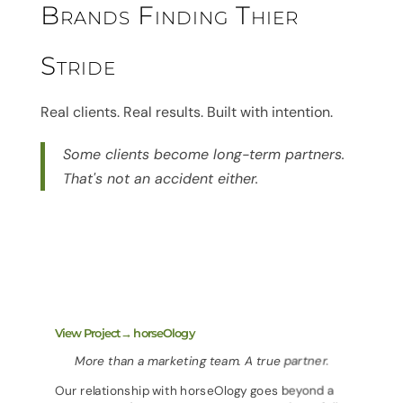
Brands Finding Thier
Stride
Real clients. Real results. Built with intention.
Some clients become long-term partners.
That's not an accident either.
View Project→ horseOlogy
More than a marketing team. A true partner.
Our relationship with horseOlogy goes beyond a