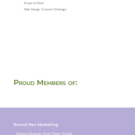
Scope of Work
Web Design | Content Strategy
Proud Members of:
Round Pen Marketing
Where Brands Find Their Stride.