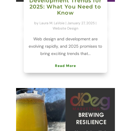
Development Trends for
2025: What You Need to
Know
by
Laura M. LaVoie
|
January 27, 2025
|
Website Design
Web design and development are
evolving rapidly, and 2025 promises to
bring exciting trends that...
Read More