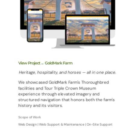
View Project→ GoldMark Farm
Heritage, hospitality, and horses — all in one place.
We showcased GoldMark Farm's Thoroughbred
facilities and Tour Triple Crown Museum
experience through elevated imagery and
structured navigation that honors both the farm's
history and its visitors.
Scope of Work
Web Design | Web Support & Maintenance | On-Site Support