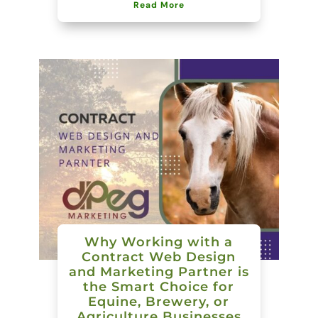
Read More
Why Working with a
Contract Web Design
and Marketing Partner is
the Smart Choice for
Equine, Brewery, or
Agriculture Businesses