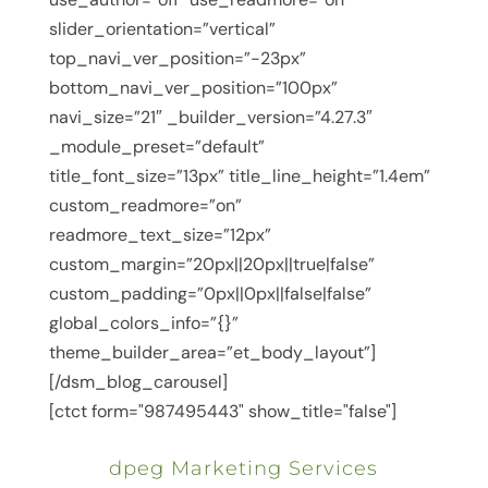
slider_orientation=”vertical”
top_navi_ver_position=”-23px”
bottom_navi_ver_position=”100px”
navi_size=”21″ _builder_version=”4.27.3″
_module_preset=”default”
title_font_size=”13px” title_line_height=”1.4em”
custom_readmore=”on”
readmore_text_size=”12px”
custom_margin=”20px||20px||true|false”
custom_padding=”0px||0px||false|false”
global_colors_info=”{}”
theme_builder_area=”et_body_layout”]
[/dsm_blog_carousel]
[ctct form="987495443" show_title="false"]
dpeg Marketing Services