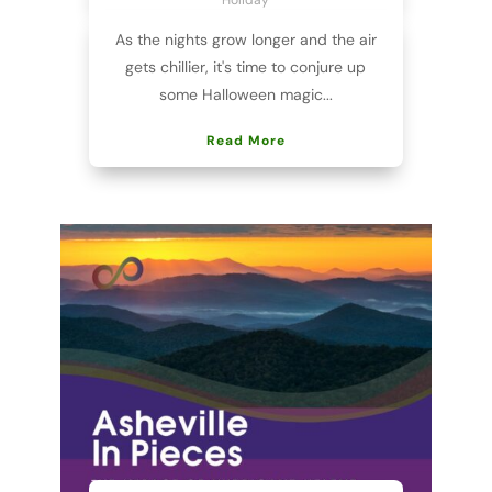
As the nights grow longer and the air
gets chillier, it's time to conjure up
some Halloween magic...
Read More