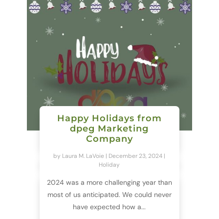
Happy Holidays from
dpeg Marketing
Company
by
Laura M. LaVoie
|
December 23, 2024
|
Holiday
2024 was a more challenging year than
most of us anticipated. We could never
have expected how a...