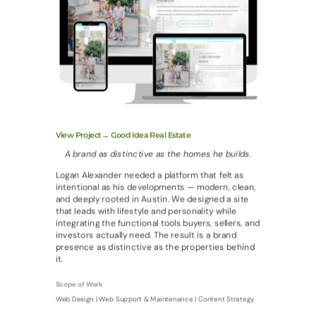
View Project→ Good Idea Real Estate
A brand as distinctive as the homes he builds.
Logan Alexander needed a platform that felt as
intentional as his developments — modern, clean,
and deeply rooted in Austin. We designed a site
that leads with lifestyle and personality while
integrating the functional tools buyers, sellers, and
investors actually need. The result is a brand
presence as distinctive as the properties behind
it.
Scope of Work
Web Design | Web Support & Maintenance | Content Strategy