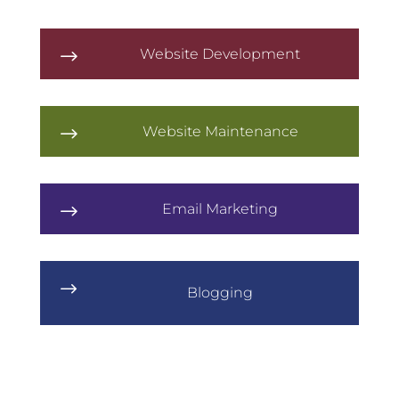
Website Development
$
Website Maintenance
$
Email Marketing
$
$
Blogging