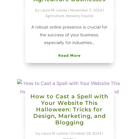
by
Laura M. LaVoie
|
November 11, 2024
|
Agriculture
,
Brewery
,
Equine
A robust online presence is crucial for
the success of your business,
especially for industries...
Read More
How to Cast a Spell with
Your Website This
Halloween: Tricks for
Design, Marketing, and
Blogging
by
Laura M. LaVoie
|
October 28, 2024
|
Holiday