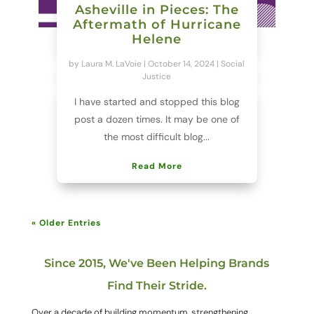
Asheville in Pieces: The
Aftermath of Hurricane
Helene
by
Laura M. LaVoie
|
October 14, 2024
|
Social
Justice
I have started and stopped this blog
post a dozen times. It may be one of
the most difficult blog...
Read More
« Older Entries
Since 2015, We've Been Helping Brands
Find Their Stride.
Over a decade of building momentum, strengthening