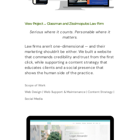
View Project→ Glassman and Zissimopulos Law Firm
Serious where it counts. Personable where it
matters.
Law firms aren't one-dimensional — and their
marketing shouldn't be either. We built a website
that commands credibility and trust from the first
click, while supporting a content strategy that
educates clients and a social presence that
shows the human side of the practice.
Scope of Work
Web Design | Web Support & Maintenance | Content Strategy |
Social Media