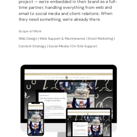
project — we're embedded in their brand as a full-
time partner, handling everything from web and
email to social media and client relations. When
they need something, we're already there.
Scope of Work
Web Design | Web Support & Maintenance | Email Marketing |
Content Strategy | Social Media | On-Site Support