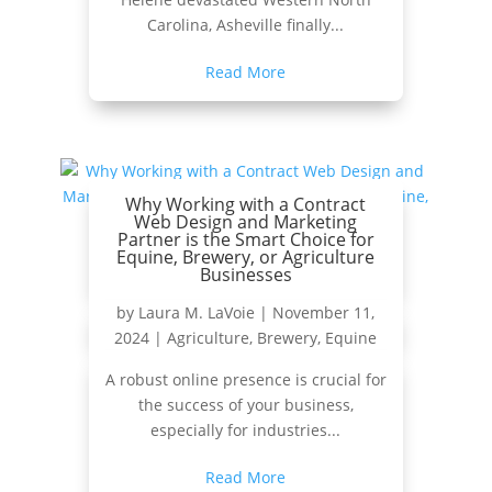
Carolina, Asheville finally...
Read More
Why Working with a Contract
Web Design and Marketing
Partner is the Smart Choice for
Equine, Brewery, or Agriculture
Businesses
by
Laura M. LaVoie
|
November 11,
2024
|
Agriculture
,
Brewery
,
Equine
A robust online presence is crucial for
the success of your business,
especially for industries...
Read More