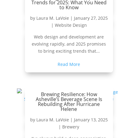
Trends for 2025: What You Need
to Know
by
Laura M. LaVoie
|
January 27, 2025
|
Website Design
Web design and development are
evolving rapidly, and 2025 promises
to bring exciting trends that...
Read More
Brewing Resilience: How
Asheville’s Beverage Scene Is
Rebuilding After Hurricane
Helene
by
Laura M. LaVoie
|
January 13, 2025
|
Brewery