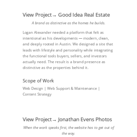
View Project→ Good Idea Real Estate
A brand as distinctive as the homes he builds.
Logan Alexander needed a platform that felt as
intentional as his developments — modern, clean,
and deeply rooted in Austin. We designed a site that
leads with lifestyle and personality while integrating
the functional tools buyers, sellers, and investors
actually need. The result is a brand presence as
distinctive as the properties behind it.
Scope of Work
Web Design | Web Support & Maintenance |
Content Strategy
View Project→ Jonathan Evens Photos
When the work speaks first, the website has to get out of
the way.