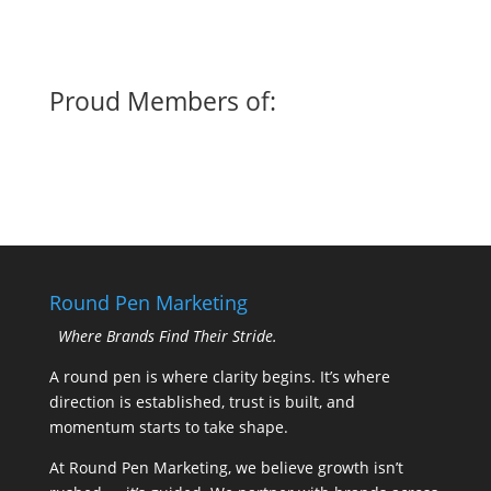
Proud Members of:
Round Pen Marketing
Where Brands Find Their Stride.
A round pen is where clarity begins. It’s where
direction is established, trust is built, and
momentum starts to take shape.
At Round Pen Marketing, we believe growth isn’t