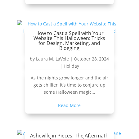
How to Cast a Spell with Your
Website This Halloween: Tricks
for Design, Marketing, and
Blogging
by
Laura M. LaVoie
|
October 28, 2024
|
Holiday
As the nights grow longer and the air
gets chillier, it's time to conjure up
some Halloween magic...
Read More
Asheville in Pieces: The Aftermath