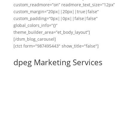
custom_readmore=”on” readmore_text_size=”12px”
custom_margin=”20px||20px||true|false”
custom_padding=”0px||0px||false|false”
global_colors_info=”{}”
theme_builder_area=”et_body_layout”]
[/dsm_blog_carousel]
[ctct form="987495443" show_title="false"]
dpeg Marketing Services
Website Development
Website Maintenance
Email Marketing