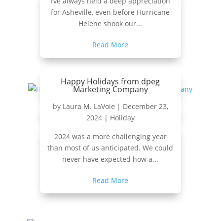
I’ve always held a deep appreciation
for Asheville, even before Hurricane
Helene shook our...
Read More
Happy Holidays from dpeg
Marketing Company
by
Laura M. LaVoie
|
December 23,
2024
|
Holiday
2024 was a more challenging year
than most of us anticipated. We could
never have expected how a...
Read More