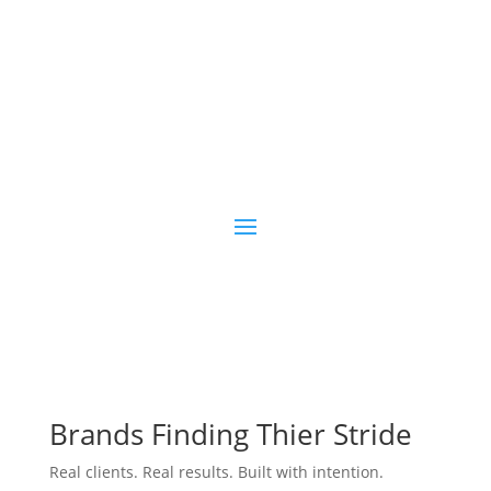
Blogging
Brands Finding Thier Stride
Real clients. Real results. Built with intention.