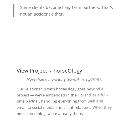
Some clients become long-term partners. That's
not an accident either.
View Project→ horseOlogy
More than a marketing team. A true partner.
Our relationship with horseOlogy goes beyond a
project — we're embedded in their brand as a full-
time partner, handling everything from web and
email to social media and client relations. When they
need something, we're already there.