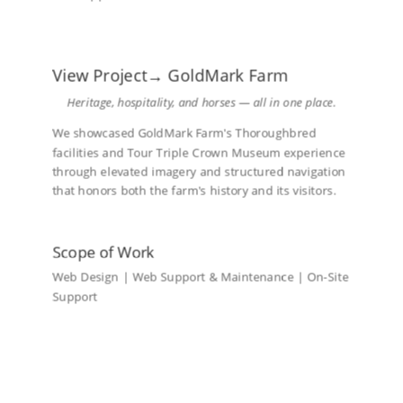
View Project→ GoldMark Farm
Heritage, hospitality, and horses — all in one place.
We showcased GoldMark Farm's Thoroughbred
facilities and Tour Triple Crown Museum experience
through elevated imagery and structured navigation
that honors both the farm's history and its visitors.
Scope of Work
Web Design | Web Support & Maintenance | On-Site
Support