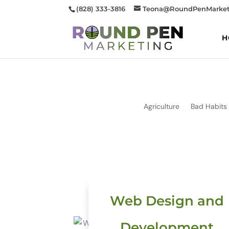
(828) 333-3816
Teona@RoundPenMarket
H
Agriculture
Bad Habits
Web Design and
Development