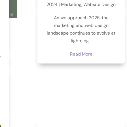
2024
|
Marketing
,
Website Design
As we approach 2025, the
marketing and web design
landscape continues to evolve at
lightning...
Read More
,
r
.
e