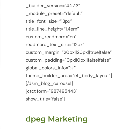
_builder_version=”4.27.3″
_module_preset=”default”
title_font_size=”13px”
title_line_height=”1.4em”
custom_readmore=”on”
readmore_text_size=”12px”
custom_margin=”20px||20px||true|false”
custom_padding=”0px||0px||false|false”
global_colors_info=”{}”
theme_builder_area=”et_body_layout”]
[/dsm_blog_carousel]
[ctct form="987495443"
show_title="false"]
dpeg Marketing