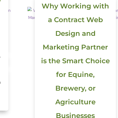
Why Working with
a Contract Web
Design and
Marketing Partner
,
is the Smart Choice
for Equine,
h
Brewery, or
Agriculture
Businesses