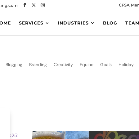
CFSA Me
ing.com
OME
SERVICES
INDUSTRIES
BLOG
TEA
Blogging
Branding
Creativity
Equine
Goals
Holiday