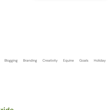
Blogging
Branding
Creativity
Equine
Goals
Holiday
tride