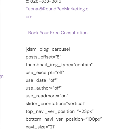
c: 828-333-3816
Teona@RoundPenMarketing.c
om
Book Your Free Consultation
[dsm_blog_carousel
posts_offset=”8″
thumbnail_img_type=”contain”
use_excerpt=”off”
use_date=”off”
use_author=”off”
use_readmore=”on”
slider_orientation=”vertical”
top_navi_ver_position=”-23px”
bottom_navi_ver_position=”100px”
navi_size=”21″