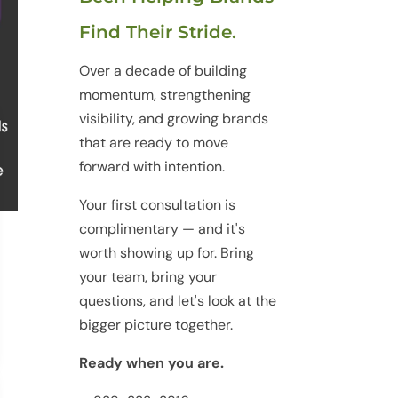
Find Their Stride.
Over a decade of building
momentum, strengthening
visibility, and growing brands
that are ready to move
forward with intention.
Your first consultation is
complimentary — and it's
worth showing up for. Bring
your team, bring your
questions, and let's look at the
bigger picture together.
Ready when you are.