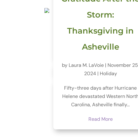
Storm:
Thanksgiving in
Asheville
by
Laura M. LaVoie
|
November 25
2024
|
Holiday
Fifty-three days after Hurricane
Helene devastated Western Nort
Carolina, Asheville finally...
Read More