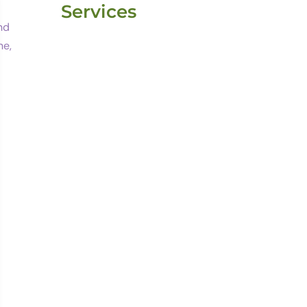
Services
Website
Development
Website
Maintenance
Email Marketing
Blogging