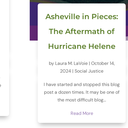
Asheville in Pieces:
The Aftermath of
Hurricane Helene
by
Laura M. LaVoie
|
October 14,
2024
|
Social Justice
e
I have started and stopped this blog
e
post a dozen times. It may be one of
the most difficult blog...
Read More