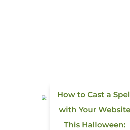
How to Cast a Spel
with Your Websit
This Halloween: