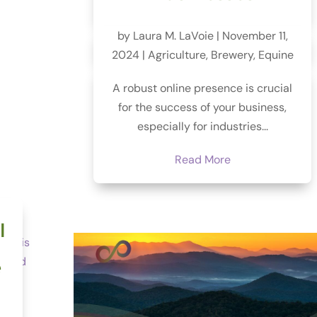
by
Laura M. LaVoie
|
November 11,
2024
|
Agriculture
,
Brewery
,
Equine
A robust online presence is crucial
for the success of your business,
especially for industries...
Read More
l
e