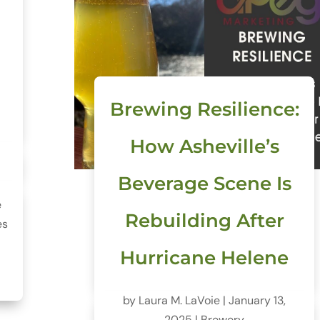
o
Brewing Resilience:
How Asheville’s
Beverage Scene Is
e
Rebuilding After
es
Hurricane Helene
by
Laura M. LaVoie
|
January 13,
2025
|
Brewery