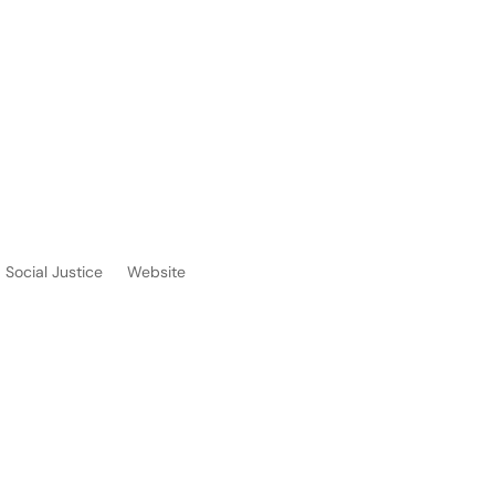
Social Justice
Website