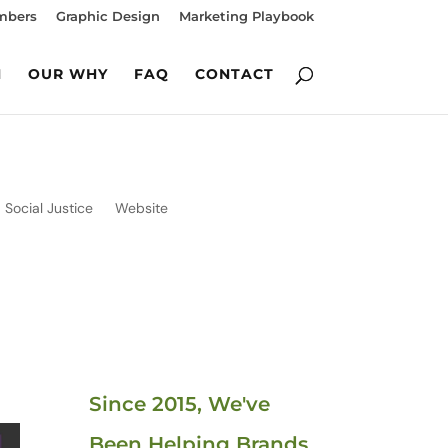
mbers
Graphic Design
Marketing Playbook
M
OUR WHY
FAQ
CONTACT
Social Justice
Website
Since 2015, We've
Been Helping Brands