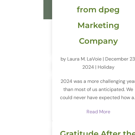
from dpeg
Marketing
Company
by
Laura M. LaVoie
|
December 23
2024
|
Holiday
2024 was a more challenging yea
than most of us anticipated. We
could never have expected how a..
Read More
Gratitude After th