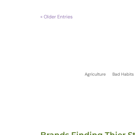
« Older Entries
Agriculture
Bad Habits
Brands Finding Thier S