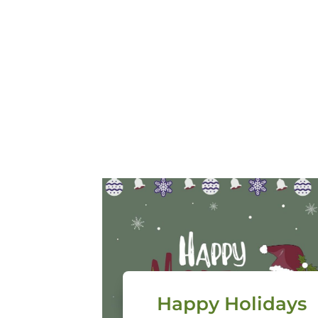
Happy Holidays