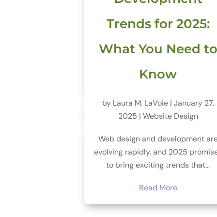
Trends for 2025:
What You Need t
Know
by
Laura M. LaVoie
|
January 27,
2025
|
Website Design
Web design and development ar
evolving rapidly, and 2025 promis
to bring exciting trends that...
Read More