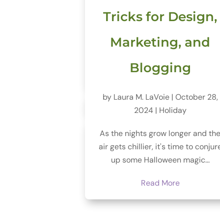
Tricks for Design,
Marketing, and
Blogging
by
Laura M. LaVoie
|
October 28,
2024
|
Holiday
As the nights grow longer and th
air gets chillier, it's time to conjur
up some Halloween magic...
Read More