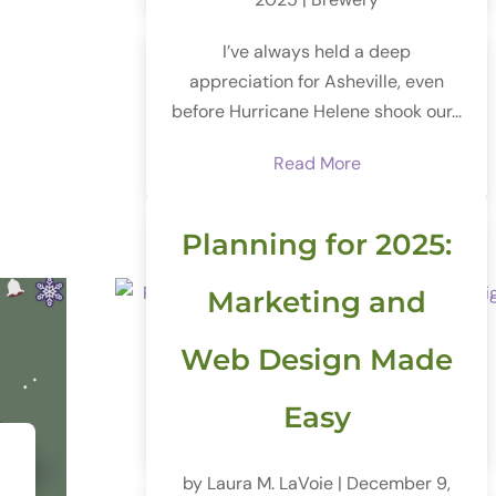
I’ve always held a deep
appreciation for Asheville, even
before Hurricane Helene shook our...
Read More
Planning for 2025:
Marketing and
Web Design Made
Easy
by
Laura M. LaVoie
|
December 9,