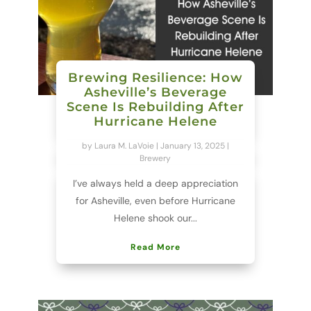
Brewing Resilience: How
Asheville’s Beverage
Scene Is Rebuilding After
Hurricane Helene
by
Laura M. LaVoie
|
January 13, 2025
|
Brewery
I’ve always held a deep appreciation
for Asheville, even before Hurricane
Helene shook our...
Read More