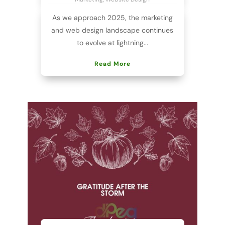
As we approach 2025, the marketing
and web design landscape continues
to evolve at lightning...
Read More