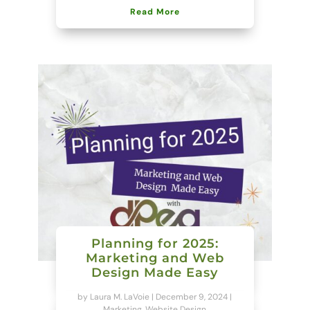
Read More
Planning for 2025:
Marketing and Web
Design Made Easy
by
Laura M. LaVoie
|
December 9, 2024
|
Marketing
,
Website Design