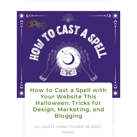
How to Cast a Spell with
Your Website This
Halloween: Tricks for
Design, Marketing, and
Blogging
by
Laura M. LaVoie
|
October 28, 2024
|
Holiday