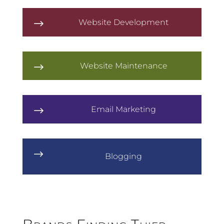
Website Development
$
Website Maintenance
$
Email Marketing
$
$
Blogging