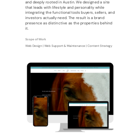
and deeply rooted in Austin. We designed a site
that leads with lifestyle and personality while
integrating the functional tools buyers, sellers, and
investors actually need. The result is a brand
presence as distinctive as the properties behind
it.
Scope of Work
Web Design | Web Support & Maintenance | Content Strategy