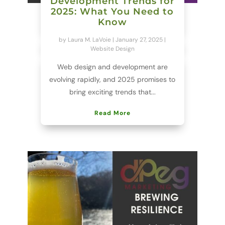
Development Trends for
2025: What You Need to
Know
by
Laura M. LaVoie
|
January 27, 2025
|
Website Design
Web design and development are
evolving rapidly, and 2025 promises to
bring exciting trends that...
Read More