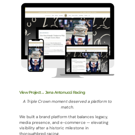
View Project→ Jena Antonucci Racing
A Triple Crown moment deserved a platform to
match.
We built a brand platform that balances legacy,
media presence, and e-commerce — elevating
visibility after a historic milestone in
thoroughbred racing.