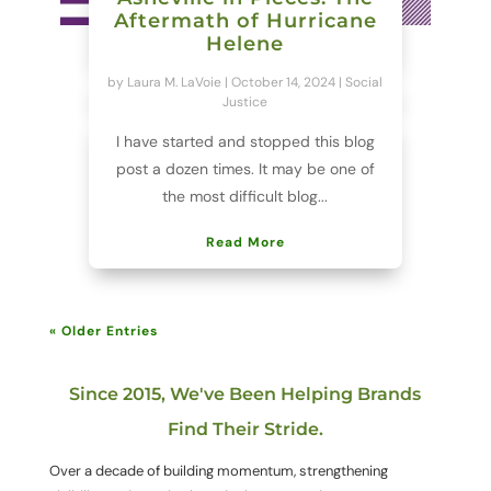
Aftermath of Hurricane
Helene
by
Laura M. LaVoie
|
October 14, 2024
|
Social
Justice
I have started and stopped this blog
post a dozen times. It may be one of
the most difficult blog...
Read More
« Older Entries
Since 2015, We've Been Helping Brands
Find Their Stride.
Over a decade of building momentum, strengthening