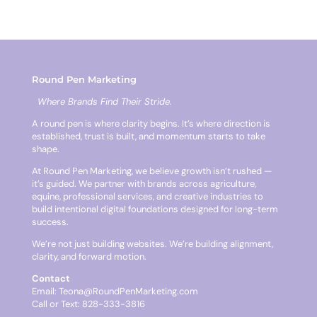
Round Pen Marketing
Where Brands Find Their Stride.
A round pen is where clarity begins. It’s where direction is
established, trust is built, and momentum starts to take
shape.
At Round Pen Marketing, we believe growth isn’t rushed —
it’s guided. We partner with brands across agriculture,
equine, professional services, and creative industries to
build intentional digital foundations designed for long-term
success.
We’re not just building websites. We’re building alignment,
clarity, and forward motion.
Contact
Email:
Teona@RoundPenMarketing.com
Call or Text: 828-333-3816