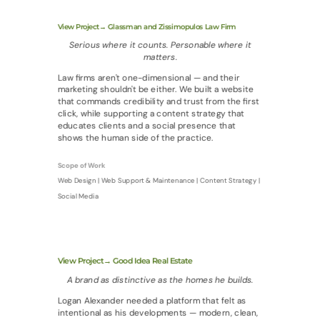
View Project→ Glassman and Zissimopulos Law Firm
Serious where it counts. Personable where it
matters.
Law firms aren't one-dimensional — and their
marketing shouldn't be either. We built a website
that commands credibility and trust from the first
click, while supporting a content strategy that
educates clients and a social presence that
shows the human side of the practice.
Scope of Work
Web Design | Web Support & Maintenance | Content Strategy |
Social Media
View Project→ Good Idea Real Estate
A brand as distinctive as the homes he builds.
Logan Alexander needed a platform that felt as
intentional as his developments — modern, clean,