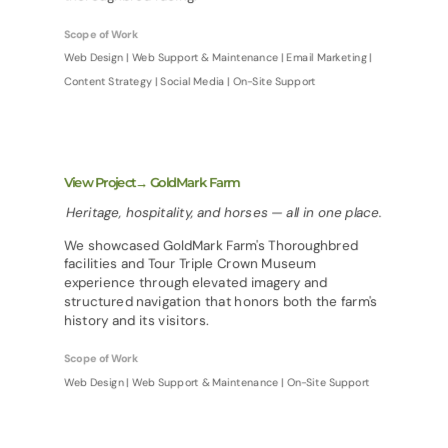
Scope of Work
Web Design | Web Support & Maintenance | Email Marketing |
Content Strategy | Social Media | On-Site Support
View Project→ GoldMark Farm
Heritage, hospitality, and horses — all in one place.
We showcased GoldMark Farm's Thoroughbred
facilities and Tour Triple Crown Museum
experience through elevated imagery and
structured navigation that honors both the farm's
history and its visitors.
Scope of Work
Web Design | Web Support & Maintenance | On-Site Support