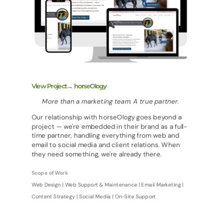
View Project→ horseOlogy
More than a marketing team. A true partner.
Our relationship with horseOlogy goes beyond a
project — we're embedded in their brand as a full-
time partner, handling everything from web and
email to social media and client relations. When
they need something, we're already there.
Scope of Work
Web Design | Web Support & Maintenance | Email Marketing |
Content Strategy | Social Media | On-Site Support