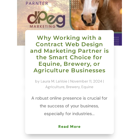
Why Working with a
Contract Web Design
and Marketing Partner is
the Smart Choice for
Equine, Brewery, or
Agriculture Businesses
by
Laura M. LaVoie
|
November 11, 2024
|
Agriculture
,
Brewery
,
Equine
A robust online presence is crucial for
the success of your business,
especially for industries...
Read More