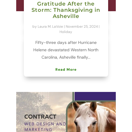
Gratitude After the
Storm: Thanksgiving in
Asheville
by
Laura M. LaVoie
|
November 25, 2024
|
Holiday
Fifty-three days after Hurricane
Helene devastated Western North
Carolina, Asheville finally...
Read More