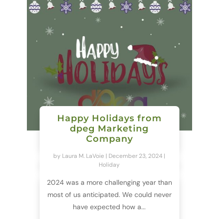
Happy Holidays from
dpeg Marketing
Company
by
Laura M. LaVoie
|
December 23, 2024
|
Holiday
2024 was a more challenging year than
most of us anticipated. We could never
have expected how a...