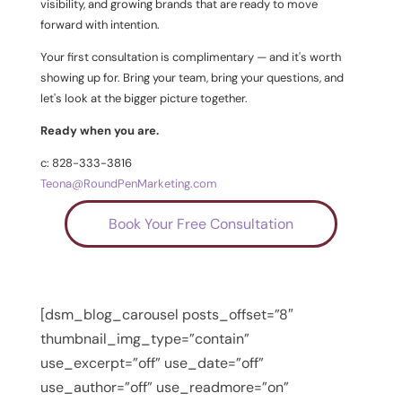
visibility, and growing brands that are ready to move
forward with intention.
Your first consultation is complimentary — and it's worth
showing up for. Bring your team, bring your questions, and
let's look at the bigger picture together.
Ready when you are.
c: 828-333-3816
Teona@RoundPenMarketing.com
Book Your Free Consultation
[dsm_blog_carousel posts_offset=”8″
thumbnail_img_type=”contain”
use_excerpt=”off” use_date=”off”
use_author=”off” use_readmore=”on”