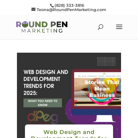
(828) 333-3816
Teona@RoundPenMarketing.com
Web Design and