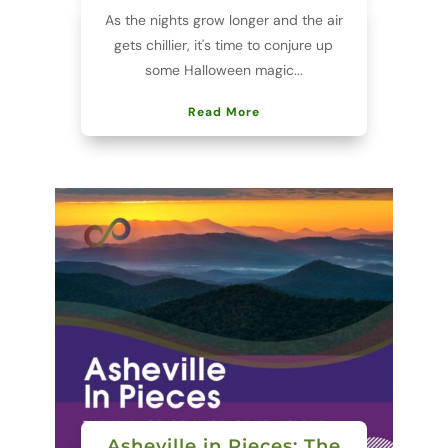
As the nights grow longer and the air
gets chillier, it's time to conjure up
some Halloween magic...
Read More
Asheville in Pieces: The