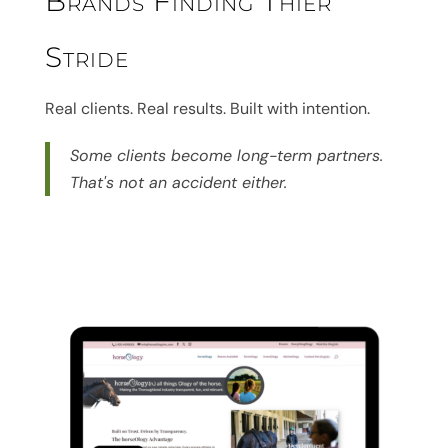
Brands Finding Thier
Stride
Real clients. Real results. Built with intention.
Some clients become long-term partners.
That's not an accident either.