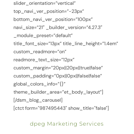
slider_orientation=”vertical”
top_navi_ver_position=”-23px”
bottom_navi_ver_position=”100px”
navi_size=”21″ _builder_version=”4.27.3″
_module_preset=”default”
title_font_size=”13px” title_line_height=”1.4em”
custom_readmore=”on”
readmore_text_size=”12px”
custom_margin=”20px||20px||true|false”
custom_padding=”0px||0px||false|false”
global_colors_info=”{}”
theme_builder_area=”et_body_layout”]
[/dsm_blog_carousel]
[ctct form="987495443" show_title="false"]
dpeg Marketing Services