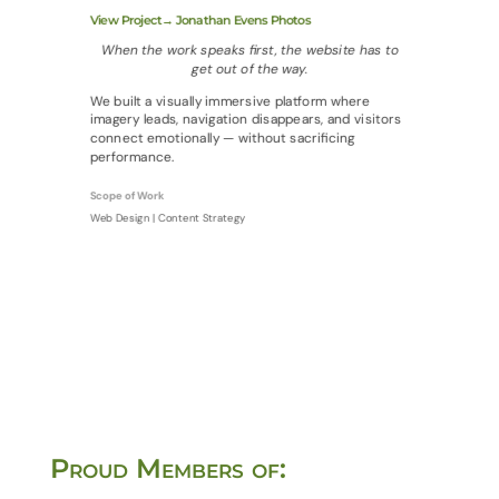
View Project→ Jonathan Evens Photos
When the work speaks first, the website has to
get out of the way.
We built a visually immersive platform where
imagery leads, navigation disappears, and visitors
connect emotionally — without sacrificing
performance.
Scope of Work
Web Design | Content Strategy
Proud Members of: