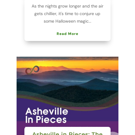
As the nights grow longer and the air
gets chillier, it's time to conjure up
some Halloween magic...
Read More
Asheville in Pieces: The