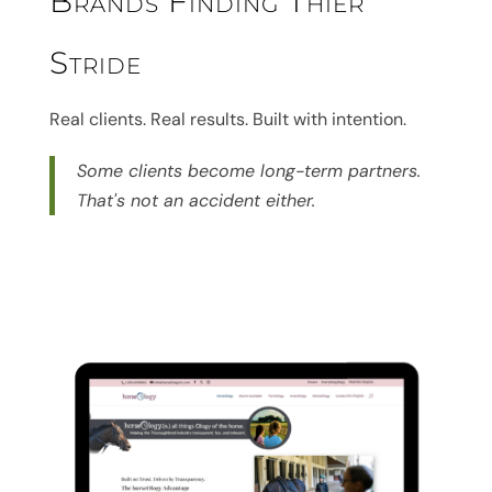
Brands Finding Thier
Stride
Real clients. Real results. Built with intention.
Some clients become long-term partners.
That's not an accident either.