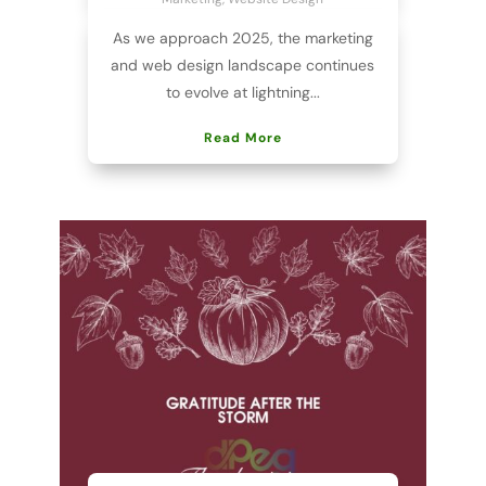
As we approach 2025, the marketing
and web design landscape continues
to evolve at lightning...
Read More