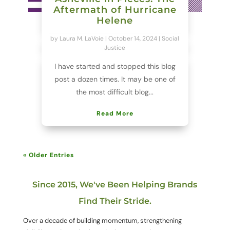
Aftermath of Hurricane
Helene
by
Laura M. LaVoie
|
October 14, 2024
|
Social
Justice
I have started and stopped this blog
post a dozen times. It may be one of
the most difficult blog...
Read More
« Older Entries
Since 2015, We've Been Helping Brands
Find Their Stride.
Over a decade of building momentum, strengthening