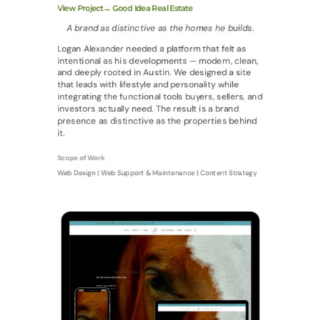
View Project→ Good Idea Real Estate
A brand as distinctive as the homes he builds.
Logan Alexander needed a platform that felt as
intentional as his developments — modern, clean,
and deeply rooted in Austin. We designed a site
that leads with lifestyle and personality while
integrating the functional tools buyers, sellers, and
investors actually need. The result is a brand
presence as distinctive as the properties behind
it.
Scope of Work
Web Design | Web Support & Maintenance | Content Strategy