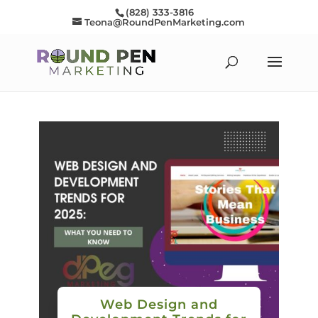
(828) 333-3816
Teona@RoundPenMarketing.com
Web Design and