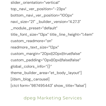
slider_orientation=”vertical”
top_navi_ver_position=”-23px”
bottom_navi_ver_position=”100px”
navi_size=”21″ _builder_version=”4.27.3″
_module_preset=”default”
title_font_size=”13px” title_line_height=”1.4em”
custom_readmore=”on”
readmore_text_size=”12px”
custom_margin=”20px||20px||true|false”
custom_padding=”0px||0px||false|false”
global_colors_info=”{}”
theme_builder_area=”et_body_layout”]
[/dsm_blog_carousel]
[ctct form="987495443" show_title="false"]
dpeg Marketing Services