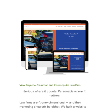
View Project→ Glassman and Zissimopulos Law Firm
Serious where it counts. Personable where it
matters.
Law firms aren't one-dimensional — and their
marketing shouldn't be either. We built a website