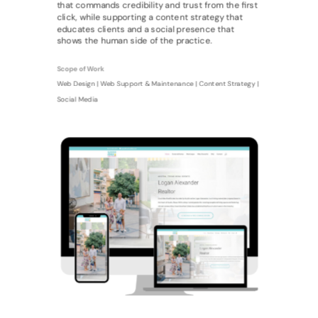
that commands credibility and trust from the first
click, while supporting a content strategy that
educates clients and a social presence that
shows the human side of the practice.
Scope of Work
Web Design | Web Support & Maintenance | Content Strategy |
Social Media