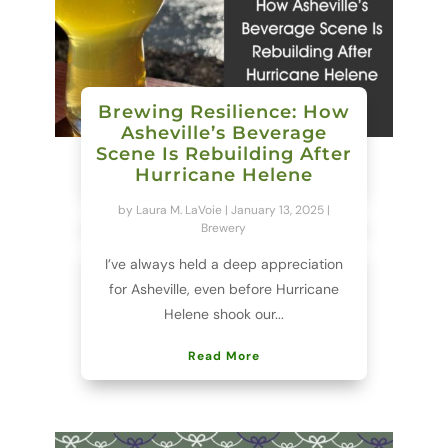
Brewing Resilience: How
Asheville’s Beverage
Scene Is Rebuilding After
Hurricane Helene
by
Laura M. LaVoie
|
January 13, 2025
|
Brewery
I’ve always held a deep appreciation
for Asheville, even before Hurricane
Helene shook our...
Read More