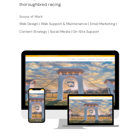
thoroughbred racing.
Scope of Work
Web Design | Web Support & Maintenance | Email Marketing |
Content Strategy | Social Media | On-Site Support