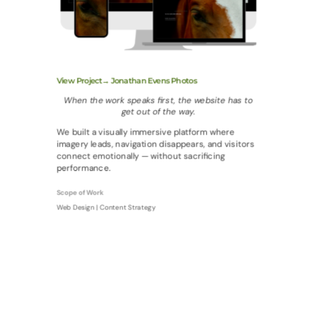
View Project→ Jonathan Evens Photos
When the work speaks first, the website has to
get out of the way.
We built a visually immersive platform where
imagery leads, navigation disappears, and visitors
connect emotionally — without sacrificing
performance.
Scope of Work
Web Design | Content Strategy