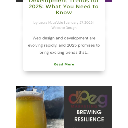
Development Trends for
2025: What You Need to
Know
by
Laura M. LaVoie
|
January 27, 2025
|
Website Design
Web design and development are
evolving rapidly, and 2025 promises to
bring exciting trends that...
Read More