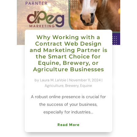
Why Working with a
Contract Web Design
and Marketing Partner is
the Smart Choice for
Equine, Brewery, or
Agriculture Businesses
by
Laura M. LaVoie
|
November 11, 2024
|
Agriculture
,
Brewery
,
Equine
A robust online presence is crucial for
the success of your business,
especially for industries...
Read More