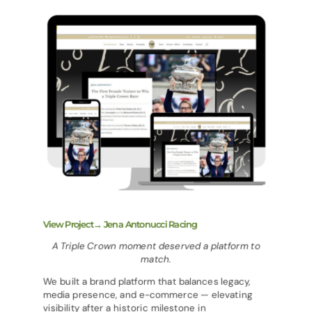
View Project→ Jena Antonucci Racing
A Triple Crown moment deserved a platform to
match.
We built a brand platform that balances legacy,
media presence, and e-commerce — elevating
visibility after a historic milestone in