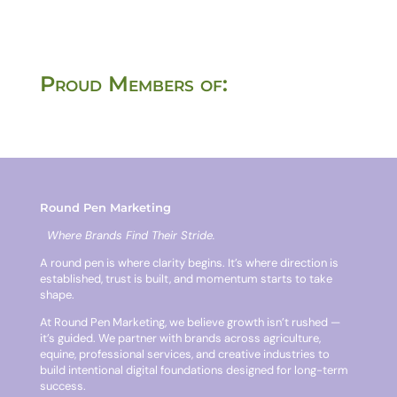
Proud Members of:
Round Pen Marketing
Where Brands Find Their Stride.
A round pen is where clarity begins. It’s where direction is
established, trust is built, and momentum starts to take
shape.
At Round Pen Marketing, we believe growth isn’t rushed —
it’s guided. We partner with brands across agriculture,
equine, professional services, and creative industries to
build intentional digital foundations designed for long-term
success.