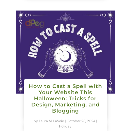
How to Cast a Spell with
Your Website This
Halloween: Tricks for
Design, Marketing, and
Blogging
by
Laura M. LaVoie
|
October 28, 2024
|
Holiday