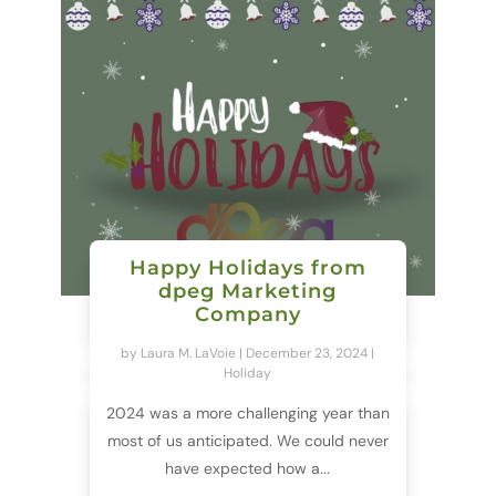
Happy Holidays from
dpeg Marketing
Company
by
Laura M. LaVoie
|
December 23, 2024
|
Holiday
2024 was a more challenging year than
most of us anticipated. We could never
have expected how a...