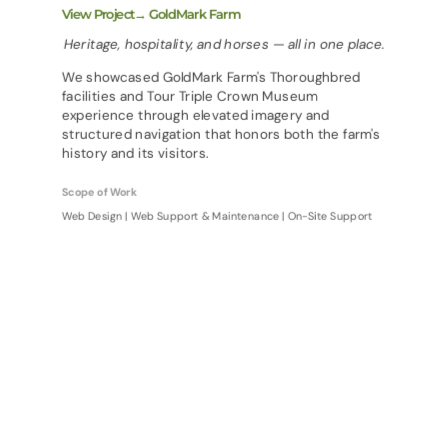
View Project→ GoldMark Farm
Heritage, hospitality, and horses — all in one place.
We showcased GoldMark Farm's Thoroughbred
facilities and Tour Triple Crown Museum
experience through elevated imagery and
structured navigation that honors both the farm's
history and its visitors.
Scope of Work
Web Design | Web Support & Maintenance | On-Site Support