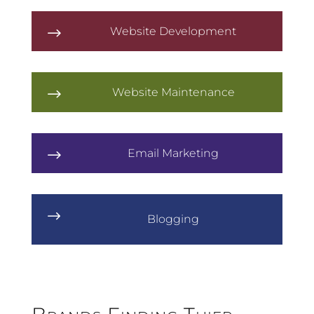
Website Development
$
Website Maintenance
$
Email Marketing
$
$
Blogging