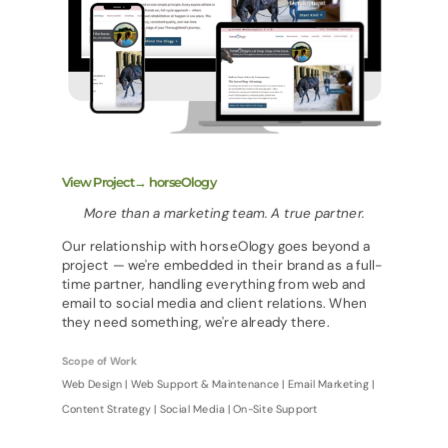
View Project→ horseOlogy
More than a marketing team. A true partner.
Our relationship with horseOlogy goes beyond a
project — we're embedded in their brand as a full-
time partner, handling everything from web and
email to social media and client relations. When
they need something, we're already there.
Scope of Work
Web Design | Web Support & Maintenance | Email Marketing |
Content Strategy | Social Media | On-Site Support