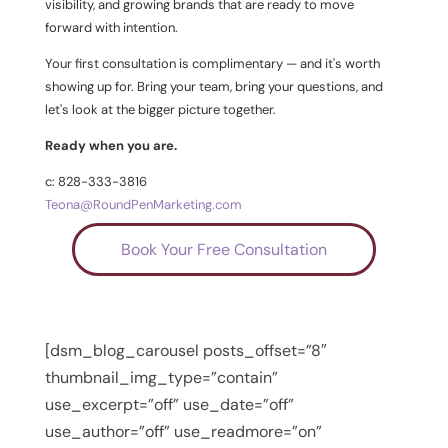
visibility, and growing brands that are ready to move
forward with intention.
Your first consultation is complimentary — and it's worth
showing up for. Bring your team, bring your questions, and
let's look at the bigger picture together.
Ready when you are.
c: 828-333-3816
Teona@RoundPenMarketing.com
Book Your Free Consultation
[dsm_blog_carousel posts_offset=”8″
thumbnail_img_type=”contain”
use_excerpt=”off” use_date=”off”
use_author=”off” use_readmore=”on”