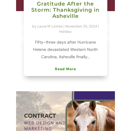
Gratitude After the
Storm: Thanksgiving in
Asheville
by
Laura M. LaVoie
|
November 25, 2024
|
Holiday
Fifty-three days after Hurricane
Helene devastated Western North
Carolina, Asheville finally...
Read More