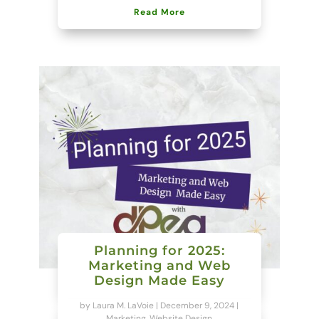
Read More
Planning for 2025:
Marketing and Web
Design Made Easy
by
Laura M. LaVoie
|
December 9, 2024
|
Marketing
,
Website Design