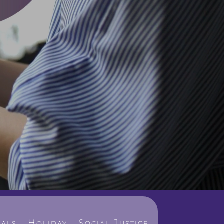
als
Holiday
Social Justice