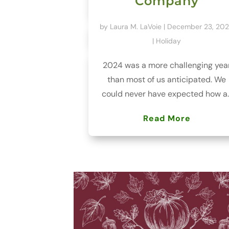
Company
by
Laura M. LaVoie
|
December 23, 20
|
Holiday
2024 was a more challenging yea
than most of us anticipated. We
could never have expected how a..
Read More