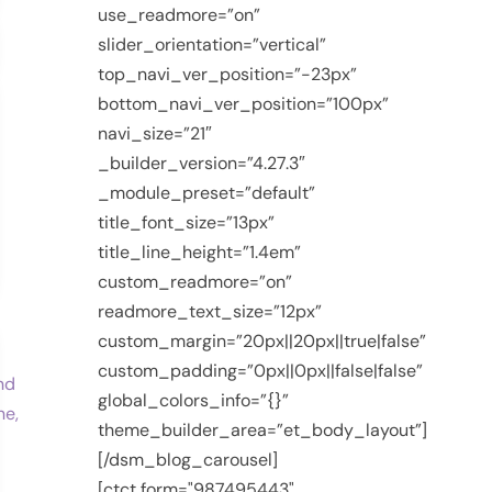
use_readmore=”on”
slider_orientation=”vertical”
top_navi_ver_position=”-23px”
bottom_navi_ver_position=”100px”
navi_size=”21″
_builder_version=”4.27.3″
_module_preset=”default”
title_font_size=”13px”
title_line_height=”1.4em”
custom_readmore=”on”
readmore_text_size=”12px”
custom_margin=”20px||20px||true|false”
custom_padding=”0px||0px||false|false”
global_colors_info=”{}”
theme_builder_area=”et_body_layout”]
[/dsm_blog_carousel]
[ctct form="987495443"