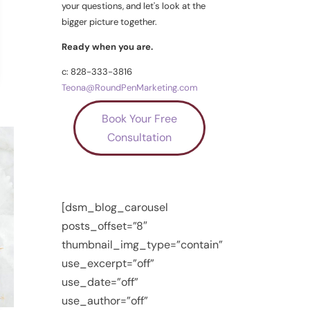
your questions, and let's look at the
bigger picture together.
Ready when you are.
c: 828-333-3816
Teona@RoundPenMarketing.com
Book Your Free
Consultation
[dsm_blog_carousel
posts_offset=”8″
thumbnail_img_type=”contain”
use_excerpt=”off”
use_date=”off”
use_author=”off”