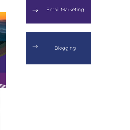
Email Marketing
$
$
Blogging