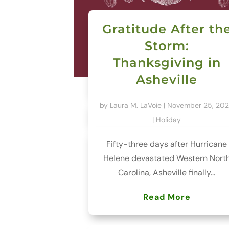
Gratitude After th
Storm:
Thanksgiving in
Asheville
by
Laura M. LaVoie
|
November 25, 20
|
Holiday
Fifty-three days after Hurricane
Helene devastated Western Nort
Carolina, Asheville finally...
Read More