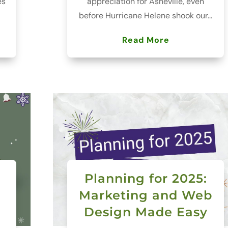
es
appreciation for Asheville, even
before Hurricane Helene shook our...
Read More
Planning for 2025:
Marketing and Web
Design Made Easy