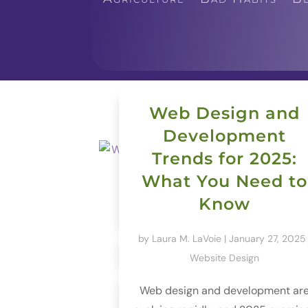
Web Design and
Development
Trends for 2025:
What You Need to
Know
by
Laura M. LaVoie
|
January 27, 2025
Website Design
Web design and development ar