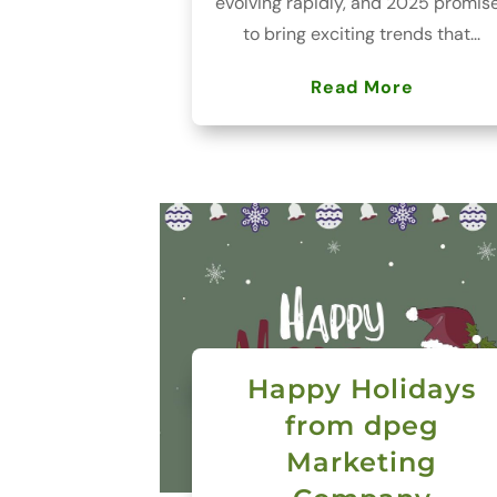
evolving rapidly, and 2025 promis
to bring exciting trends that...
Read More
Happy Holidays
from dpeg
Marketing