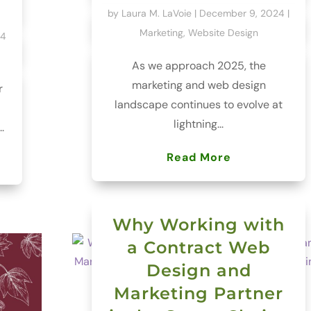
by
Laura M. LaVoie
|
December 9, 2024
|
Marketing
,
Website Design
24
As we approach 2025, the
marketing and web design
r
landscape continues to evolve at
lightning...
.
Read More
Why Working with
a Contract Web
Design and
Marketing Partner