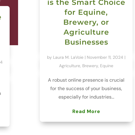
is the Smart Choice
for Equine,
e
Brewery, or
Agriculture
Businesses
by
Laura M. LaVoie
|
November 11, 2024
|
24
Agriculture
,
Brewery
,
Equine
A robust online presence is crucial
for the success of your business,
h
especially for industries...
Read More