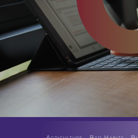
Agriculture
Bad Habits
B