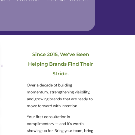
Since 2015, We've Been
Helping Brands Find Their
Stride.
Over a decade of building
momentum, strengthening visibility,
and growing brands that are ready to
move forward with intention.
Your first consultation is
complimentary — and it's worth
showing up for. Bring your team, bring