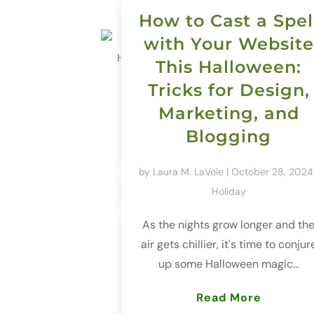
How to Cast a Spel
with Your Website
This Halloween:
Tricks for Design,
Marketing, and
Blogging
by
Laura M. LaVoie
|
October 28, 2024
Holiday
As the nights grow longer and th
air gets chillier, it's time to conjur
up some Halloween magic...
Read More