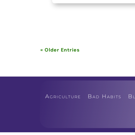
« Older Entries
Agriculture
Bad Habits
B