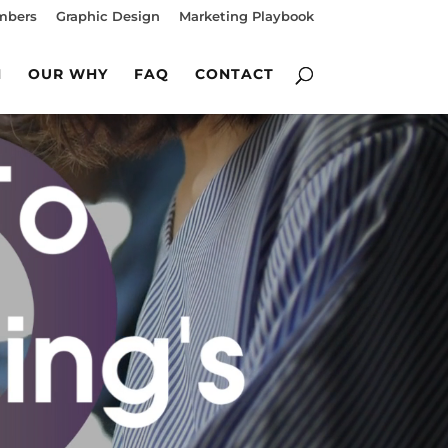
mbers
Graphic Design
Marketing Playbook
M
OUR WHY
FAQ
CONTACT