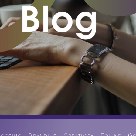
logging
Branding
Creativity
Equine
Go