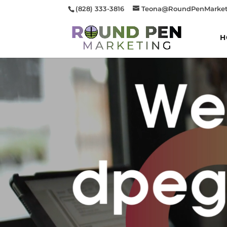
(828) 333-3816
Teona@RoundPenMarket
H
Video
Player