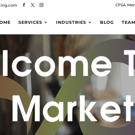
CFSA Me
ing.com
OME
SERVICES
INDUSTRIES
BLOG
TEA