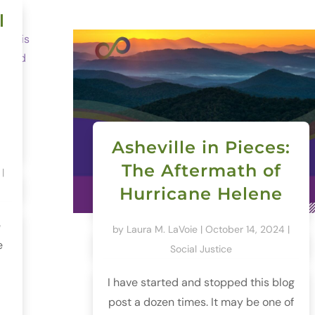
l
Asheville in Pieces:
The Aftermath of
|
Hurricane Helene
e
by
Laura M. LaVoie
|
October 14, 2024
|
e
Social Justice
I have started and stopped this blog
post a dozen times. It may be one of