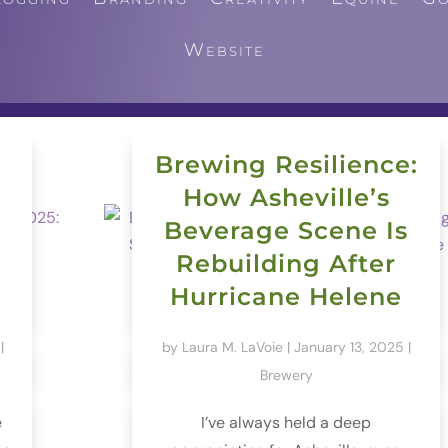
Website
Brewing Resilience:
How Asheville’s
Beverage Scene Is
Rebuilding After
Hurricane Helene
|
by
Laura M. LaVoie
|
January 13, 2025
|
Brewery
e
I’ve always held a deep