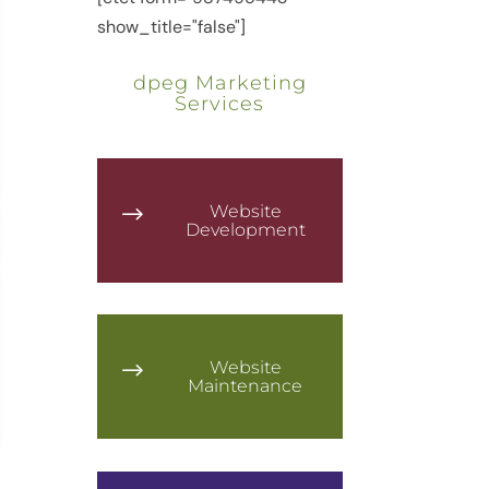
show_title="false"]
dpeg Marketing
Services
Website
$
Development
Website
$
Maintenance