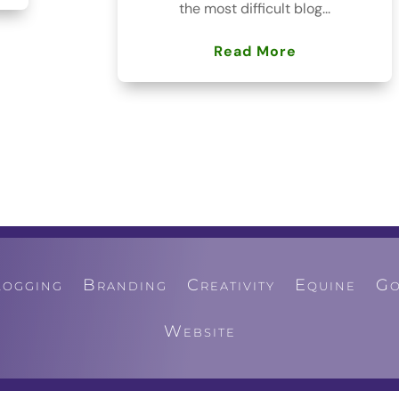
the most difficult blog...
Read More
logging
Branding
Creativity
Equine
Go
Website