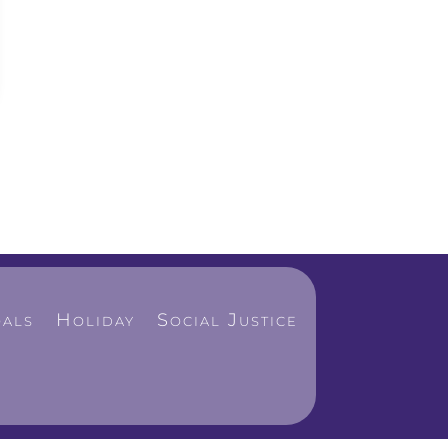
als
Holiday
Social Justice