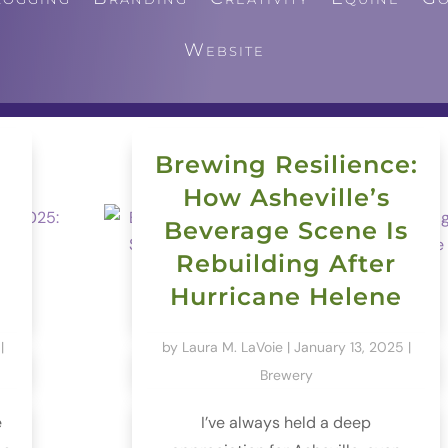
Website
Brewing Resilience:
How Asheville’s
Beverage Scene Is
Rebuilding After
Hurricane Helene
|
by
Laura M. LaVoie
|
January 13, 2025
|
Brewery
e
I’ve always held a deep