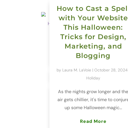
How to Cast a Spel
with Your Website
This Halloween:
Tricks for Design,
Marketing, and
Blogging
by
Laura M. LaVoie
|
October 28, 2024
Holiday
As the nights grow longer and th
air gets chillier, it's time to conjur
up some Halloween magic...
Read More