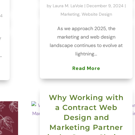
by
Laura M. LaVoie
|
December 9, 2024
|
Marketing
,
Website Design
24
As we approach 2025, the
marketing and web design
r
landscape continues to evolve at
lightning...
.
Read More
Why Working with
a Contract Web
Design and
Marketing Partner