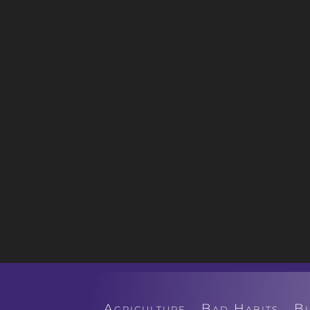
Agriculture
Bad Habits
B