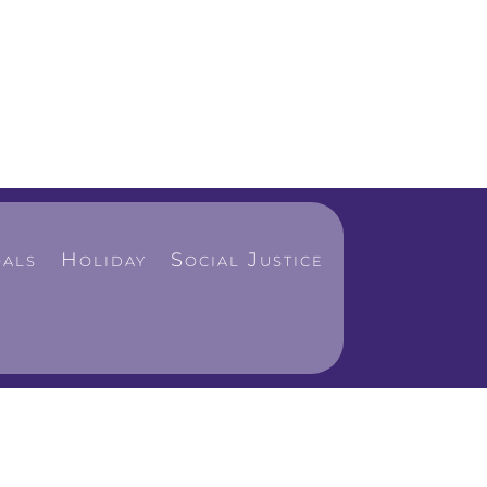
als
Holiday
Social Justice