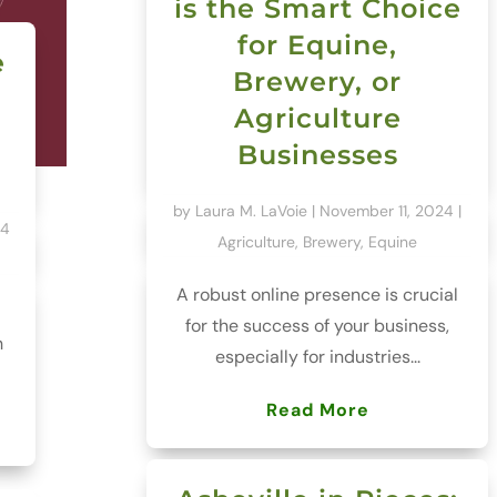
is the Smart Choice
for Equine,
e
Brewery, or
Agriculture
Businesses
by
Laura M. LaVoie
|
November 11, 2024
|
24
Agriculture
,
Brewery
,
Equine
A robust online presence is crucial
for the success of your business,
h
especially for industries...
Read More