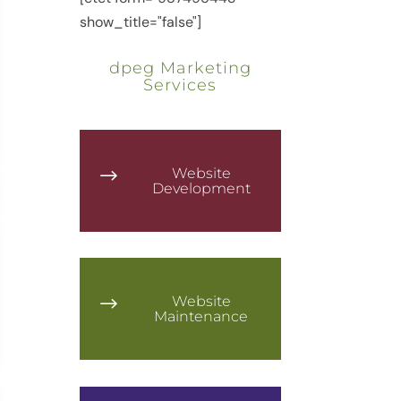
show_title="false"]
dpeg Marketing
Services
Website
$
Development
Website
$
Maintenance