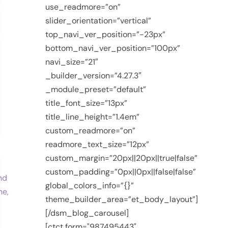
use_readmore=”on”
slider_orientation=”vertical”
top_navi_ver_position=”-23px”
bottom_navi_ver_position=”100px”
navi_size=”21″
_builder_version=”4.27.3″
_module_preset=”default”
title_font_size=”13px”
title_line_height=”1.4em”
custom_readmore=”on”
readmore_text_size=”12px”
custom_margin=”20px||20px||true|false”
custom_padding=”0px||0px||false|false”
global_colors_info=”{}”
theme_builder_area=”et_body_layout”]
[/dsm_blog_carousel]
[ctct form="987495443"