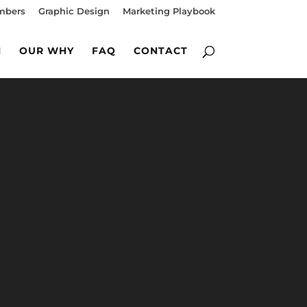
mbers
Graphic Design
Marketing Playbook
M
OUR WHY
FAQ
CONTACT