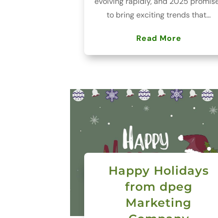
evolving rapidly, and 2025 promis
to bring exciting trends that...
Read More
Happy Holidays
from dpeg
Marketing