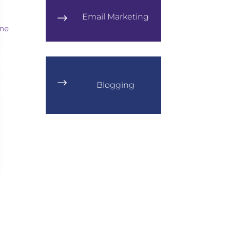
Email Marketing
$
$
Blogging