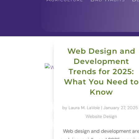
Web Design and
Development
Trends for 2025:
What You Need to
Know
by
Laura M. LaVoie
|
January 27, 2025
Website Design
Web design and development ar