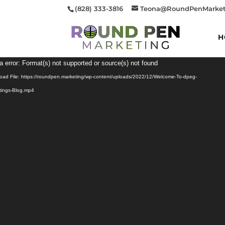
(828) 333-3816
Teona@RoundPenMarket
H
Video
a error: Format(s) not supported or source(s) not found
Player
oad File: https://roundpen.marketing/wp-content/uploads/2022/12/Welcome-To-dpeg-
tings-Blog.mp4