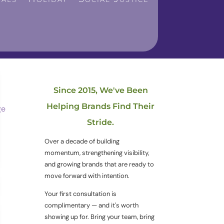
Since 2015, We've Been
Helping Brands Find Their
Stride.
Over a decade of building
momentum, strengthening visibility,
and growing brands that are ready to
move forward with intention.
Your first consultation is
complimentary — and it's worth
showing up for. Bring your team, bring