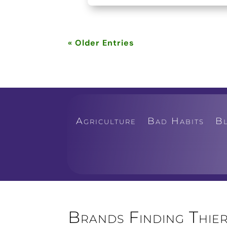
« Older Entries
Agriculture
Bad Habits
B
Brands Finding Thier