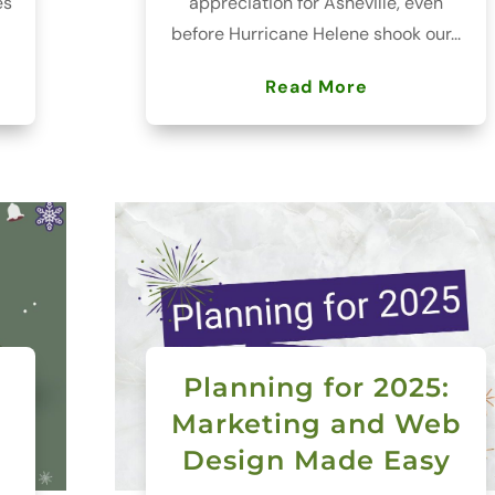
es
appreciation for Asheville, even
before Hurricane Helene shook our...
Read More
Planning for 2025:
Marketing and Web
Design Made Easy