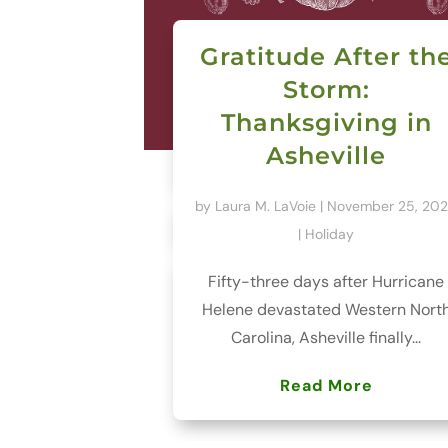
Gratitude After th
Storm:
Thanksgiving in
Asheville
by
Laura M. LaVoie
|
November 25, 20
|
Holiday
Fifty-three days after Hurricane
Helene devastated Western Nort
Carolina, Asheville finally...
Read More