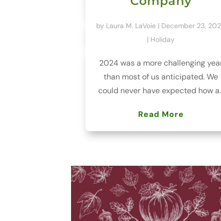
Company
by
Laura M. LaVoie
|
December 23, 20
|
Holiday
2024 was a more challenging yea
than most of us anticipated. We
could never have expected how a..
Read More