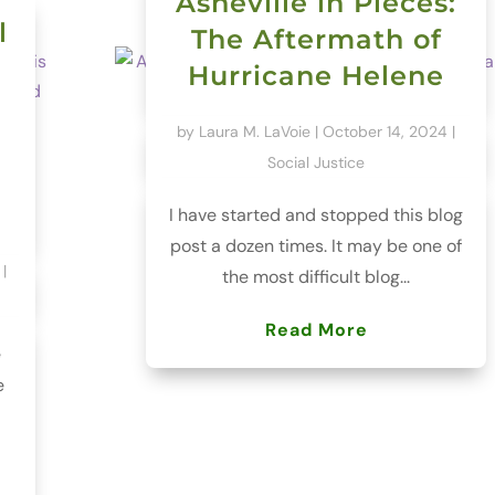
Asheville in Pieces:
l
The Aftermath of
Hurricane Helene
by
Laura M. LaVoie
|
October 14, 2024
|
Social Justice
I have started and stopped this blog
post a dozen times. It may be one of
|
the most difficult blog...
Read More
e
e