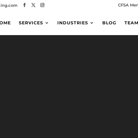
CFSA Me
ing.com
OME
SERVICES
INDUSTRIES
BLOG
TEA