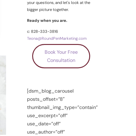
your questions, and let's look at the
bigger picture together.
Ready when you are.
c: 828-333-3816
Teona@RoundPenMarketing.com
Book Your Free
Consultation
[dsm_blog_carousel
posts_offset=”8″
thumbnail_img_type=”contain”
use_excerpt=”off”
use_date=”off”
use_author=”off”