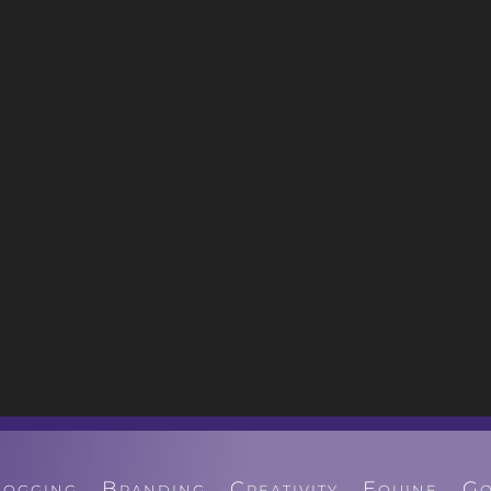
logging
Branding
Creativity
Equine
Go