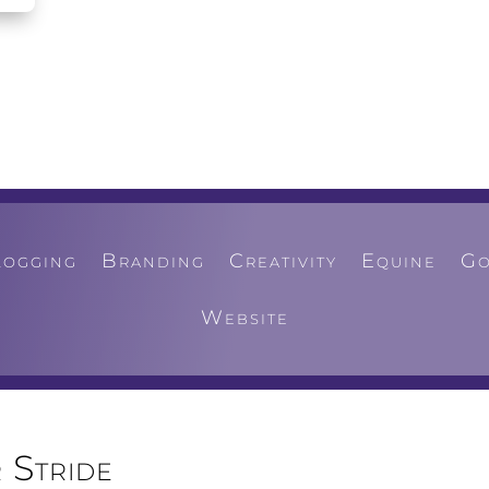
logging
Branding
Creativity
Equine
Go
Website
 Stride