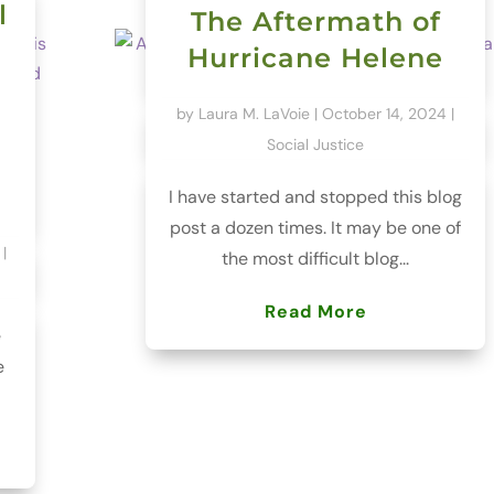
l
The Aftermath of
Hurricane Helene
by
Laura M. LaVoie
|
October 14, 2024
|
Social Justice
I have started and stopped this blog
post a dozen times. It may be one of
|
the most difficult blog...
Read More
e
e