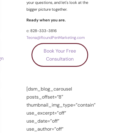
your questions, and let's look at the
bigger picture together.
Ready when you are.
c: 828-333-3816
Teona@RoundPenMarketing.com
Book Your Free
Consultation
[dsm_blog_carousel
posts_offset=”8″
thumbnail_img_type=”contain”
use_excerpt=”off”
use_date=”off”
use_author=”off”