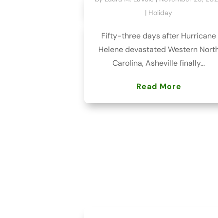
|
Holiday
Fifty-three days after Hurricane
Helene devastated Western Nort
Carolina, Asheville finally...
Read More