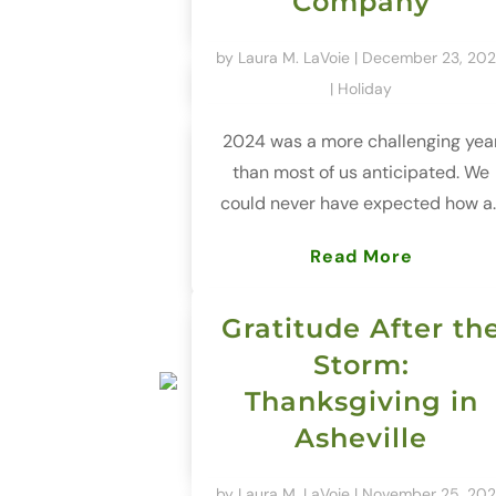
Company
by
Laura M. LaVoie
|
December 23, 20
|
Holiday
2024 was a more challenging yea
than most of us anticipated. We
could never have expected how a..
Read More
Gratitude After th
Storm:
Thanksgiving in
Asheville
by
Laura M. LaVoie
|
November 25, 20