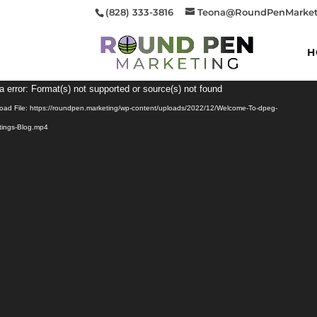
(828) 333-3816
Teona@RoundPenMarket
H
Video
a error: Format(s) not supported or source(s) not found
Player
oad File: https://roundpen.marketing/wp-content/uploads/2022/12/Welcome-To-dpeg-
tings-Blog.mp4