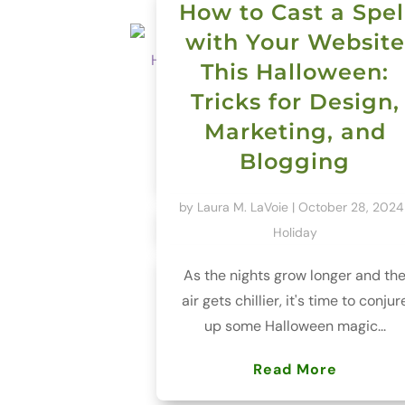
How to Cast a Spel
with Your Website
This Halloween:
Tricks for Design,
Marketing, and
Blogging
by
Laura M. LaVoie
|
October 28, 2024
Holiday
As the nights grow longer and th
air gets chillier, it's time to conjur
up some Halloween magic...
Read More