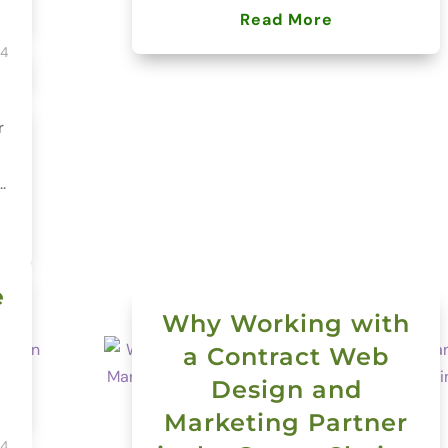
Read More
24
r
.
e
Why Working with
a Contract Web
Design and
Marketing Partner
24