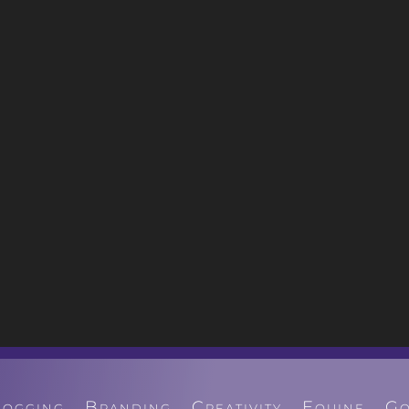
logging
Branding
Creativity
Equine
Go