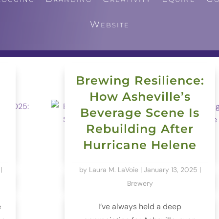
Website
Brewing Resilience:
How Asheville’s
Beverage Scene Is
Rebuilding After
Hurricane Helene
|
by
Laura M. LaVoie
|
January 13, 2025
|
Brewery
e
I’ve always held a deep