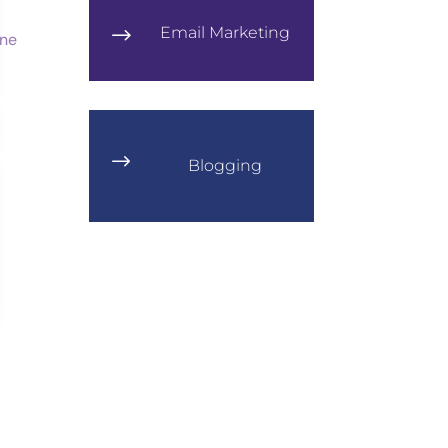
Email Marketing
$
$
Blogging