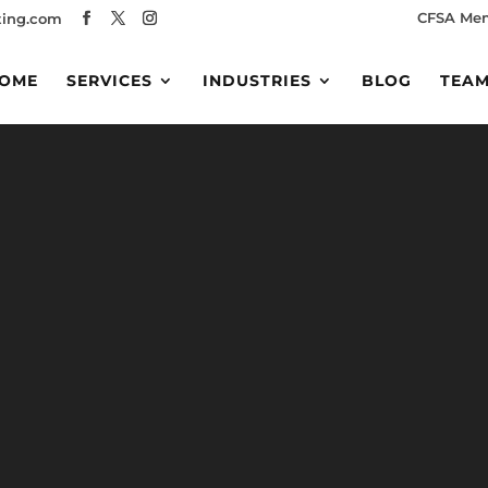
CFSA Me
ing.com
OME
SERVICES
INDUSTRIES
BLOG
TEA