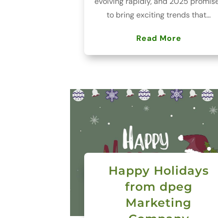
evolving rapidly, and 2025 promis
to bring exciting trends that...
Read More
Happy Holidays
from dpeg
Marketing