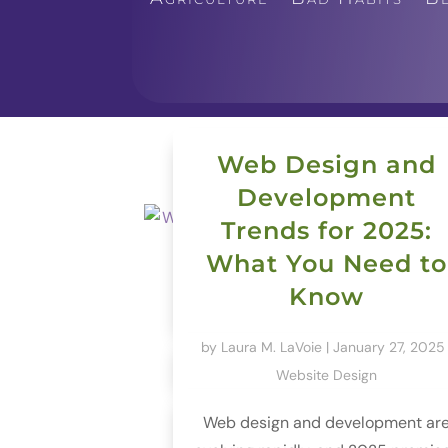
Web Design and
Development
Trends for 2025:
What You Need to
Know
by
Laura M. LaVoie
|
January 27, 2025
Website Design
Web design and development ar