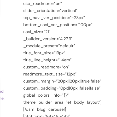
use_readmore=”on”
slider_orientation=”vertical”
top_navi_ver_position=”-23px”
bottom_navi_ver_position=”100px”
navi_size=”21″
_builder_version=”4.27.3″
_module_preset=”default”
title_font_size=”13px”
title_line_height=”1.4em”
custom_readmore=”on”
readmore_text_size=”12px”
custom_margin=”20px||20px||true|false”
custom_padding=”0px||0px||false|false”
global_colors_info=”{}”
theme_builder_area=”et_body_layout”]
[/dsm_blog_carousel]
[ctct form="987495443"