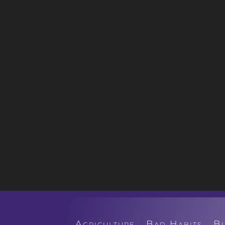
Agriculture
Bad Habits
B