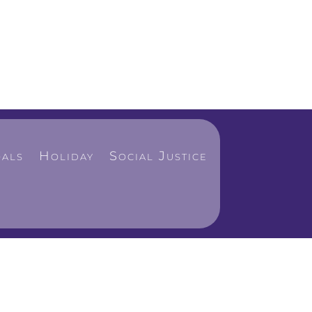
als
Holiday
Social Justice