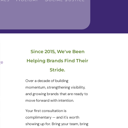
Since 2015, We've Been
Helping Brands Find Their
Stride.
Over a decade of building
momentum, strengthening visibility,
and growing brands that are ready to
move forward with intention.
Your first consultation is
complimentary — and it's worth
showing up for. Bring your team, bring