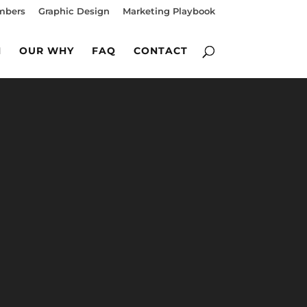
mbers
Graphic Design
Marketing Playbook
M
OUR WHY
FAQ
CONTACT