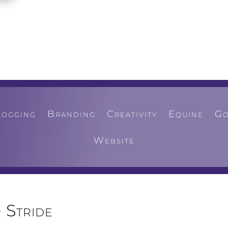
logging
Branding
Creativity
Equine
Go
Website
 Stride