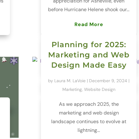
es
appreciation for Asheville, even
before Hurricane Helene shook our...
Read More
Planning for 2025:
Marketing and Web
Design Made Easy
by
Laura M. LaVoie
|
December 9, 2024
|
Marketing
,
Website Design
As we approach 2025, the
marketing and web design
landscape continues to evolve at
lightning...