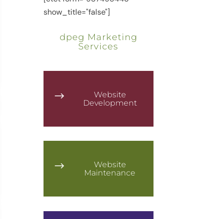
show_title="false"]
dpeg Marketing
Services
Website
$
Development
Website
$
Maintenance