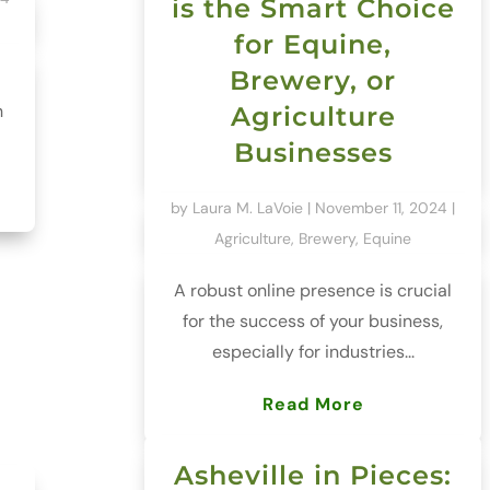
is the Smart Choice
for Equine,
Brewery, or
h
Agriculture
Businesses
by
Laura M. LaVoie
|
November 11, 2024
|
Agriculture
,
Brewery
,
Equine
A robust online presence is crucial
for the success of your business,
especially for industries...
Read More
Asheville in Pieces: