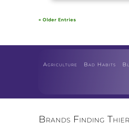
« Older Entries
Agriculture
Bad Habits
B
Brands Finding Thier