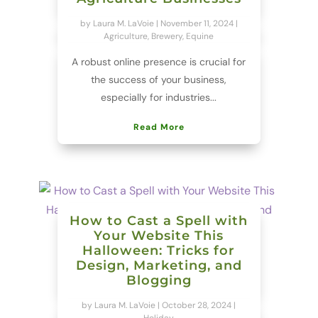
by
Laura M. LaVoie
|
November 11, 2024
|
Agriculture
,
Brewery
,
Equine
A robust online presence is crucial for
the success of your business,
especially for industries...
Read More
How to Cast a Spell with
Your Website This
Halloween: Tricks for
Design, Marketing, and
Blogging
by
Laura M. LaVoie
|
October 28, 2024
|
Holiday