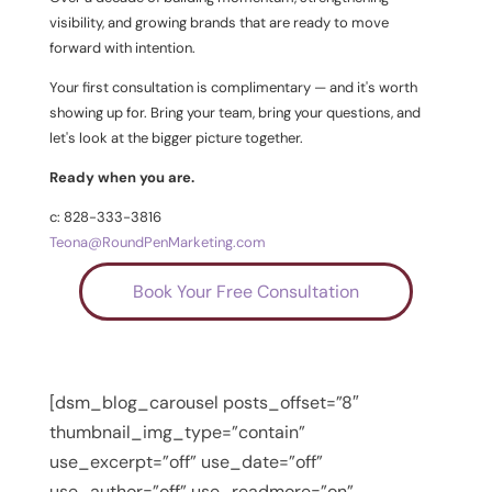
visibility, and growing brands that are ready to move
forward with intention.
Your first consultation is complimentary — and it's worth
showing up for. Bring your team, bring your questions, and
let's look at the bigger picture together.
Ready when you are.
c: 828-333-3816
Teona@RoundPenMarketing.com
Book Your Free Consultation
[dsm_blog_carousel posts_offset=”8″
thumbnail_img_type=”contain”
use_excerpt=”off” use_date=”off”
use_author=”off” use_readmore=”on”