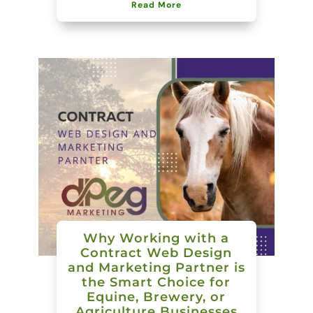
Read More
Why Working with a
Contract Web Design
and Marketing Partner is
the Smart Choice for
Equine, Brewery, or
Agriculture Businesses