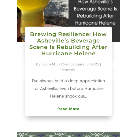
Brewing Resilience: How
Asheville’s Beverage
Scene Is Rebuilding After
Hurricane Helene
by
Laura M. LaVoie
|
January 13, 2025
|
Brewery
I’ve always held a deep appreciation
for Asheville, even before Hurricane
Helene shook our...
Read More