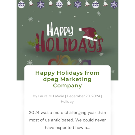
Happy Holidays from
dpeg Marketing
Company
by
Laura M. LaVoie
|
December 23, 2024
|
Holiday
2024 was a more challenging year than
most of us anticipated. We could never
have expected how a...