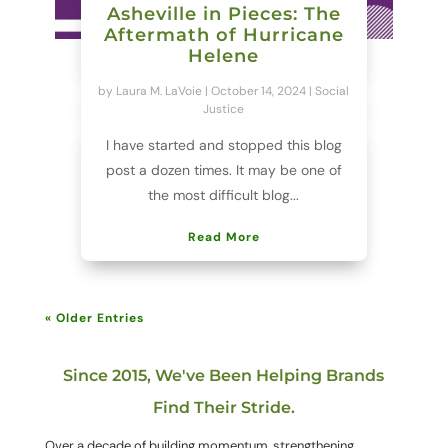
Asheville in Pieces: The
Aftermath of Hurricane
Helene
by
Laura M. LaVoie
|
October 14, 2024
|
Social
Justice
I have started and stopped this blog
post a dozen times. It may be one of
the most difficult blog...
Read More
« Older Entries
Since 2015, We've Been Helping Brands
Find Their Stride.
Over a decade of building momentum, strengthening