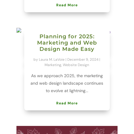
Read More
Planning for 2025:
Marketing and Web
Design Made Easy
by
Laura M. LaVoie
|
December 9, 2024
|
Marketing
,
Website Design
As we approach 2025, the marketing
and web design landscape continues
to evolve at lightning...
Read More