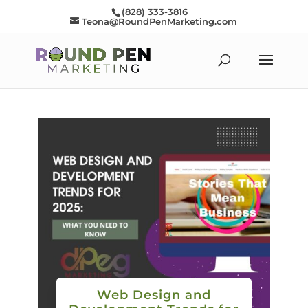
(828) 333-3816
Teona@RoundPenMarketing.com
Web Design and