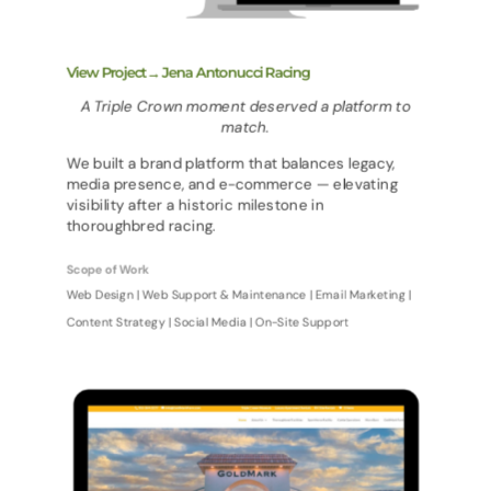
View Project→ Jena Antonucci Racing
A Triple Crown moment deserved a platform to
match.
We built a brand platform that balances legacy,
media presence, and e-commerce — elevating
visibility after a historic milestone in
thoroughbred racing.
Scope of Work
Web Design | Web Support & Maintenance | Email Marketing |
Content Strategy | Social Media | On-Site Support