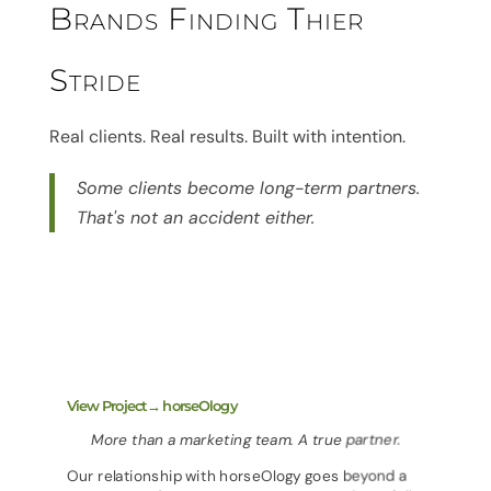
Brands Finding Thier
Stride
Real clients. Real results. Built with intention.
Some clients become long-term partners.
That's not an accident either.
View Project→ horseOlogy
More than a marketing team. A true partner.
Our relationship with horseOlogy goes beyond a