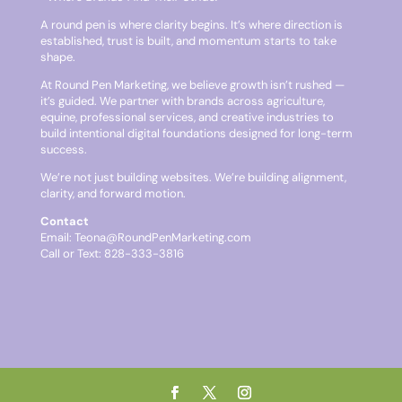
A round pen is where clarity begins. It’s where direction is
established, trust is built, and momentum starts to take
shape.
At Round Pen Marketing, we believe growth isn’t rushed —
it’s guided. We partner with brands across agriculture,
equine, professional services, and creative industries to
build intentional digital foundations designed for long-term
success.
We’re not just building websites. We’re building alignment,
clarity, and forward motion.
Contact
Email:
Teona@RoundPenMarketing.com
Call or Text: 828-333-3816