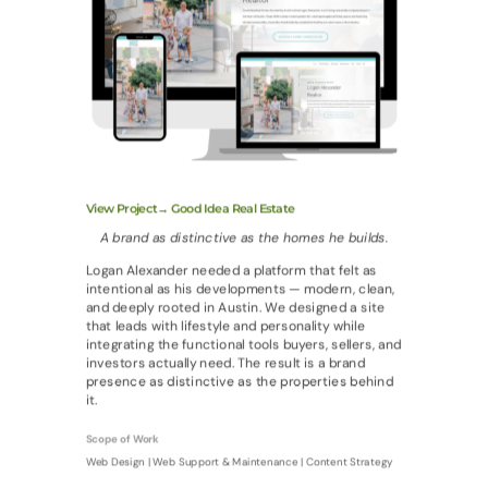
View Project→ Good Idea Real Estate
A brand as distinctive as the homes he builds.
Logan Alexander needed a platform that felt as
intentional as his developments — modern, clean,
and deeply rooted in Austin. We designed a site
that leads with lifestyle and personality while
integrating the functional tools buyers, sellers, and
investors actually need. The result is a brand
presence as distinctive as the properties behind
it.
Scope of Work
Web Design | Web Support & Maintenance | Content Strategy