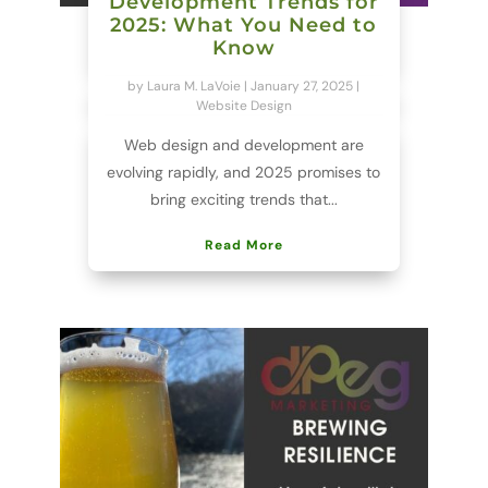
Development Trends for
2025: What You Need to
Know
by
Laura M. LaVoie
|
January 27, 2025
|
Website Design
Web design and development are
evolving rapidly, and 2025 promises to
bring exciting trends that...
Read More