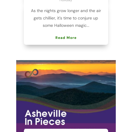
As the nights grow longer and the air
gets chillier, it's time to conjure up
some Halloween magic...
Read More