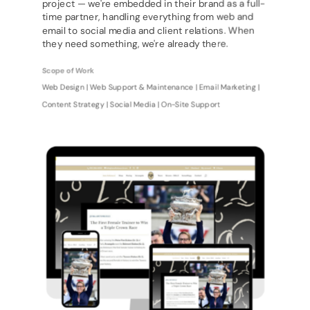
project — we're embedded in their brand as a full-
time partner, handling everything from web and
email to social media and client relations. When
they need something, we're already there.
Scope of Work
Web Design | Web Support & Maintenance | Email Marketing |
Content Strategy | Social Media | On-Site Support