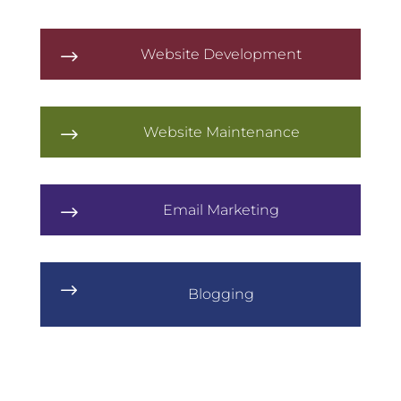
Website Development
$
Website Maintenance
$
Email Marketing
$
$
Blogging