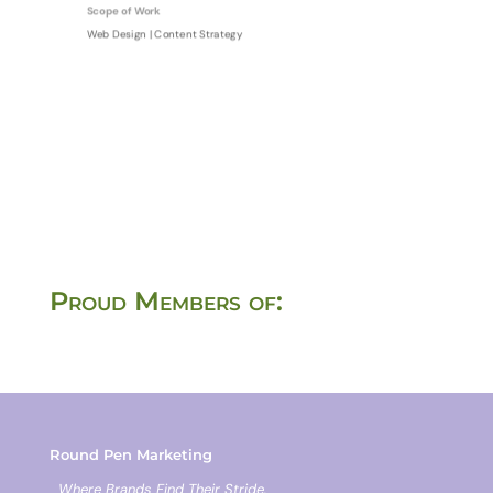
Scope of Work
Web Design | Content Strategy
Proud Members of:
Round Pen Marketing
Where Brands Find Their Stride.