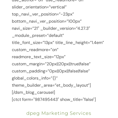
slider_orientation=”vertical”
top_navi_ver_position=”-23px”
bottom_navi_ver_position=”100px”
navi_size=”21″ _builder_version=”4.27.3″
_module_preset=”default”
title_font_size=”13px” title_line_height=”1.4em”
custom_readmore=”on”
readmore_text_size=”12px”
custom_margin=”20px||20px||true|false”
custom_padding=”0px||0px||false|false”
global_colors_info=”{}”
theme_builder_area=”et_body_layout”]
[/dsm_blog_carousel]
[ctct form="987495443" show_title="false"]
dpeg Marketing Services