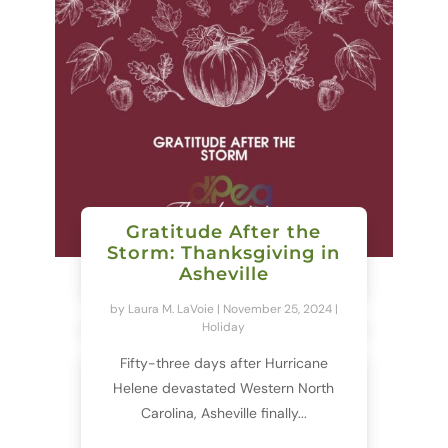
Gratitude After the
Storm: Thanksgiving in
Asheville
by
Laura M. LaVoie
|
November 25, 2024
|
Holiday
Fifty-three days after Hurricane
Helene devastated Western North
Carolina, Asheville finally...