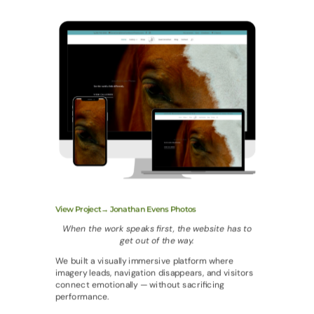
View Project→ Jonathan Evens Photos
When the work speaks first, the website has to
get out of the way.
We built a visually immersive platform where
imagery leads, navigation disappears, and visitors
connect emotionally — without sacrificing
performance.