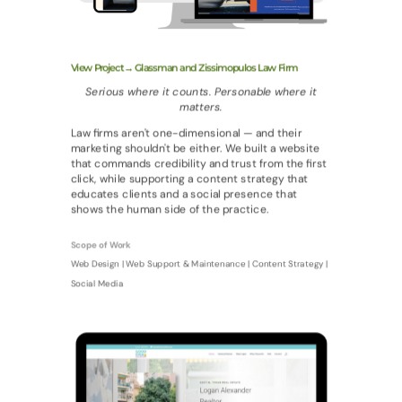
View Project→ Glassman and Zissimopulos Law Firm
Serious where it counts. Personable where it
matters.
Law firms aren't one-dimensional — and their
marketing shouldn't be either. We built a website
that commands credibility and trust from the first
click, while supporting a content strategy that
educates clients and a social presence that
shows the human side of the practice.
Scope of Work
Web Design | Web Support & Maintenance | Content Strategy |
Social Media