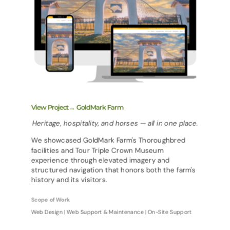
View Project→ GoldMark Farm
Heritage, hospitality, and horses — all in one place.
We showcased GoldMark Farm's Thoroughbred
facilities and Tour Triple Crown Museum
experience through elevated imagery and
structured navigation that honors both the farm's
history and its visitors.
Scope of Work
Web Design | Web Support & Maintenance | On-Site Support