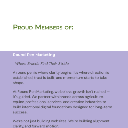
Proud Members of:
Round Pen Marketing
Where Brands Find Their Stride.
A round pen is where clarity begins. It’s where direction is
established, trust is built, and momentum starts to take
shape.
At Round Pen Marketing, we believe growth isn’t rushed —
it’s guided. We partner with brands across agriculture,
equine, professional services, and creative industries to
build intentional digital foundations designed for long-term
success.
We’re not just building websites. We’re building alignment,
clarity, and forward motion.