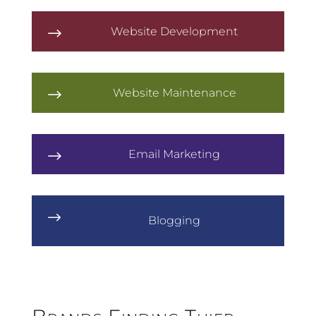
Website Development
$
Website Maintenance
$
Email Marketing
$
$
Blogging