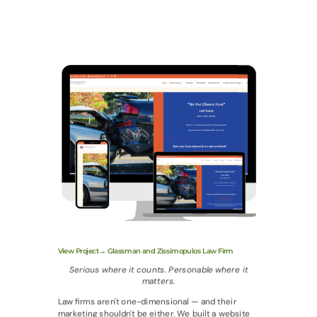
View Project→ Glassman and Zissimopulos Law Firm
Serious where it counts. Personable where it
matters.
Law firms aren't one-dimensional — and their
marketing shouldn't be either. We built a website