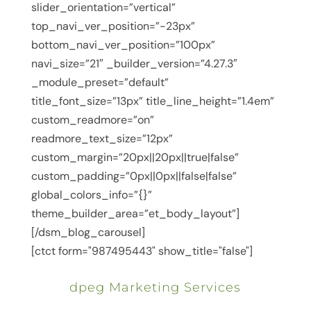
slider_orientation=”vertical”
top_navi_ver_position=”-23px”
bottom_navi_ver_position=”100px”
navi_size=”21″ _builder_version=”4.27.3″
_module_preset=”default”
title_font_size=”13px” title_line_height=”1.4em”
custom_readmore=”on”
readmore_text_size=”12px”
custom_margin=”20px||20px||true|false”
custom_padding=”0px||0px||false|false”
global_colors_info=”{}”
theme_builder_area=”et_body_layout”]
[/dsm_blog_carousel]
[ctct form="987495443" show_title="false"]
dpeg Marketing Services