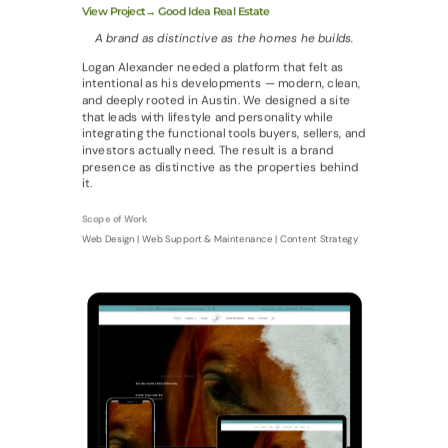
View Project→ Good Idea Real Estate
A brand as distinctive as the homes he builds.
Logan Alexander needed a platform that felt as
intentional as his developments — modern, clean,
and deeply rooted in Austin. We designed a site
that leads with lifestyle and personality while
integrating the functional tools buyers, sellers, and
investors actually need. The result is a brand
presence as distinctive as the properties behind
it.
Scope of Work
Web Design | Web Support & Maintenance | Content Strategy