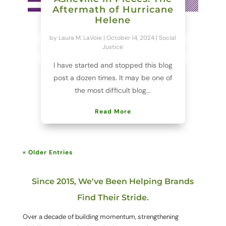
Aftermath of Hurricane
Helene
by
Laura M. LaVoie
|
October 14, 2024
|
Social
Justice
I have started and stopped this blog
post a dozen times. It may be one of
the most difficult blog...
Read More
« Older Entries
Since 2015, We've Been Helping Brands
Find Their Stride.
Over a decade of building momentum, strengthening