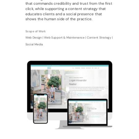
that commands credibility and trust from the first
click, while supporting a content strategy that
educates clients and a social presence that
shows the human side of the practice.
Scope of Work
Web Design | Web Support & Maintenance | Content Strategy |
Social Media