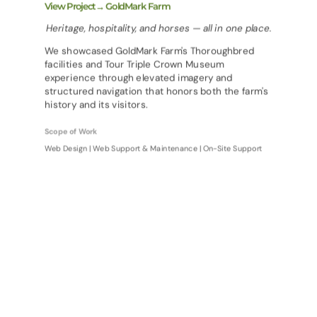
View Project→ GoldMark Farm
Heritage, hospitality, and horses — all in one place.
We showcased GoldMark Farm's Thoroughbred
facilities and Tour Triple Crown Museum
experience through elevated imagery and
structured navigation that honors both the farm's
history and its visitors.
Scope of Work
Web Design | Web Support & Maintenance | On-Site Support