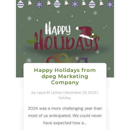
Happy Holidays from
dpeg Marketing
Company
by
Laura M. LaVoie
|
December 23, 2024
|
Holiday
2024 was a more challenging year than
most of us anticipated. We could never
have expected how a...