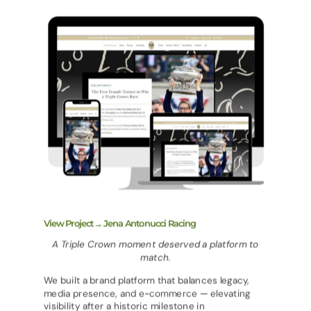
View Project→ Jena Antonucci Racing
A Triple Crown moment deserved a platform to
match.
We built a brand platform that balances legacy,
media presence, and e-commerce — elevating
visibility after a historic milestone in