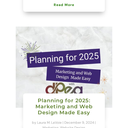
Read More
Planning for 2025:
Marketing and Web
Design Made Easy
by
Laura M. LaVoie
|
December 9, 2024
|
Marketing
,
Website Design