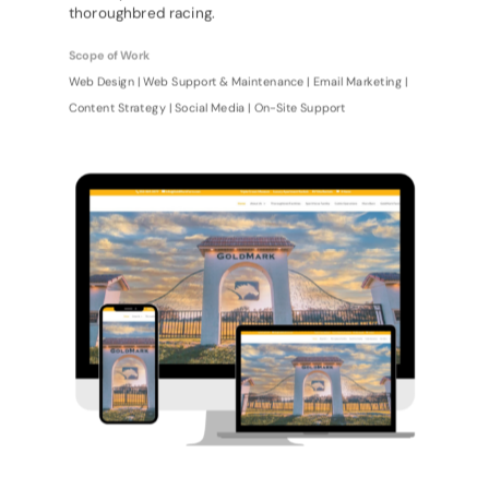
thoroughbred racing.
Scope of Work
Web Design | Web Support & Maintenance | Email Marketing |
Content Strategy | Social Media | On-Site Support