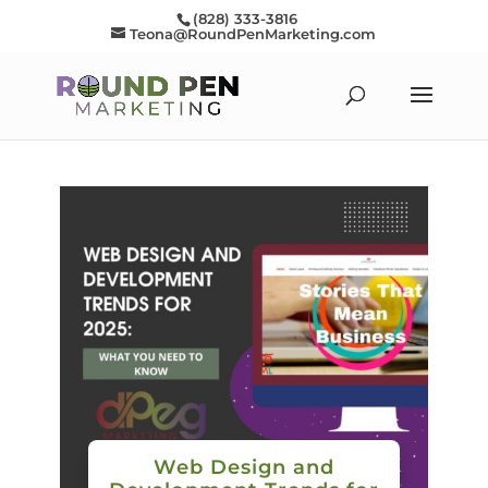
(828) 333-3816
Teona@RoundPenMarketing.com
Web Design and