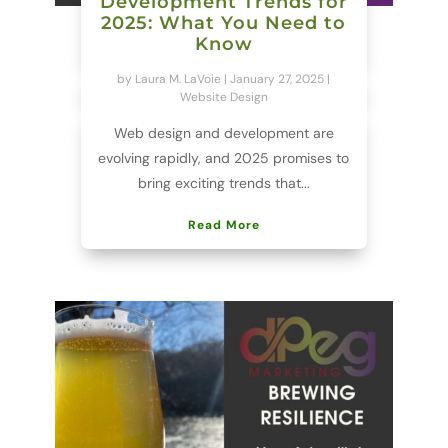
Development Trends for
2025: What You Need to
Know
by
Laura M. LaVoie
|
January 27, 2025
|
Website Design
Web design and development are
evolving rapidly, and 2025 promises to
bring exciting trends that...
Read More