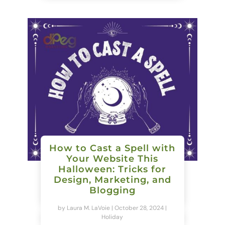
How to Cast a Spell with
Your Website This
Halloween: Tricks for
Design, Marketing, and
Blogging
by
Laura M. LaVoie
|
October 28, 2024
|
Holiday