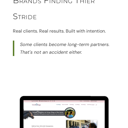
Brands Finding Thier
Stride
Real clients. Real results. Built with intention.
Some clients become long-term partners.
That's not an accident either.