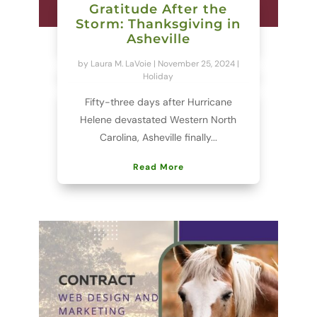
Gratitude After the
Storm: Thanksgiving in
Asheville
by
Laura M. LaVoie
|
November 25, 2024
|
Holiday
Fifty-three days after Hurricane
Helene devastated Western North
Carolina, Asheville finally...
Read More