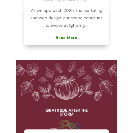
As we approach 2025, the marketing
and web design landscape continues
to evolve at lightning...
Read More