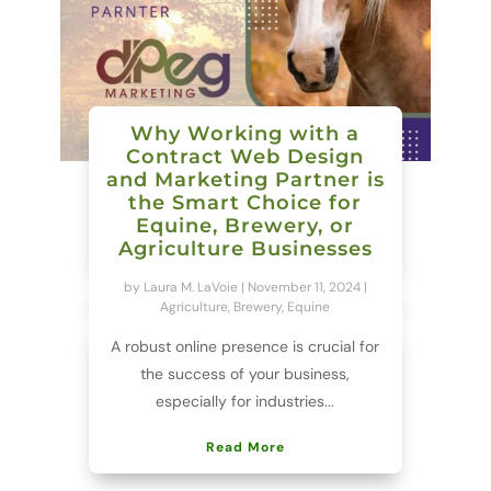
Why Working with a
Contract Web Design
and Marketing Partner is
the Smart Choice for
Equine, Brewery, or
Agriculture Businesses
by
Laura M. LaVoie
|
November 11, 2024
|
Agriculture
,
Brewery
,
Equine
A robust online presence is crucial for
the success of your business,
especially for industries...
Read More