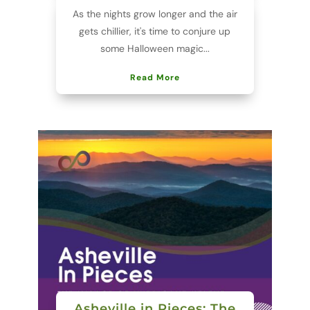
As the nights grow longer and the air
gets chillier, it's time to conjure up
some Halloween magic...
Read More
Asheville in Pieces: The