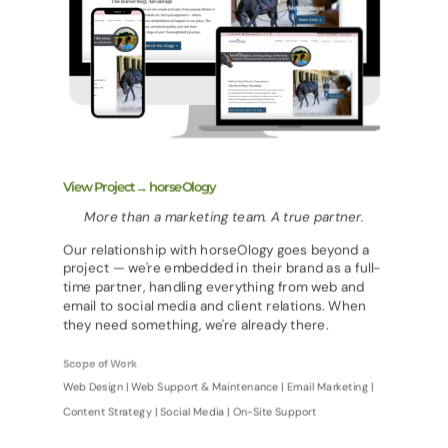
View Project→ horseOlogy
More than a marketing team. A true partner.
Our relationship with horseOlogy goes beyond a
project — we're embedded in their brand as a full-
time partner, handling everything from web and
email to social media and client relations. When
they need something, we're already there.
Scope of Work
Web Design | Web Support & Maintenance | Email Marketing |
Content Strategy | Social Media | On-Site Support