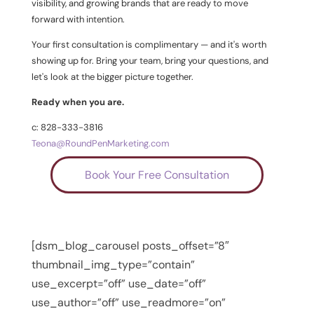
visibility, and growing brands that are ready to move
forward with intention.
Your first consultation is complimentary — and it's worth
showing up for. Bring your team, bring your questions, and
let's look at the bigger picture together.
Ready when you are.
c: 828-333-3816
Teona@RoundPenMarketing.com
Book Your Free Consultation
[dsm_blog_carousel posts_offset=”8″
thumbnail_img_type=”contain”
use_excerpt=”off” use_date=”off”
use_author=”off” use_readmore=”on”