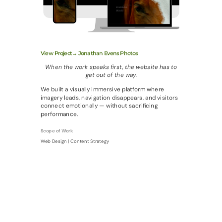
View Project→ Jonathan Evens Photos
When the work speaks first, the website has to
get out of the way.
We built a visually immersive platform where
imagery leads, navigation disappears, and visitors
connect emotionally — without sacrificing
performance.
Scope of Work
Web Design | Content Strategy