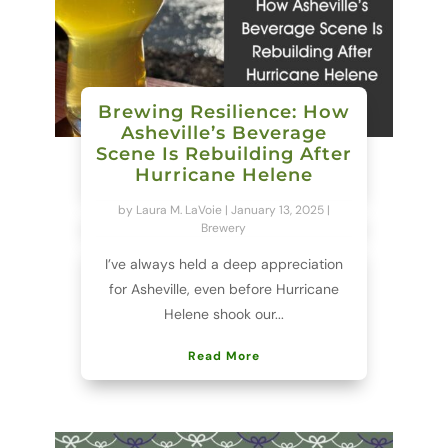
Brewing Resilience: How
Asheville’s Beverage
Scene Is Rebuilding After
Hurricane Helene
by
Laura M. LaVoie
|
January 13, 2025
|
Brewery
I’ve always held a deep appreciation
for Asheville, even before Hurricane
Helene shook our...
Read More