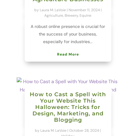
by
Laura M. LaVoie
|
November 11, 2024
|
Agriculture
,
Brewery
,
Equine
A robust online presence is crucial for
the success of your business,
especially for industries...
Read More
How to Cast a Spell with
Your Website This
Halloween: Tricks for
Design, Marketing, and
Blogging
by
Laura M. LaVoie
|
October 28, 2024
|
Holiday