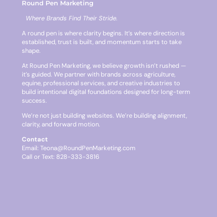
Round Pen Marketing
Where Brands Find Their Stride.
A round pen is where clarity begins. It’s where direction is
established, trust is built, and momentum starts to take
shape.
At Round Pen Marketing, we believe growth isn’t rushed —
it’s guided. We partner with brands across agriculture,
equine, professional services, and creative industries to
build intentional digital foundations designed for long-term
success.
We’re not just building websites. We’re building alignment,
clarity, and forward motion.
Contact
Email:
Teona@RoundPenMarketing.com
Call or Text: 828-333-3816