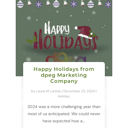
Happy Holidays from
dpeg Marketing
Company
by
Laura M. LaVoie
|
December 23, 2024
|
Holiday
2024 was a more challenging year than
most of us anticipated. We could never
have expected how a...