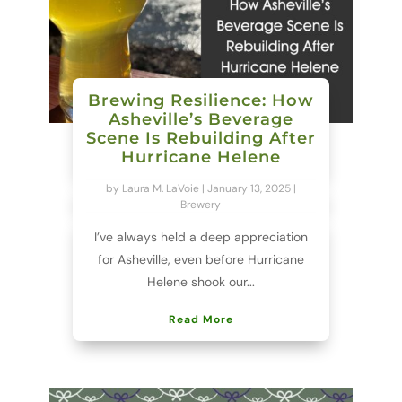
Brewing Resilience: How
Asheville’s Beverage
Scene Is Rebuilding After
Hurricane Helene
by
Laura M. LaVoie
|
January 13, 2025
|
Brewery
I’ve always held a deep appreciation
for Asheville, even before Hurricane
Helene shook our...
Read More