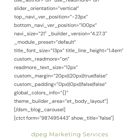
slider_orientation=”vertical”
top_navi_ver_position=”-23px”
bottom_navi_ver_position=”100px”
navi_size=”21″ _builder_version=”4.27.3″
_module_preset=”default”
title_font_size=”13px” title_line_height=”1.4em”
custom_readmore=”on”
readmore_text_size=”12px”
custom_margin=”20px||20px||true|false”
custom_padding=”0px||0px||false|false”
global_colors_info=”{}”
theme_builder_area=”et_body_layout”]
[/dsm_blog_carousel]
[ctct form="987495443" show_title="false"]
dpeg Marketing Services