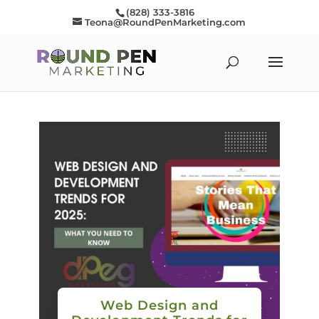
(828) 333-3816
Teona@RoundPenMarketing.com
Web Design and