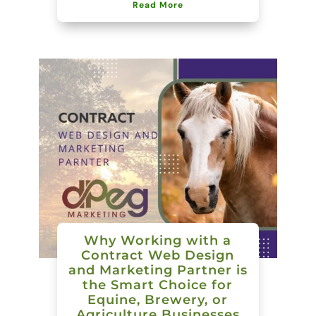
Read More
Why Working with a
Contract Web Design
and Marketing Partner is
the Smart Choice for
Equine, Brewery, or
Agriculture Businesses