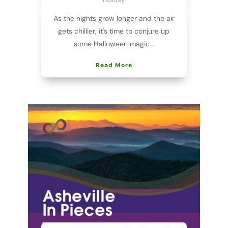
As the nights grow longer and the air
gets chillier, it's time to conjure up
some Halloween magic...
Read More