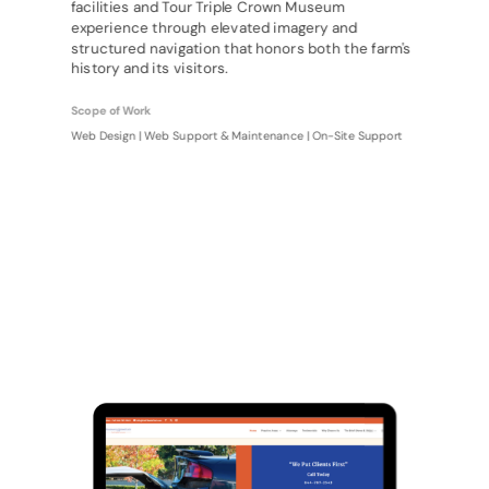
facilities and Tour Triple Crown Museum
experience through elevated imagery and
structured navigation that honors both the farm's
history and its visitors.
Scope of Work
Web Design | Web Support & Maintenance | On-Site Support