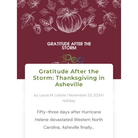
Gratitude After the
Storm: Thanksgiving in
Asheville
by
Laura M. LaVoie
|
November 25, 2024
|
Holiday
Fifty-three days after Hurricane
Helene devastated Western North
Carolina, Asheville finally...