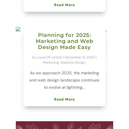
Read More
Planning for 2025:
Marketing and Web
Design Made Easy
by
Laura M. LaVoie
|
December 9, 2024
|
Marketing
,
Website Design
As we approach 2025, the marketing
and web design landscape continues
to evolve at lightning...
Read More