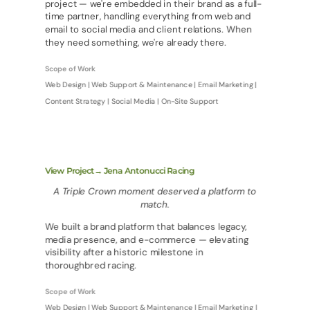
project — we're embedded in their brand as a full-
time partner, handling everything from web and
email to social media and client relations. When
they need something, we're already there.
Scope of Work
Web Design | Web Support & Maintenance | Email Marketing |
Content Strategy | Social Media | On-Site Support
View Project→ Jena Antonucci Racing
A Triple Crown moment deserved a platform to
match.
We built a brand platform that balances legacy,
media presence, and e-commerce — elevating
visibility after a historic milestone in
thoroughbred racing.
Scope of Work
Web Design | Web Support & Maintenance | Email Marketing |