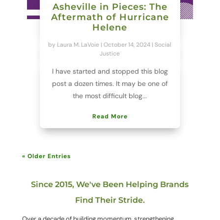
Asheville in Pieces: The
Aftermath of Hurricane
Helene
by
Laura M. LaVoie
|
October 14, 2024
|
Social
Justice
I have started and stopped this blog
post a dozen times. It may be one of
the most difficult blog...
Read More
« Older Entries
Since 2015, We've Been Helping Brands
Find Their Stride.
Over a decade of building momentum, strengthening