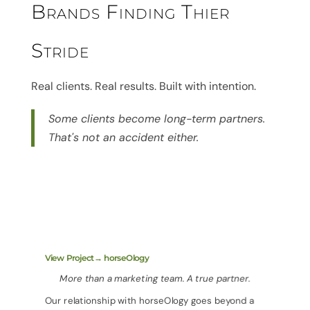
Brands Finding Thier
Stride
Real clients. Real results. Built with intention.
Some clients become long-term partners.
That's not an accident either.
View Project→ horseOlogy
More than a marketing team. A true partner.
Our relationship with horseOlogy goes beyond a