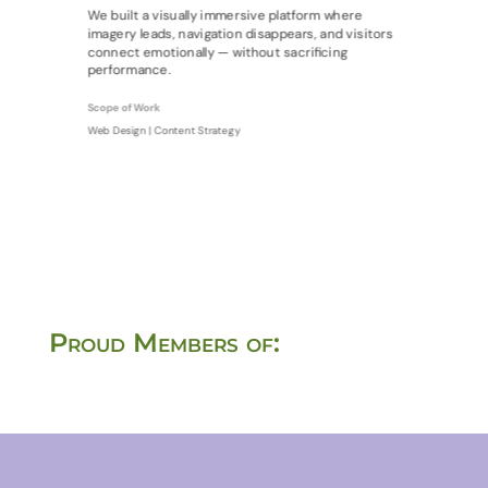
We built a visually immersive platform where
imagery leads, navigation disappears, and visitors
connect emotionally — without sacrificing
performance.
Scope of Work
Web Design | Content Strategy
Proud Members of: