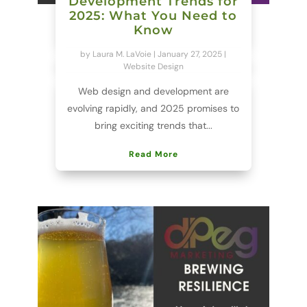
Development Trends for
2025: What You Need to
Know
by
Laura M. LaVoie
|
January 27, 2025
|
Website Design
Web design and development are
evolving rapidly, and 2025 promises to
bring exciting trends that...
Read More