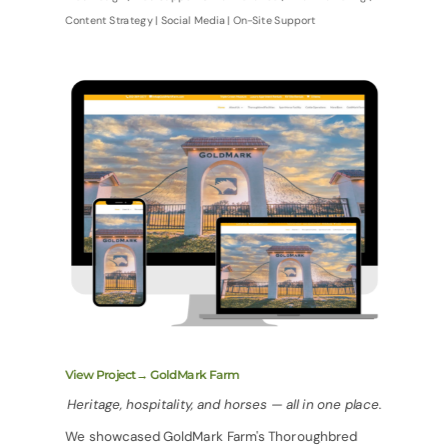
Content Strategy | Social Media | On-Site Support
View Project→ GoldMark Farm
Heritage, hospitality, and horses — all in one place.
We showcased GoldMark Farm's Thoroughbred