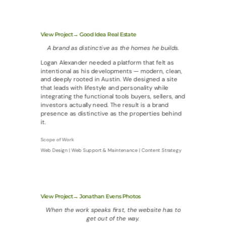
View Project→ Good Idea Real Estate
A brand as distinctive as the homes he builds.
Logan Alexander needed a platform that felt as
intentional as his developments — modern, clean,
and deeply rooted in Austin. We designed a site
that leads with lifestyle and personality while
integrating the functional tools buyers, sellers, and
investors actually need. The result is a brand
presence as distinctive as the properties behind
it.
Scope of Work
Web Design | Web Support & Maintenance | Content Strategy
View Project→ Jonathan Evens Photos
When the work speaks first, the website has to
get out of the way.