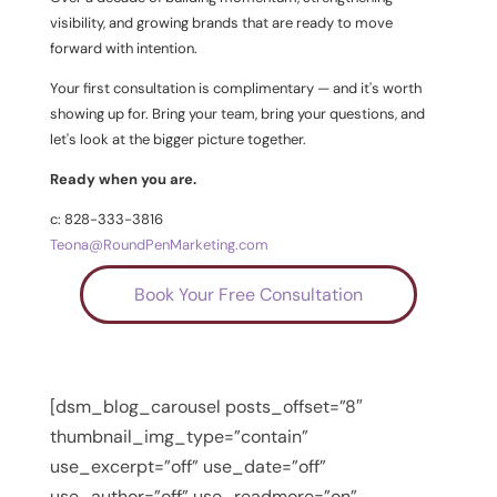
visibility, and growing brands that are ready to move
forward with intention.
Your first consultation is complimentary — and it's worth
showing up for. Bring your team, bring your questions, and
let's look at the bigger picture together.
Ready when you are.
c: 828-333-3816
Teona@RoundPenMarketing.com
Book Your Free Consultation
[dsm_blog_carousel posts_offset=”8″
thumbnail_img_type=”contain”
use_excerpt=”off” use_date=”off”
use_author=”off” use_readmore=”on”