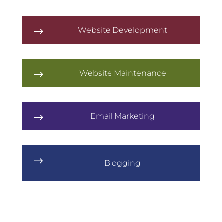
Website Development
$
Website Maintenance
$
Email Marketing
$
$
Blogging