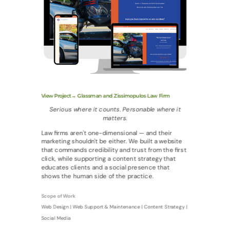
View Project→ Glassman and Zissimopulos Law Firm
Serious where it counts. Personable where it
matters.
Law firms aren't one-dimensional — and their
marketing shouldn't be either. We built a website
that commands credibility and trust from the first
click, while supporting a content strategy that
educates clients and a social presence that
shows the human side of the practice.
Scope of Work
Web Design | Web Support & Maintenance | Content Strategy |
Social Media