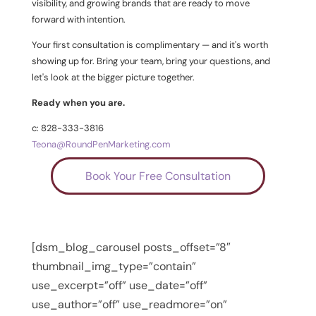
visibility, and growing brands that are ready to move
forward with intention.
Your first consultation is complimentary — and it's worth
showing up for. Bring your team, bring your questions, and
let's look at the bigger picture together.
Ready when you are.
c: 828-333-3816
Teona@RoundPenMarketing.com
Book Your Free Consultation
[dsm_blog_carousel posts_offset=”8″
thumbnail_img_type=”contain”
use_excerpt=”off” use_date=”off”
use_author=”off” use_readmore=”on”