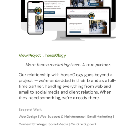
View Project→ horseOlogy
More than a marketing team. A true partner.
Our relationship with horseOlogy goes beyond a
project — we're embedded in their brand as a full-
time partner, handling everything from web and
email to social media and client relations. When
they need something, we're already there.
Scope of Work
Web Design | Web Support & Maintenance | Email Marketing |
Content Strategy | Social Media | On-Site Support