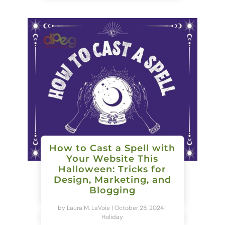
How to Cast a Spell with
Your Website This
Halloween: Tricks for
Design, Marketing, and
Blogging
by
Laura M. LaVoie
|
October 28, 2024
|
Holiday