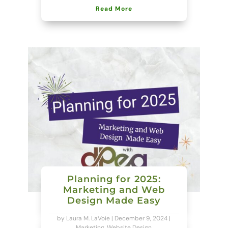
Read More
Planning for 2025:
Marketing and Web
Design Made Easy
by
Laura M. LaVoie
|
December 9, 2024
|
Marketing
,
Website Design