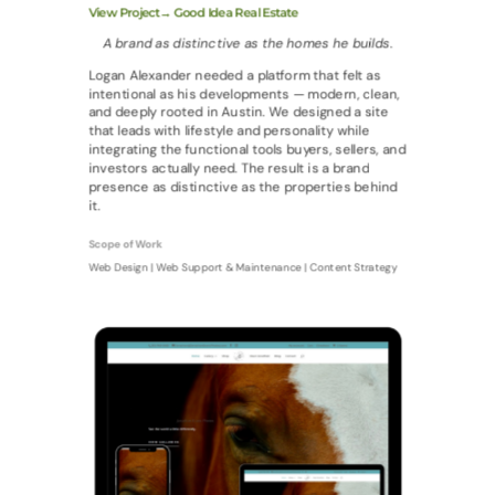
View Project→ Good Idea Real Estate
A brand as distinctive as the homes he builds.
Logan Alexander needed a platform that felt as
intentional as his developments — modern, clean,
and deeply rooted in Austin. We designed a site
that leads with lifestyle and personality while
integrating the functional tools buyers, sellers, and
investors actually need. The result is a brand
presence as distinctive as the properties behind
it.
Scope of Work
Web Design | Web Support & Maintenance | Content Strategy