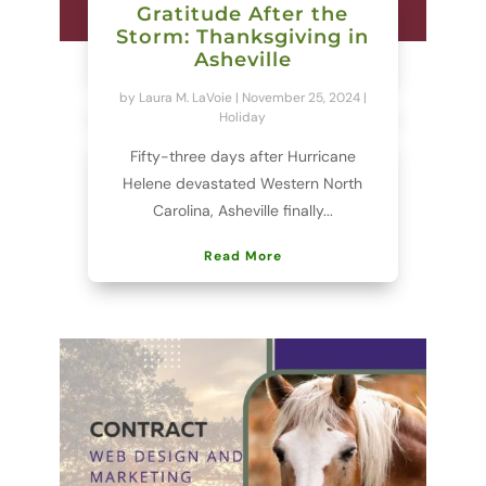
Gratitude After the
Storm: Thanksgiving in
Asheville
by
Laura M. LaVoie
|
November 25, 2024
|
Holiday
Fifty-three days after Hurricane
Helene devastated Western North
Carolina, Asheville finally...
Read More