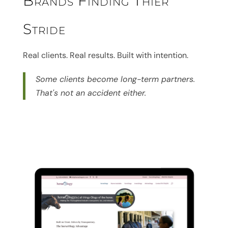
Brands Finding Thier
Stride
Real clients. Real results. Built with intention.
Some clients become long-term partners.
That's not an accident either.