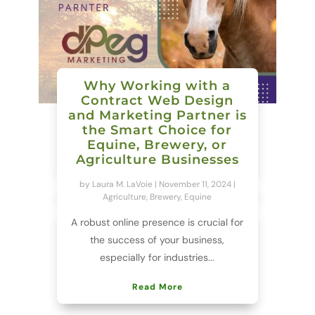
Why Working with a
Contract Web Design
and Marketing Partner is
the Smart Choice for
Equine, Brewery, or
Agriculture Businesses
by
Laura M. LaVoie
|
November 11, 2024
|
Agriculture
,
Brewery
,
Equine
A robust online presence is crucial for
the success of your business,
especially for industries...
Read More