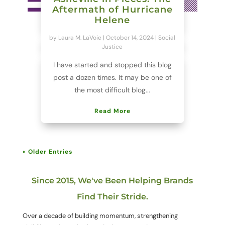
Aftermath of Hurricane
Helene
by
Laura M. LaVoie
|
October 14, 2024
|
Social
Justice
I have started and stopped this blog
post a dozen times. It may be one of
the most difficult blog...
Read More
« Older Entries
Since 2015, We've Been Helping Brands
Find Their Stride.
Over a decade of building momentum, strengthening