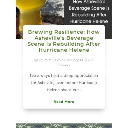
Brewing Resilience: How
Asheville’s Beverage
Scene Is Rebuilding After
Hurricane Helene
by
Laura M. LaVoie
|
January 13, 2025
|
Brewery
I’ve always held a deep appreciation
for Asheville, even before Hurricane
Helene shook our...
Read More