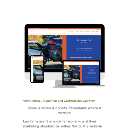
View Project→ Glassman and Zissimopulos Law Firm
Serious where it counts. Personable where it
matters.
Law firms aren't one-dimensional — and their
marketing shouldn't be either. We built a website