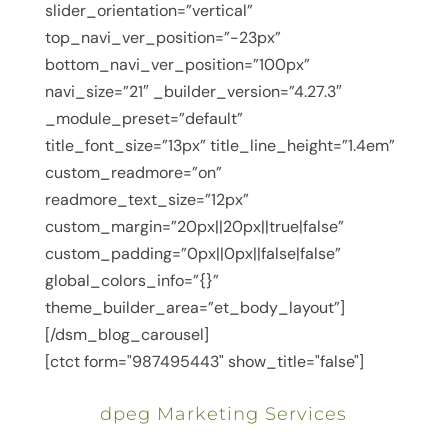
slider_orientation=”vertical”
top_navi_ver_position=”-23px”
bottom_navi_ver_position=”100px”
navi_size=”21″ _builder_version=”4.27.3″
_module_preset=”default”
title_font_size=”13px” title_line_height=”1.4em”
custom_readmore=”on”
readmore_text_size=”12px”
custom_margin=”20px||20px||true|false”
custom_padding=”0px||0px||false|false”
global_colors_info=”{}”
theme_builder_area=”et_body_layout”]
[/dsm_blog_carousel]
[ctct form="987495443" show_title="false"]
dpeg Marketing Services