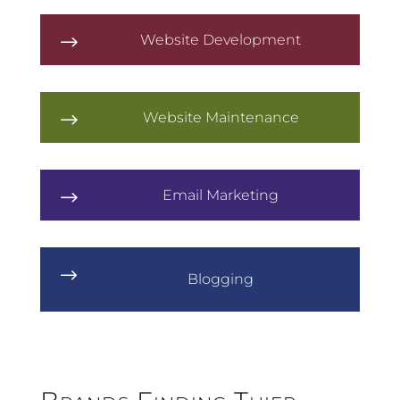
Website Development
$
Website Maintenance
$
Email Marketing
$
$
Blogging