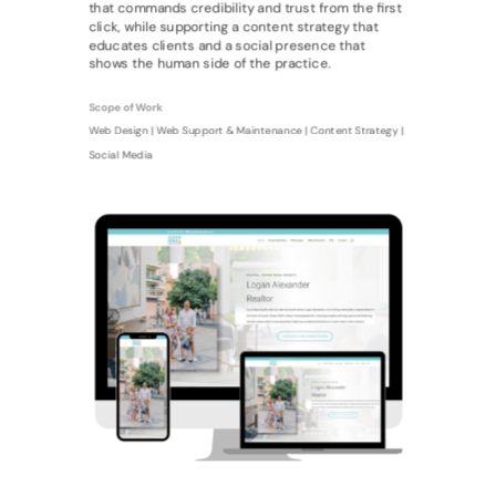
that commands credibility and trust from the first
click, while supporting a content strategy that
educates clients and a social presence that
shows the human side of the practice.
Scope of Work
Web Design | Web Support & Maintenance | Content Strategy |
Social Media