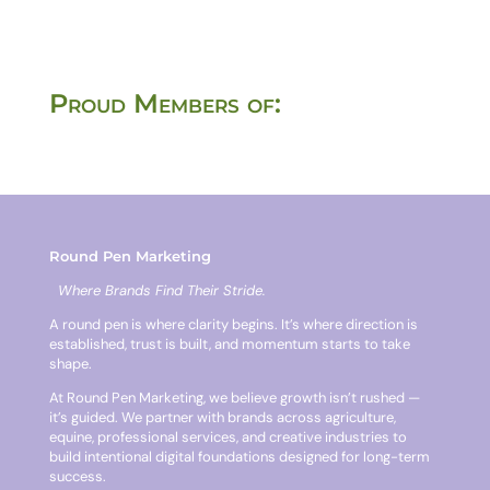
Proud Members of:
Round Pen Marketing
Where Brands Find Their Stride.
A round pen is where clarity begins. It’s where direction is
established, trust is built, and momentum starts to take
shape.
At Round Pen Marketing, we believe growth isn’t rushed —
it’s guided. We partner with brands across agriculture,
equine, professional services, and creative industries to
build intentional digital foundations designed for long-term
success.