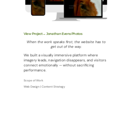
View Project→ Jonathan Evens Photos
When the work speaks first, the website has to
get out of the way.
We built a visually immersive platform where
imagery leads, navigation disappears, and visitors
connect emotionally — without sacrificing
performance.
Scope of Work
Web Design | Content Strategy