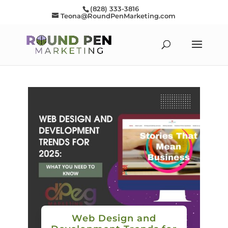
(828) 333-3816
Teona@RoundPenMarketing.com
Web Design and