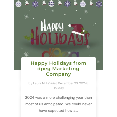
Happy Holidays from
dpeg Marketing
Company
by
Laura M. LaVoie
|
December 23, 2024
|
Holiday
2024 was a more challenging year than
most of us anticipated. We could never
have expected how a...