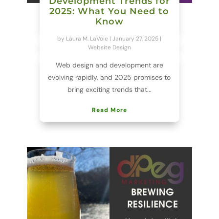
Development Trends for
2025: What You Need to
Know
by
Laura M. LaVoie
|
January 27, 2025
|
Website Design
Web design and development are
evolving rapidly, and 2025 promises to
bring exciting trends that...
Read More