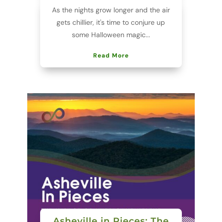
As the nights grow longer and the air
gets chillier, it's time to conjure up
some Halloween magic...
Read More
Asheville in Pieces: The