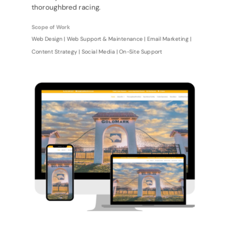
thoroughbred racing.
Scope of Work
Web Design | Web Support & Maintenance | Email Marketing |
Content Strategy | Social Media | On-Site Support