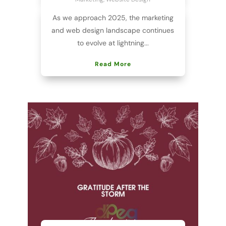
As we approach 2025, the marketing
and web design landscape continues
to evolve at lightning...
Read More