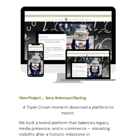
View Project→ Jena Antonucci Racing
A Triple Crown moment deserved a platform to
match.
We built a brand platform that balances legacy,
media presence, and e-commerce — elevating
visibility after a historic milestone in