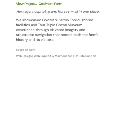
View Project→ GoldMark Farm
Heritage, hospitality, and horses — all in one place.
We showcased GoldMark Farm's Thoroughbred
facilities and Tour Triple Crown Museum
experience through elevated imagery and
structured navigation that honors both the farm's
history and its visitors.
Scope of Work
Web Design | Web Support & Maintenance | On-Site Support