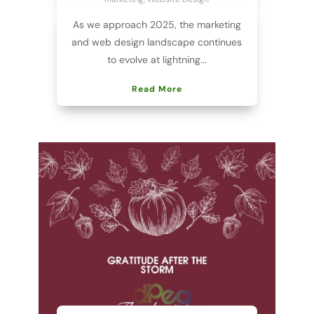
As we approach 2025, the marketing
and web design landscape continues
to evolve at lightning...
Read More