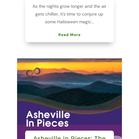
As the nights grow longer and the air
gets chillier, it's time to conjure up
some Halloween magic...
Read More
Asheville in Pieces: The