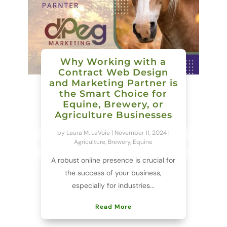
Why Working with a
Contract Web Design
and Marketing Partner is
the Smart Choice for
Equine, Brewery, or
Agriculture Businesses
by
Laura M. LaVoie
|
November 11, 2024
|
Agriculture
,
Brewery
,
Equine
A robust online presence is crucial for
the success of your business,
especially for industries...
Read More