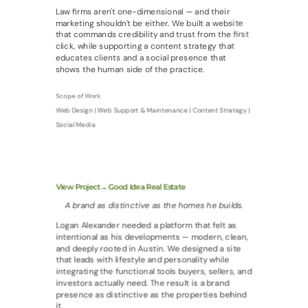
Law firms aren't one-dimensional — and their
marketing shouldn't be either. We built a website
that commands credibility and trust from the first
click, while supporting a content strategy that
educates clients and a social presence that
shows the human side of the practice.
Scope of Work
Web Design | Web Support & Maintenance | Content Strategy |
Social Media
View Project→ Good Idea Real Estate
A brand as distinctive as the homes he builds.
Logan Alexander needed a platform that felt as
intentional as his developments — modern, clean,
and deeply rooted in Austin. We designed a site
that leads with lifestyle and personality while
integrating the functional tools buyers, sellers, and
investors actually need. The result is a brand
presence as distinctive as the properties behind
it.