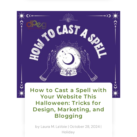
How to Cast a Spell with
Your Website This
Halloween: Tricks for
Design, Marketing, and
Blogging
by
Laura M. LaVoie
|
October 28, 2024
|
Holiday