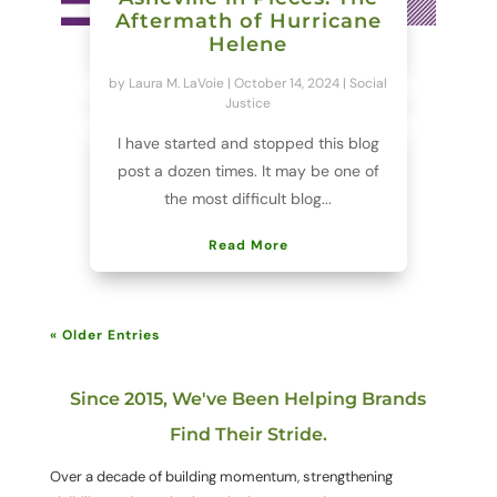
Aftermath of Hurricane
Helene
by
Laura M. LaVoie
|
October 14, 2024
|
Social
Justice
I have started and stopped this blog
post a dozen times. It may be one of
the most difficult blog...
Read More
« Older Entries
Since 2015, We've Been Helping Brands
Find Their Stride.
Over a decade of building momentum, strengthening