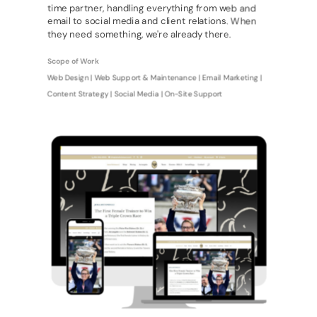
time partner, handling everything from web and
email to social media and client relations. When
they need something, we're already there.
Scope of Work
Web Design | Web Support & Maintenance | Email Marketing |
Content Strategy | Social Media | On-Site Support