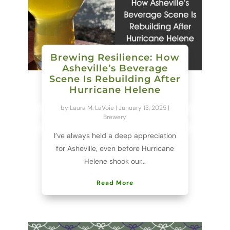
Brewing Resilience: How
Asheville’s Beverage
Scene Is Rebuilding After
Hurricane Helene
by
Laura M. LaVoie
|
January 13, 2025
|
Brewery
I’ve always held a deep appreciation
for Asheville, even before Hurricane
Helene shook our...
Read More