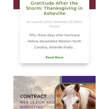
Gratitude After the
Storm: Thanksgiving in
Asheville
by
Laura M. LaVoie
|
November 25, 2024
|
Holiday
Fifty-three days after Hurricane
Helene devastated Western North
Carolina, Asheville finally...
Read More