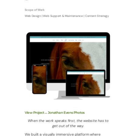
Scope of Work
Web Design | Web Support & Maintenance | Content Strategy
View Project→ Jonathan Evens Photos
When the work speaks first, the website has to
get out of the way.
We built a visually immersive platform where