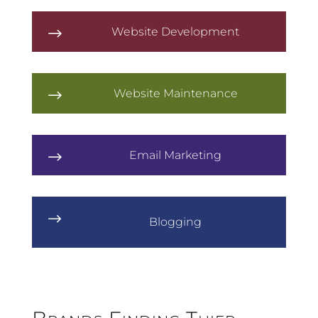
Website Development
$
Website Maintenance
$
Email Marketing
$
$
Blogging