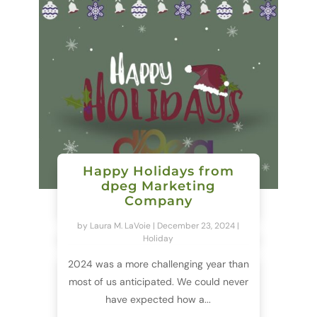
Happy Holidays from
dpeg Marketing
Company
by
Laura M. LaVoie
|
December 23, 2024
|
Holiday
2024 was a more challenging year than
most of us anticipated. We could never
have expected how a...