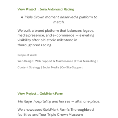
View Project→ Jena Antonucci Racing
A Triple Crown moment deserved a platform to
match.
We built a brand platform that balances legacy,
media presence, and e-commerce — elevating
visibility after a historic milestone in
thoroughbred racing.
Scope of Work
Web Design | Web Support & Maintenance | Email Marketing |
Content Strategy | Social Media | On-Site Support
View Project→ GoldMark Farm
Heritage, hospitality, and horses — all in one place.
We showcased GoldMark Farm's Thoroughbred
facilities and Tour Triple Crown Museum