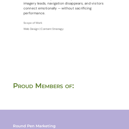
imagery leads, navigation disappears, and visitors
connect emotionally — without sacrificing
performance.
Scope of Work
Web Design | Content Strategy
Proud Members of:
Round Pen Marketing