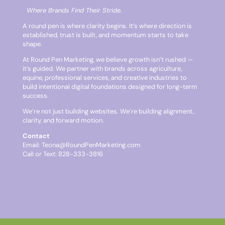
Where Brands Find Their Stride.
A round pen is where clarity begins. It’s where direction is
established, trust is built, and momentum starts to take
shape.
At Round Pen Marketing, we believe growth isn’t rushed —
it’s guided. We partner with brands across agriculture,
equine, professional services, and creative industries to
build intentional digital foundations designed for long-term
success.
We’re not just building websites. We’re building alignment,
clarity, and forward motion.
Contact
Email:
Teona@RoundPenMarketing.com
Call or Text: 828-333-3816