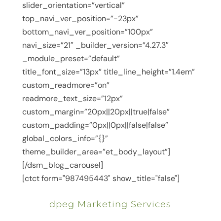
slider_orientation=”vertical”
top_navi_ver_position=”-23px”
bottom_navi_ver_position=”100px”
navi_size=”21″ _builder_version=”4.27.3″
_module_preset=”default”
title_font_size=”13px” title_line_height=”1.4em”
custom_readmore=”on”
readmore_text_size=”12px”
custom_margin=”20px||20px||true|false”
custom_padding=”0px||0px||false|false”
global_colors_info=”{}”
theme_builder_area=”et_body_layout”]
[/dsm_blog_carousel]
[ctct form="987495443" show_title="false"]
dpeg Marketing Services