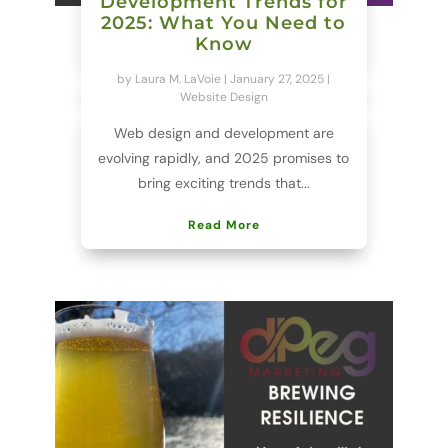
Development Trends for
2025: What You Need to
Know
by
Laura M. LaVoie
|
January 27, 2025
|
Website Design
Web design and development are
evolving rapidly, and 2025 promises to
bring exciting trends that...
Read More