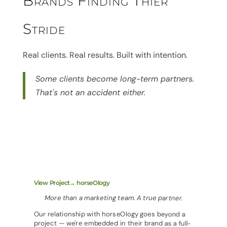
Brands Finding Thier
Stride
Real clients. Real results. Built with intention.
Some clients become long-term partners.
That's not an accident either.
View Project→ horseOlogy
More than a marketing team. A true partner.
Our relationship with horseOlogy goes beyond a
project — we're embedded in their brand as a full-