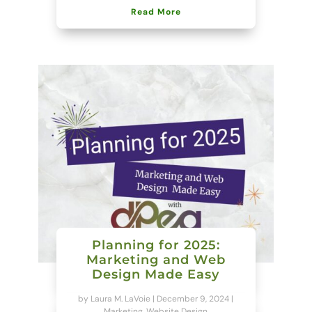
Read More
Planning for 2025:
Marketing and Web
Design Made Easy
by
Laura M. LaVoie
|
December 9, 2024
|
Marketing
,
Website Design