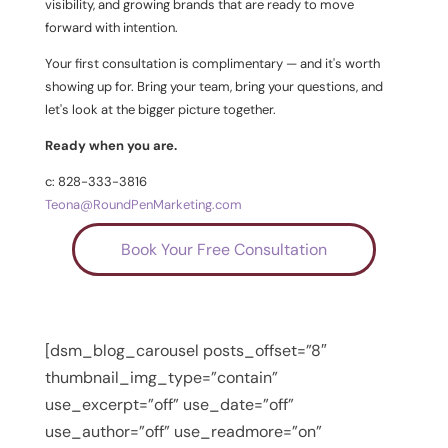
visibility, and growing brands that are ready to move
forward with intention.
Your first consultation is complimentary — and it's worth
showing up for. Bring your team, bring your questions, and
let's look at the bigger picture together.
Ready when you are.
c: 828-333-3816
Teona@RoundPenMarketing.com
Book Your Free Consultation
[dsm_blog_carousel posts_offset=”8″
thumbnail_img_type=”contain”
use_excerpt=”off” use_date=”off”
use_author=”off” use_readmore=”on”