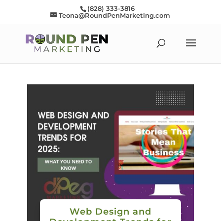
(828) 333-3816
Teona@RoundPenMarketing.com
Web Design and