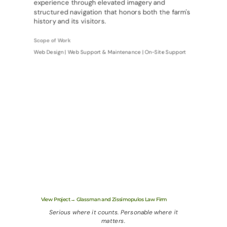
experience through elevated imagery and
structured navigation that honors both the farm's
history and its visitors.
Scope of Work
Web Design | Web Support & Maintenance | On-Site Support
View Project→ Glassman and Zissimopulos Law Firm
Serious where it counts. Personable where it
matters.