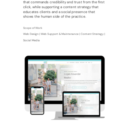
that commands credibility and trust from the first
click, while supporting a content strategy that
educates clients and a social presence that
shows the human side of the practice.
Scope of Work
Web Design | Web Support & Maintenance | Content Strategy |
Social Media