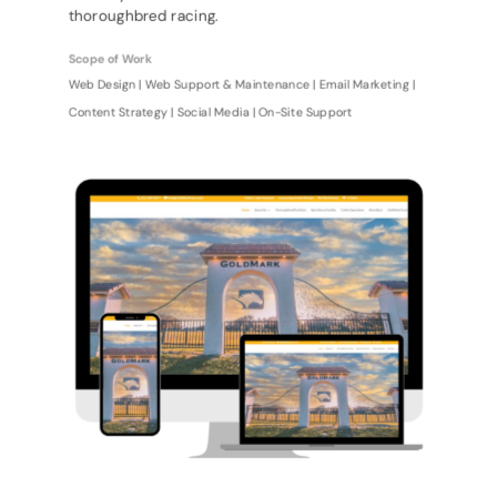
thoroughbred racing.
Scope of Work
Web Design | Web Support & Maintenance | Email Marketing |
Content Strategy | Social Media | On-Site Support