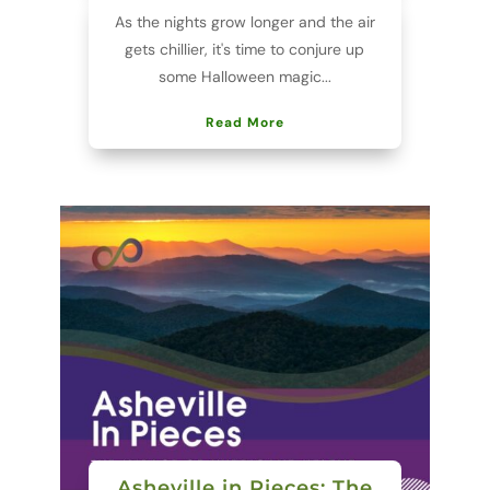
As the nights grow longer and the air
gets chillier, it's time to conjure up
some Halloween magic...
Read More
Asheville in Pieces: The