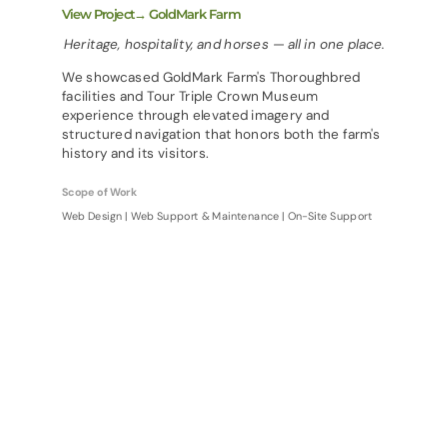
View Project→ GoldMark Farm
Heritage, hospitality, and horses — all in one place.
We showcased GoldMark Farm's Thoroughbred
facilities and Tour Triple Crown Museum
experience through elevated imagery and
structured navigation that honors both the farm's
history and its visitors.
Scope of Work
Web Design | Web Support & Maintenance | On-Site Support