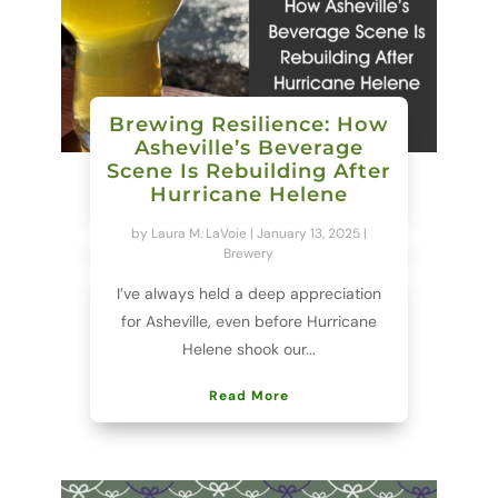
Brewing Resilience: How
Asheville’s Beverage
Scene Is Rebuilding After
Hurricane Helene
by
Laura M. LaVoie
|
January 13, 2025
|
Brewery
I’ve always held a deep appreciation
for Asheville, even before Hurricane
Helene shook our...
Read More