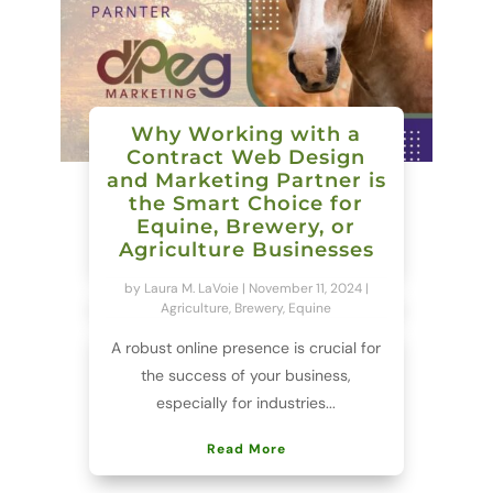
Why Working with a
Contract Web Design
and Marketing Partner is
the Smart Choice for
Equine, Brewery, or
Agriculture Businesses
by
Laura M. LaVoie
|
November 11, 2024
|
Agriculture
,
Brewery
,
Equine
A robust online presence is crucial for
the success of your business,
especially for industries...
Read More