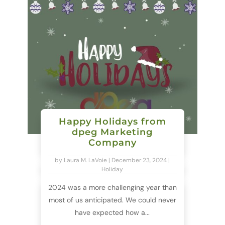
Happy Holidays from
dpeg Marketing
Company
by
Laura M. LaVoie
|
December 23, 2024
|
Holiday
2024 was a more challenging year than
most of us anticipated. We could never
have expected how a...