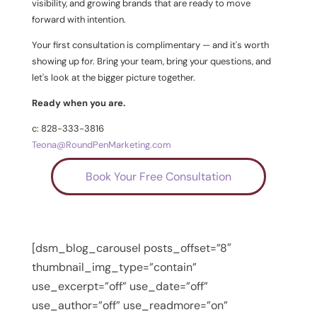
visibility, and growing brands that are ready to move
forward with intention.
Your first consultation is complimentary — and it's worth
showing up for. Bring your team, bring your questions, and
let's look at the bigger picture together.
Ready when you are.
c: 828-333-3816
Teona@RoundPenMarketing.com
Book Your Free Consultation
[dsm_blog_carousel posts_offset=”8″
thumbnail_img_type=”contain”
use_excerpt=”off” use_date=”off”
use_author=”off” use_readmore=”on”