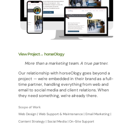
View Project→ horseOlogy
More than a marketing team. A true partner.
Our relationship with horseOlogy goes beyond a
project — we're embedded in their brand as a full-
time partner, handling everything from web and
email to social media and client relations. When
they need something, we're already there.
Scope of Work
Web Design | Web Support & Maintenance | Email Marketing |
Content Strategy | Social Media | On-Site Support