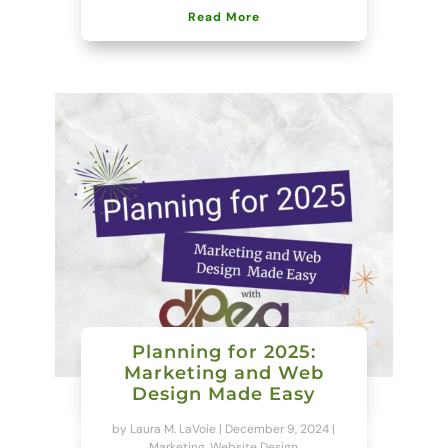
Read More
Planning for 2025:
Marketing and Web
Design Made Easy
by
Laura M. LaVoie
|
December 9, 2024
|
Marketing
,
Website Design