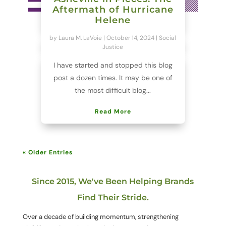
Aftermath of Hurricane
Helene
by
Laura M. LaVoie
|
October 14, 2024
|
Social
Justice
I have started and stopped this blog
post a dozen times. It may be one of
the most difficult blog...
Read More
« Older Entries
Since 2015, We've Been Helping Brands
Find Their Stride.
Over a decade of building momentum, strengthening