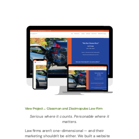
View Project→ Glassman and Zissimopulos Law Firm
Serious where it counts. Personable where it
matters.
Law firms aren't one-dimensional — and their
marketing shouldn't be either. We built a website