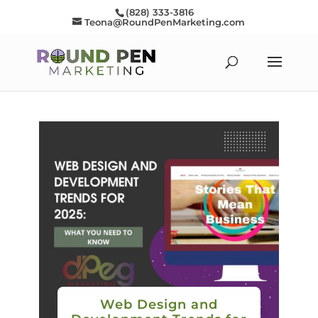
(828) 333-3816
Teona@RoundPenMarketing.com
Web Design and