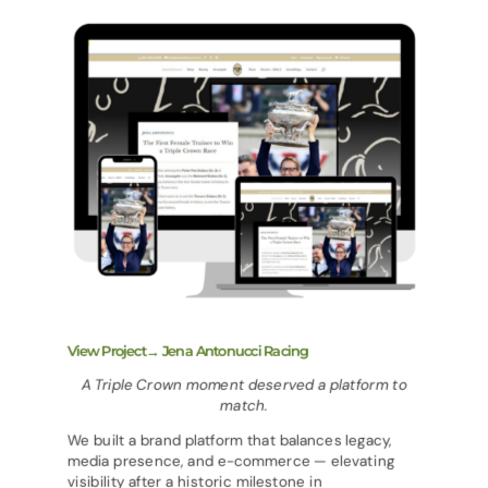
View Project→ Jena Antonucci Racing
A Triple Crown moment deserved a platform to
match.
We built a brand platform that balances legacy,
media presence, and e-commerce — elevating
visibility after a historic milestone in