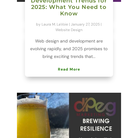
Development Trends for
2025: What You Need to
Know
by
Laura M. LaVoie
|
January 27, 2025
|
Website Design
Web design and development are
evolving rapidly, and 2025 promises to
bring exciting trends that...
Read More