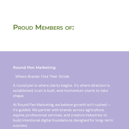
Proud Members of:
Round Pen Marketing
Where Brands Find Their Stride.
A round pen is where clarity begins. It’s where direction is
established, trust is built, and momentum starts to take
shape.
At Round Pen Marketing, we believe growth isn’t rushed —
it’s guided. We partner with brands across agriculture,
equine, professional services, and creative industries to
build intentional digital foundations designed for long-term
success.