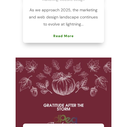
As we approach 2025, the marketing
and web design landscape continues
to evolve at lightning...
Read More