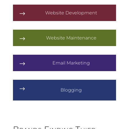
Website Development
$
Website Maintenance
$
Email Marketing
$
$
Blogging