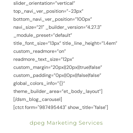
slider_orientation=”vertical”
top_navi_ver_position=”-23px”
bottom_navi_ver_position=”100px”
navi_size=”21″ _builder_version=”4.27.3″
_module_preset=”default”
title_font_size=”13px” title_line_height=”1.4em”
custom_readmore=”on”
readmore_text_size=”12px”
custom_margin=”20px||20px||true|false”
custom_padding=”0px||0px||false|false”
global_colors_info=”{}”
theme_builder_area=”et_body_layout”]
[/dsm_blog_carousel]
[ctct form="987495443" show_title="false"]
dpeg Marketing Services