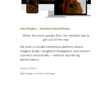
View Project→ Jonathan Evens Photos
When the work speaks first, the website has to
get out of the way.
We built a visually immersive platform where
imagery leads, navigation disappears, and visitors
connect emotionally — without sacrificing
performance.
Scope of Work
Web Design | Content Strategy