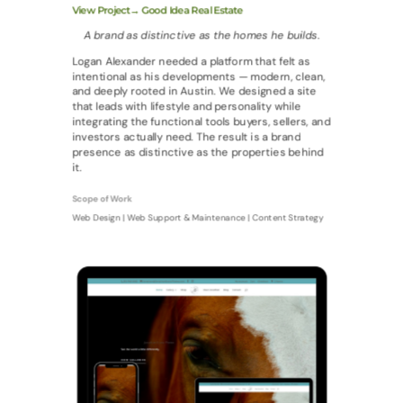
View Project→ Good Idea Real Estate
A brand as distinctive as the homes he builds.
Logan Alexander needed a platform that felt as
intentional as his developments — modern, clean,
and deeply rooted in Austin. We designed a site
that leads with lifestyle and personality while
integrating the functional tools buyers, sellers, and
investors actually need. The result is a brand
presence as distinctive as the properties behind
it.
Scope of Work
Web Design | Web Support & Maintenance | Content Strategy