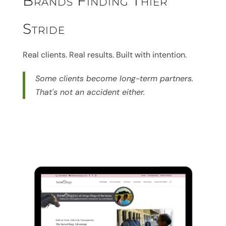
Brands Finding Thier
Stride
Real clients. Real results. Built with intention.
Some clients become long-term partners.
That's not an accident either.