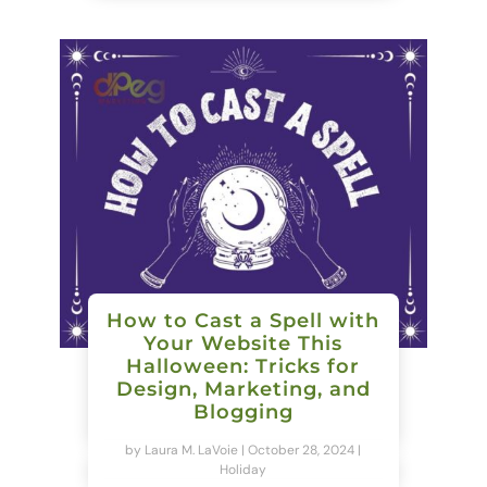
How to Cast a Spell with
Your Website This
Halloween: Tricks for
Design, Marketing, and
Blogging
by
Laura M. LaVoie
|
October 28, 2024
|
Holiday