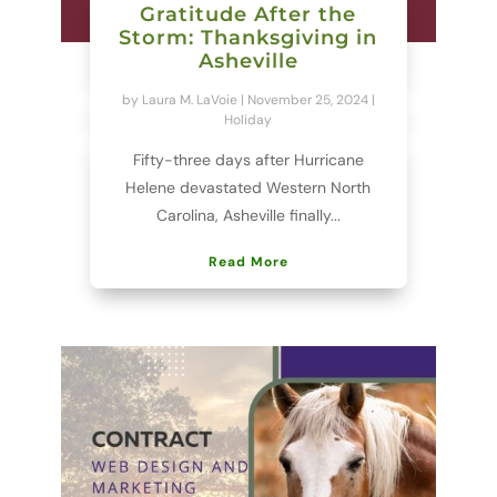
Gratitude After the
Storm: Thanksgiving in
Asheville
by
Laura M. LaVoie
|
November 25, 2024
|
Holiday
Fifty-three days after Hurricane
Helene devastated Western North
Carolina, Asheville finally...
Read More