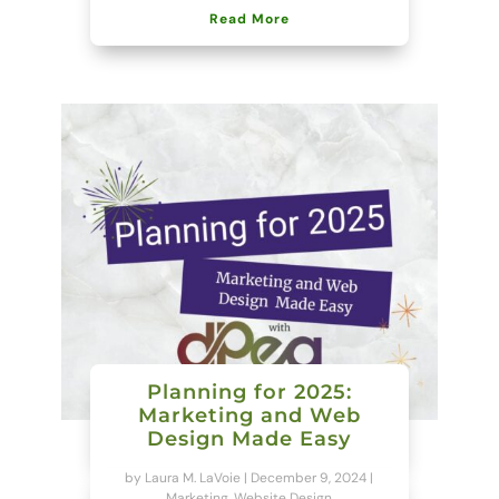
Read More
Planning for 2025:
Marketing and Web
Design Made Easy
by
Laura M. LaVoie
|
December 9, 2024
|
Marketing
,
Website Design