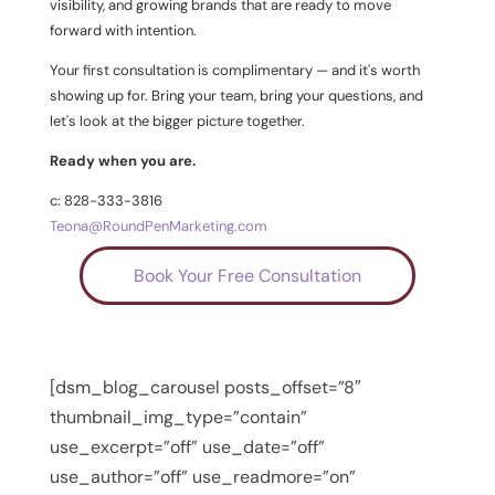
visibility, and growing brands that are ready to move
forward with intention.
Your first consultation is complimentary — and it's worth
showing up for. Bring your team, bring your questions, and
let's look at the bigger picture together.
Ready when you are.
c: 828-333-3816
Teona@RoundPenMarketing.com
Book Your Free Consultation
[dsm_blog_carousel posts_offset=”8″
thumbnail_img_type=”contain”
use_excerpt=”off” use_date=”off”
use_author=”off” use_readmore=”on”