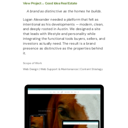
View Project→ Good Idea Real Estate
A brand as distinctive as the homes he builds.
Logan Alexander needed a platform that felt as
intentional as his developments — modern, clean,
and deeply rooted in Austin. We designed a site
that leads with lifestyle and personality while
integrating the functional tools buyers, sellers, and
investors actually need. The result is a brand
presence as distinctive as the properties behind
it.
Scope of Work
Web Design | Web Support & Maintenance | Content Strategy