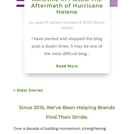
Aftermath of Hurricane
Helene
by
Laura M. LaVoie
|
October 14, 2024
|
Social
Justice
I have started and stopped this blog
post a dozen times. It may be one of
the most difficult blog...
Read More
« Older Entries
Since 2015, We've Been Helping Brands
Find Their Stride.
Over a decade of building momentum, strengthening