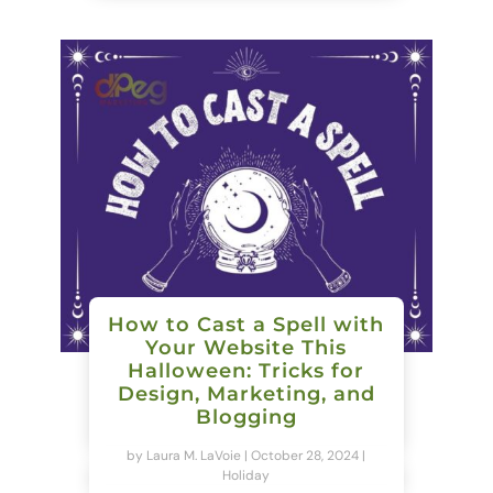
How to Cast a Spell with
Your Website This
Halloween: Tricks for
Design, Marketing, and
Blogging
by
Laura M. LaVoie
|
October 28, 2024
|
Holiday