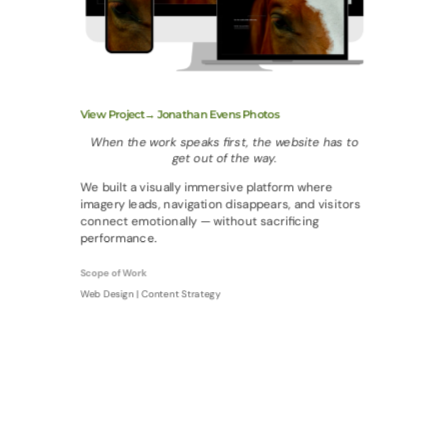
View Project→ Jonathan Evens Photos
When the work speaks first, the website has to
get out of the way.
We built a visually immersive platform where
imagery leads, navigation disappears, and visitors
connect emotionally — without sacrificing
performance.
Scope of Work
Web Design | Content Strategy