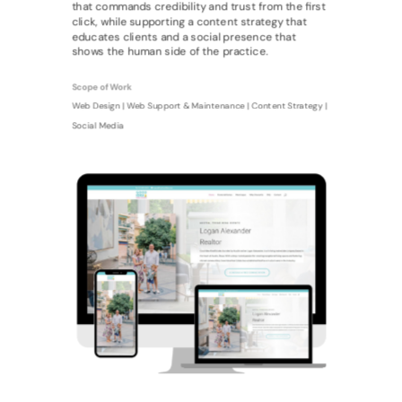
that commands credibility and trust from the first
click, while supporting a content strategy that
educates clients and a social presence that
shows the human side of the practice.
Scope of Work
Web Design | Web Support & Maintenance | Content Strategy |
Social Media