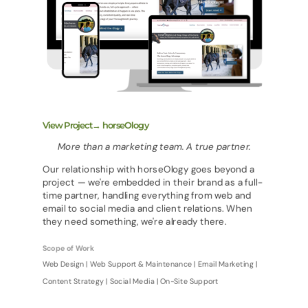
View Project→ horseOlogy
More than a marketing team. A true partner.
Our relationship with horseOlogy goes beyond a
project — we're embedded in their brand as a full-
time partner, handling everything from web and
email to social media and client relations. When
they need something, we're already there.
Scope of Work
Web Design | Web Support & Maintenance | Email Marketing |
Content Strategy | Social Media | On-Site Support