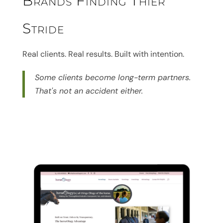
Brands Finding Thier
Stride
Real clients. Real results. Built with intention.
Some clients become long-term partners.
That's not an accident either.