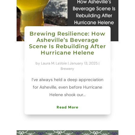
Brewing Resilience: How
Asheville’s Beverage
Scene Is Rebuilding After
Hurricane Helene
by
Laura M. LaVoie
|
January 13, 2025
|
Brewery
I’ve always held a deep appreciation
for Asheville, even before Hurricane
Helene shook our...
Read More