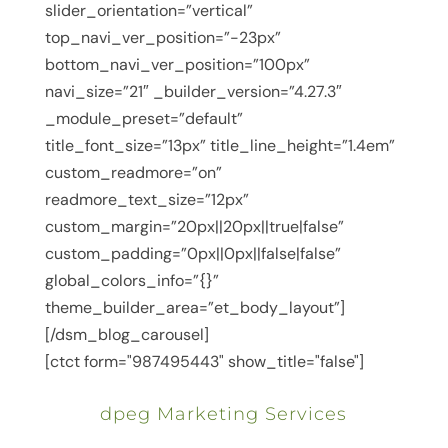
slider_orientation=”vertical”
top_navi_ver_position=”-23px”
bottom_navi_ver_position=”100px”
navi_size=”21″ _builder_version=”4.27.3″
_module_preset=”default”
title_font_size=”13px” title_line_height=”1.4em”
custom_readmore=”on”
readmore_text_size=”12px”
custom_margin=”20px||20px||true|false”
custom_padding=”0px||0px||false|false”
global_colors_info=”{}”
theme_builder_area=”et_body_layout”]
[/dsm_blog_carousel]
[ctct form="987495443" show_title="false"]
dpeg Marketing Services