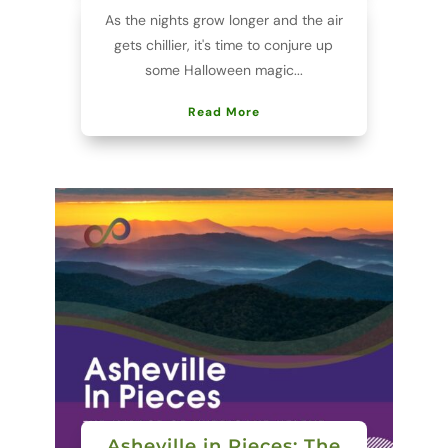
As the nights grow longer and the air
gets chillier, it's time to conjure up
some Halloween magic...
Read More
Asheville in Pieces: The