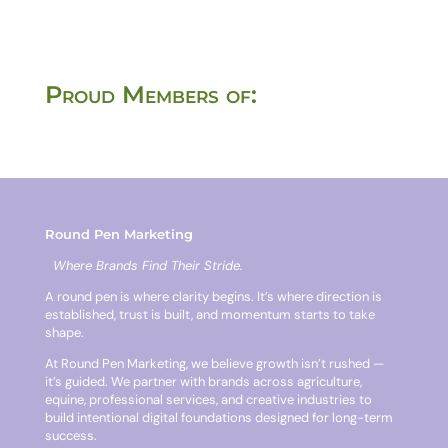
Proud Members of:
Round Pen Marketing
Where Brands Find Their Stride.
A round pen is where clarity begins. It’s where direction is
established, trust is built, and momentum starts to take
shape.
At Round Pen Marketing, we believe growth isn’t rushed —
it’s guided. We partner with brands across agriculture,
equine, professional services, and creative industries to
build intentional digital foundations designed for long-term
success.