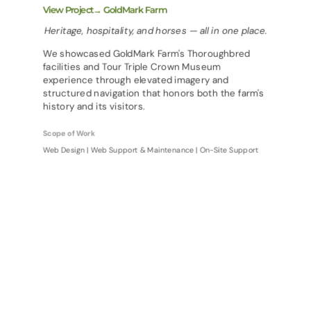
View Project→ GoldMark Farm
Heritage, hospitality, and horses — all in one place.
We showcased GoldMark Farm's Thoroughbred
facilities and Tour Triple Crown Museum
experience through elevated imagery and
structured navigation that honors both the farm's
history and its visitors.
Scope of Work
Web Design | Web Support & Maintenance | On-Site Support