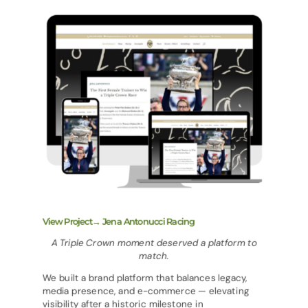
View Project→ Jena Antonucci Racing
A Triple Crown moment deserved a platform to
match.
We built a brand platform that balances legacy,
media presence, and e-commerce — elevating
visibility after a historic milestone in