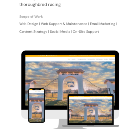
thoroughbred racing.
Scope of Work
Web Design | Web Support & Maintenance | Email Marketing |
Content Strategy | Social Media | On-Site Support