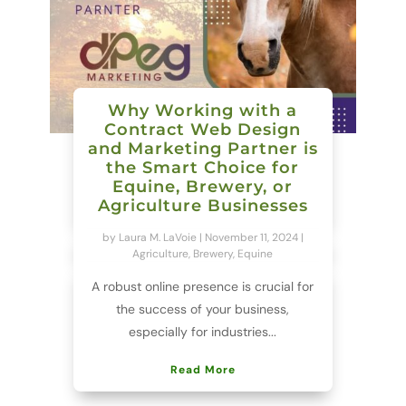
Why Working with a
Contract Web Design
and Marketing Partner is
the Smart Choice for
Equine, Brewery, or
Agriculture Businesses
by
Laura M. LaVoie
|
November 11, 2024
|
Agriculture
,
Brewery
,
Equine
A robust online presence is crucial for
the success of your business,
especially for industries...
Read More