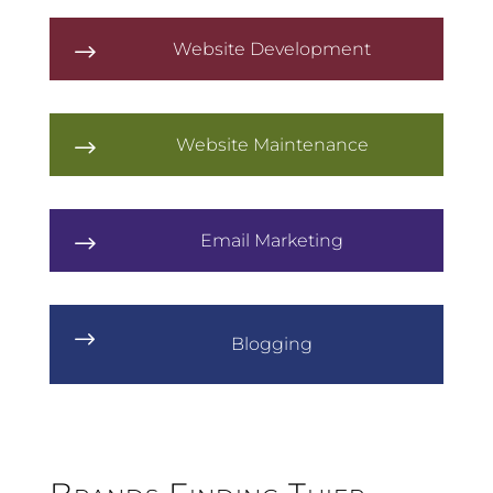
Website Development
$
Website Maintenance
$
Email Marketing
$
$
Blogging