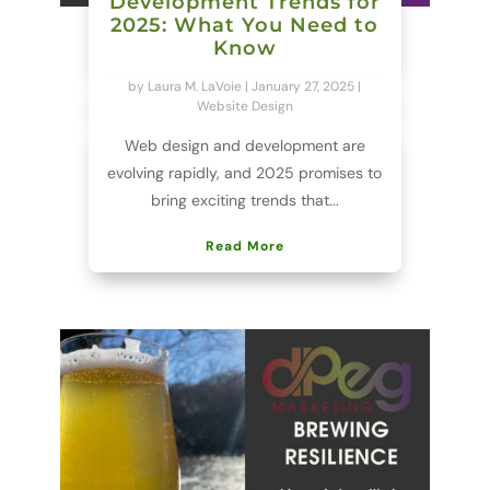
Development Trends for
2025: What You Need to
Know
by
Laura M. LaVoie
|
January 27, 2025
|
Website Design
Web design and development are
evolving rapidly, and 2025 promises to
bring exciting trends that...
Read More