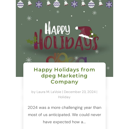
Happy Holidays from
dpeg Marketing
Company
by
Laura M. LaVoie
|
December 23, 2024
|
Holiday
2024 was a more challenging year than
most of us anticipated. We could never
have expected how a...