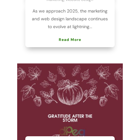
As we approach 2025, the marketing
and web design landscape continues
to evolve at lightning...
Read More