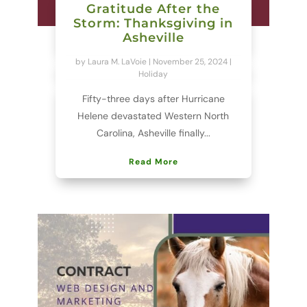
Gratitude After the
Storm: Thanksgiving in
Asheville
by
Laura M. LaVoie
|
November 25, 2024
|
Holiday
Fifty-three days after Hurricane
Helene devastated Western North
Carolina, Asheville finally...
Read More