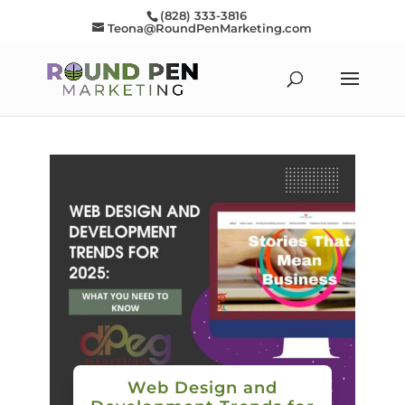
(828) 333-3816
Teona@RoundPenMarketing.com
Web Design and