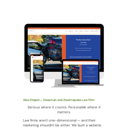
View Project→ Glassman and Zissimopulos Law Firm
Serious where it counts. Personable where it
matters.
Law firms aren't one-dimensional — and their
marketing shouldn't be either. We built a website