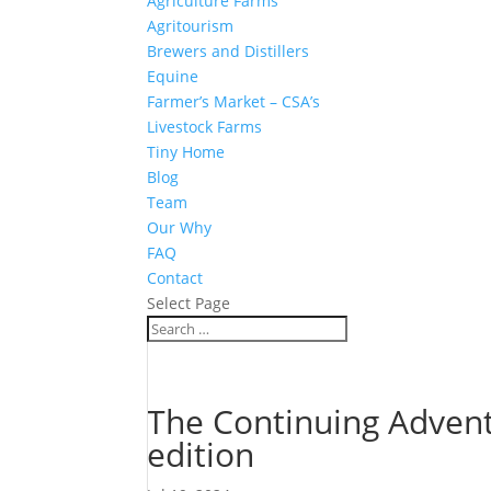
Agriculture Farms
Agritourism
Brewers and Distillers
Equine
Farmer’s Market – CSA’s
Livestock Farms
Tiny Home
Blog
Team
Our Why
FAQ
Contact
Select Page
The Continuing Advent
edition