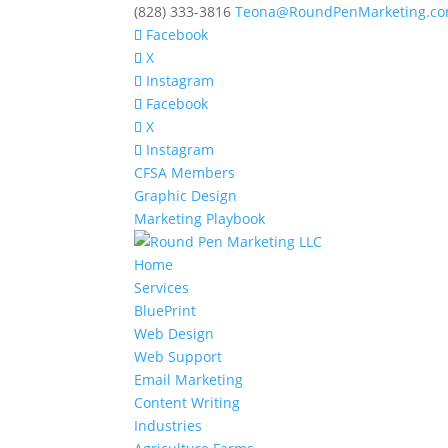
(828) 333-3816
Teona@RoundPenMarketing.c
Facebook
X
Instagram
Facebook
X
Instagram
CFSA Members
Graphic Design
Marketing Playbook
Home
Services
BluePrint
Web Design
Web Support
Email Marketing
Content Writing
Industries