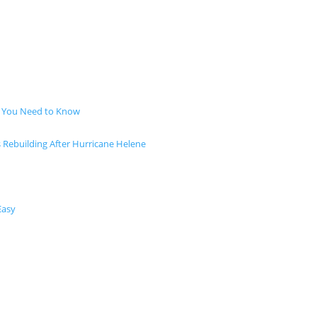
t You Need to Know
s Rebuilding After Hurricane Helene
Easy