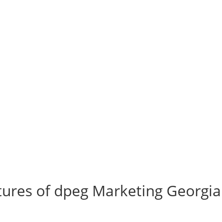
ures of dpeg Marketing Georgia