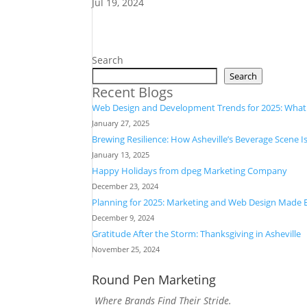
Jul 19, 2024
Search
Search
Recent Blogs
Web Design and Development Trends for 2025: Wha
January 27, 2025
Brewing Resilience: How Asheville’s Beverage Scene I
January 13, 2025
Happy Holidays from dpeg Marketing Company
December 23, 2024
Planning for 2025: Marketing and Web Design Made 
December 9, 2024
Gratitude After the Storm: Thanksgiving in Asheville
November 25, 2024
Round Pen Marketing
Where Brands Find Their Stride.