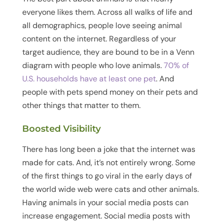
everyone likes them. Across all walks of life and
all demographics, people love seeing animal
content on the internet. Regardless of your
target audience, they are bound to be in a Venn
diagram with people who love animals.
70% of
U.S. households have at least one pet
. And
people with pets spend money on their pets and
other things that matter to them.
Boosted Visibility
There has long been a joke that the internet was
made for cats. And, it’s not entirely wrong. Some
of the first things to go viral in the early days of
the world wide web were cats and other animals.
Having animals in your social media posts can
increase engagement. Social media posts with