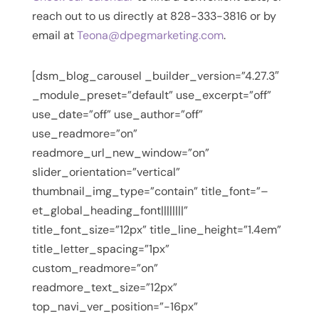
reach out to us directly at 828-333-3816 or by
email at
Teona@dpegmarketing.com
.
[dsm_blog_carousel _builder_version=”4.27.3″
_module_preset=”default” use_excerpt=”off”
use_date=”off” use_author=”off”
use_readmore=”on”
readmore_url_new_window=”on”
slider_orientation=”vertical”
thumbnail_img_type=”contain” title_font=”–
et_global_heading_font||||||||”
title_font_size=”12px” title_line_height=”1.4em”
title_letter_spacing=”1px”
custom_readmore=”on”
readmore_text_size=”12px”
top_navi_ver_position=”-16px”