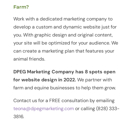
Farm?
Work with a dedicated marketing company to
develop a custom and dynamic website just for
you. With graphic design and original content,
your site will be optimized for your audience. We
can create a marketing plan that features your
animal friends.
DPEG Marketing Company has 8 spots open
for website design in 2022.
We partner with
farm and equine businesses to help them grow.
Contact us for a FREE consultation by emailing
teona@dpegmarketing.com
or calling (828) 333-
3816.