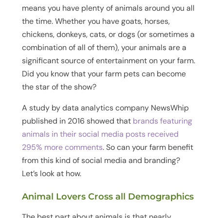
means you have plenty of animals around you all
the time. Whether you have goats, horses,
chickens, donkeys, cats, or dogs (or sometimes a
combination of all of them), your animals are a
significant source of entertainment on your farm.
Did you know that your farm pets can become
the star of the show?
A study by data analytics company NewsWhip
published in 2016 showed that
brands featuring
animals in their social media posts received
295% more comments
. So can your farm benefit
from this kind of social media and branding?
Let’s look at how.
Animal Lovers Cross all Demographics
The best part about animals is that nearly