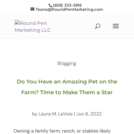
(828) 333-3816
Teona@RoundPenMarketing.com
Blogging
Do You Have an Amazing Pet on the
Farm? Time to Make Them a Star
by
Laura M. LaVoie
|
Jun 6, 2022
Owning a family farm, ranch, or stables likely