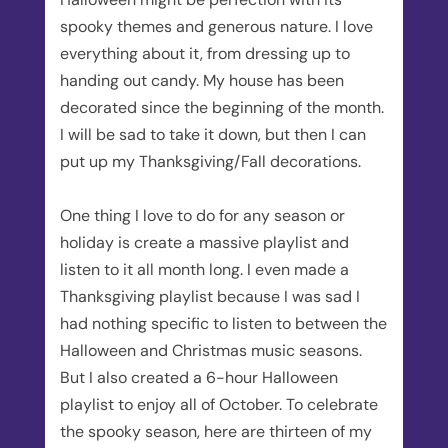
spooky themes and generous nature. I love
everything about it, from dressing up to
handing out candy. My house has been
decorated since the beginning of the month.
I will be sad to take it down, but then I can
put up my Thanksgiving/Fall decorations.
One thing I love to do for any season or
holiday is create a massive playlist and
listen to it all month long. I even made a
Thanksgiving playlist because I was sad I
had nothing specific to listen to between the
Halloween and Christmas music seasons.
But I also created a 6-hour Halloween
playlist to enjoy all of October. To celebrate
the spooky season, here are thirteen of my