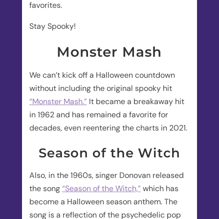
favorites.
Stay Spooky!
Monster Mash
We can’t kick off a Halloween countdown
without including the original spooky hit
“Monster Mash.”
It became a breakaway hit
in 1962 and has remained a favorite for
decades, even reentering the charts in 2021.
Season of the Witch
Also, in the 1960s, singer Donovan released
the song
“Season of the Witch,”
which has
become a Halloween season anthem. The
song is a reflection of the psychedelic pop