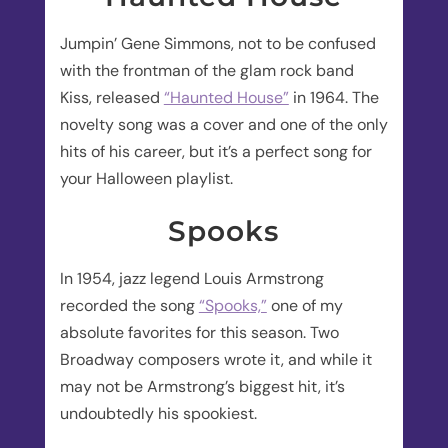
Jumpin’ Gene Simmons, not to be confused
with the frontman of the glam rock band
Kiss, released
“Haunted House”
in 1964. The
novelty song was a cover and one of the only
hits of his career, but it’s a perfect song for
your Halloween playlist.
Spooks
In 1954, jazz legend Louis Armstrong
recorded the song
“Spooks,”
one of my
absolute favorites for this season. Two
Broadway composers wrote it, and while it
may not be Armstrong’s biggest hit, it’s
undoubtedly his spookiest.