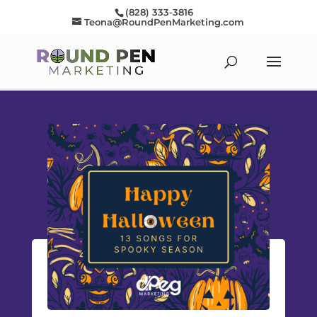
(828) 333-3816
Teona@RoundPenMarketing.com