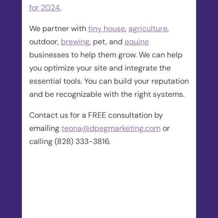
for 2024.
We partner with
tiny house
,
agriculture
,
outdoor,
brewing
, pet, and
equine
businesses to help them grow. We can help
you optimize your site and integrate the
essential tools. You can build your reputation
and be recognizable with the right systems.
Contact us for a FREE consultation by
emailing
teona@dpegmarketing.com
or
calling (828) 333-3816.