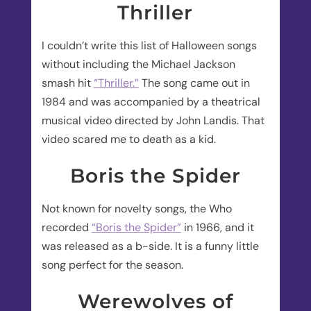
Thriller
I couldn’t write this list of Halloween songs
without including the Michael Jackson
smash hit
“Thriller.”
The song came out in
1984 and was accompanied by a theatrical
musical video directed by John Landis. That
video scared me to death as a kid.
Boris the Spider
Not known for novelty songs, the Who
recorded
“Boris the Spider”
in 1966, and it
was released as a b-side. It is a funny little
song perfect for the season.
Werewolves of