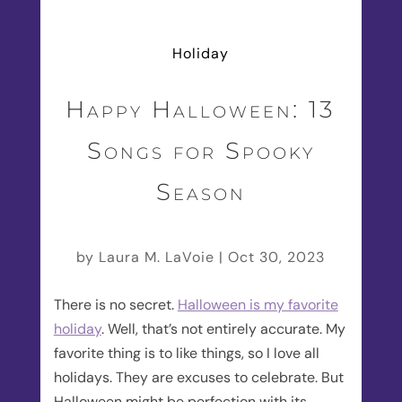
Holiday
Happy Halloween: 13
Songs for Spooky
Season
by
Laura M. LaVoie
|
Oct 30, 2023
There is no secret.
Halloween is my favorite
holiday
. Well, that’s not entirely accurate. My
favorite thing is to like things, so I love all
holidays. They are excuses to celebrate. But
Halloween might be perfection with its