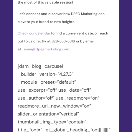
the most of this valuable session!
Let’s connect and discover how DPEG Marketing can
elevate your brand to new heights.
Check our calendar
to find a convenient date, or reach
out to us directly at 828-333-3816 or by email
at
Teona@dpegmarketing.com
.
[dsm_blog_carousel
_builder_version=”4.27.3″
_module_preset=”default”
use_excerpt=”off” use_date=”off”
use_author=”off” use_readmore=”on”
readmore_url_new_window=”on”
slider_orientation=”vertical”
thumbnail_img_type=”contain”
title_font=”–et_global_heading_font||||||||”