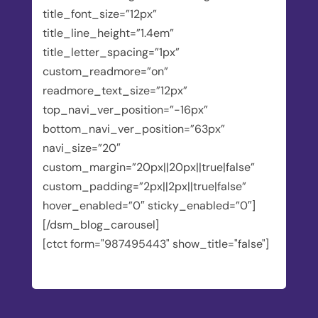
title_font_size=”12px”
title_line_height=”1.4em”
title_letter_spacing=”1px”
custom_readmore=”on”
readmore_text_size=”12px”
top_navi_ver_position=”-16px”
bottom_navi_ver_position=”63px”
navi_size=”20″
custom_margin=”20px||20px||true|false”
custom_padding=”2px||2px||true|false”
hover_enabled=”0″ sticky_enabled=”0″]
[/dsm_blog_carousel]
[ctct form="987495443" show_title="false"]