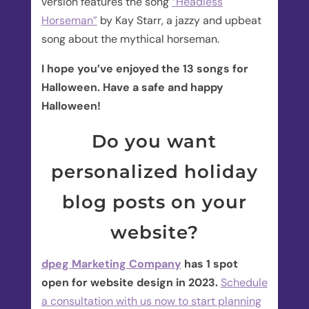
version features the song
“Headless
Horseman”
by Kay Starr, a jazzy and upbeat
song about the mythical horseman.
I hope you’ve enjoyed the 13 songs for
Halloween. Have a safe and happy
Halloween!
Do you want
personalized holiday
blog posts on your
website?
dpeg Marketing Company
has 1 spot
open for website design in 2023.
Schedule
a consultation with us now to start planning