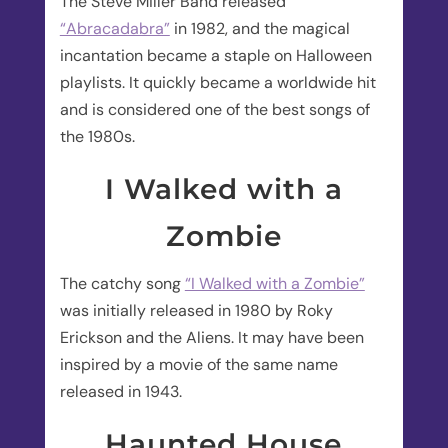
The Steve Miller Band released
“Abracadabra”
in 1982, and the magical
incantation became a staple on Halloween
playlists. It quickly became a worldwide hit
and is considered one of the best songs of
the 1980s.
I Walked with a
Zombie
The catchy song
“I Walked with a Zombie”
was initially released in 1980 by Roky
Erickson and the Aliens. It may have been
inspired by a movie of the same name
released in 1943.
Haunted House