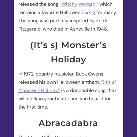
released the song
“Witchy Woman,”
which
remains a favorite Halloween song for many.
The song was partially inspired by Zelda
Fitzgerald, who died in Asheville in 1948.
(It’s s) Monster’s
Holiday
In 1972, country musician Buck Owens
released his own Halloween anthem.
“(It’s a)
Monster’s Holiday”
is a danceable song that
will stick in your head once you hear it for
the first time.
Abracadabra