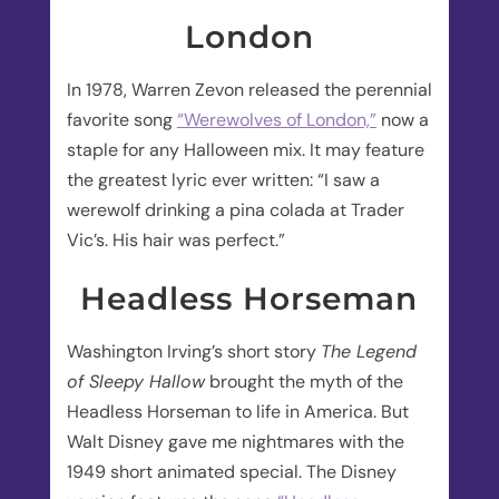
London
In 1978, Warren Zevon released the perennial
favorite song
“Werewolves of London,”
now a
staple for any Halloween mix. It may feature
the greatest lyric ever written: “I saw a
werewolf drinking a pina colada at Trader
Vic’s. His hair was perfect.”
Headless Horseman
Washington Irving’s short story
The Legend
of Sleepy Hallow
brought the myth of the
Headless Horseman to life in America. But
Walt Disney gave me nightmares with the
1949 short animated special. The Disney