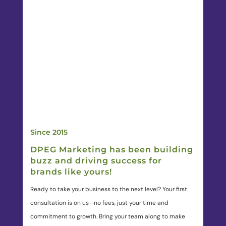
Since 2015
DPEG Marketing has been building
buzz and driving success for
brands like yours!
Ready to take your business to the next level? Your first
consultation is on us—no fees, just your time and
commitment to growth. Bring your team along to make