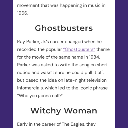
movement that was happening in music in
1966.
Ghostbusters
Ray Parker, Jr.’s career changed when he
recorded the popular
“Ghostbusters”
theme
for the movie of the same name in 1984.
Parker was asked to write the song on short
notice and wasn’t sure he could pull it off,
but based the idea on late-night television
infomercials, which led to the iconic phrase,
“Who you gonna call?”
Witchy Woman
Early in the career of The Eagles, they