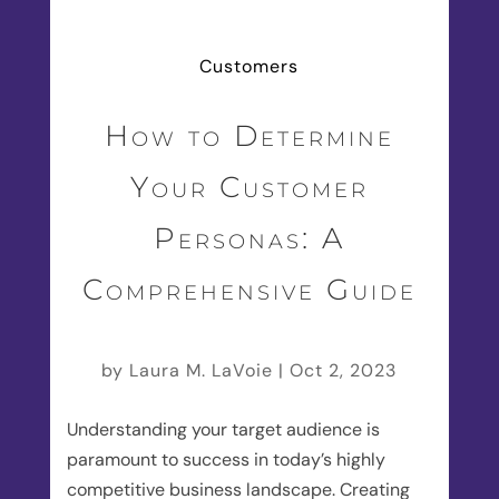
Customers
How to Determine
Your Customer
Personas: A
Comprehensive Guide
by
Laura M. LaVoie
|
Oct 2, 2023
Understanding your target audience is
paramount to success in today’s highly
competitive business landscape. Creating