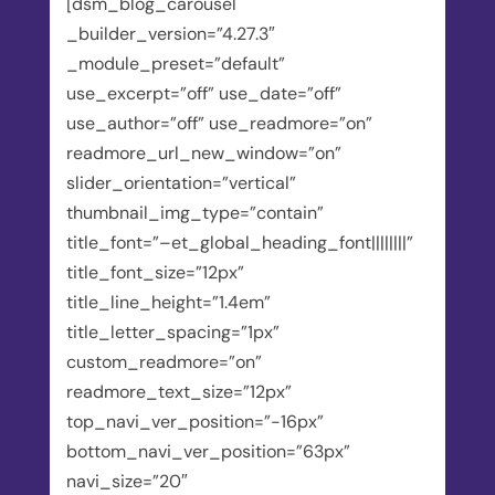
[dsm_blog_carousel
_builder_version=”4.27.3″
_module_preset=”default”
use_excerpt=”off” use_date=”off”
use_author=”off” use_readmore=”on”
readmore_url_new_window=”on”
slider_orientation=”vertical”
thumbnail_img_type=”contain”
title_font=”–et_global_heading_font||||||||”
title_font_size=”12px”
title_line_height=”1.4em”
title_letter_spacing=”1px”
custom_readmore=”on”
readmore_text_size=”12px”
top_navi_ver_position=”-16px”
bottom_navi_ver_position=”63px”
navi_size=”20″