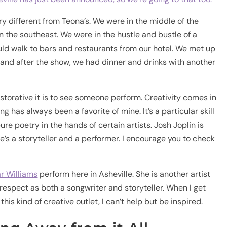
 different from Teona’s. We were in the middle of the
n the southeast. We were in the hustle and bustle of a
d walk to bars and restaurants from our hotel. We met up
 and after the show, we had dinner and drinks with another
storative it is to see someone perform. Creativity comes in
 has always been a favorite of mine. It’s a particular skill
 pure poetry in the hands of certain artists. Josh Joplin is
e’s a storyteller and a performer. I encourage you to check
r Williams
perform here in Asheville. She is another artist
d respect as both a songwriter and storyteller. When I get
his kind of creative outlet, I can’t help but be inspired.