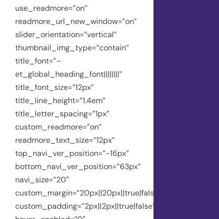
use_readmore=”on”
readmore_url_new_window=”on”
slider_orientation=”vertical”
thumbnail_img_type=”contain”
title_font=”–
et_global_heading_font||||||||”
title_font_size=”12px”
title_line_height=”1.4em”
title_letter_spacing=”1px”
custom_readmore=”on”
readmore_text_size=”12px”
top_navi_ver_position=”-16px”
bottom_navi_ver_position=”63px”
navi_size=”20″
custom_margin=”20px||20px||true|false”
custom_padding=”2px||2px||true|false”