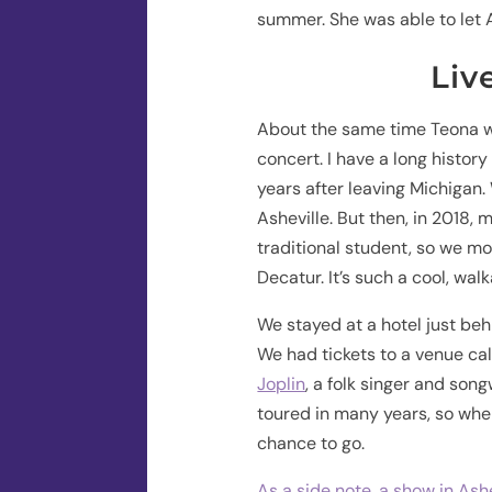
summer. She was able to let 
Liv
About the same time Teona wa
concert. I have a long history
years after leaving Michigan.
Asheville. But then, in 2018,
traditional student, so we mo
Decatur. It’s such a cool, wal
We stayed at a hotel just be
We had tickets to a venue ca
Joplin
, a folk singer and song
toured in many years, so whe
chance to go.
As a side note, a show in Ash