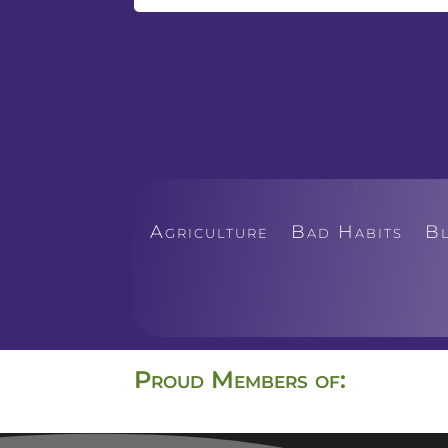
Agriculture
Bad Habits
B
Proud Members of: