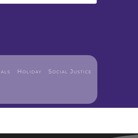
als
Holiday
Social Justice