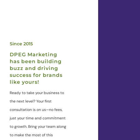
Since 2015
DPEG Marketing
has been building
buzz and driving
success for brands
like yours!
Ready to take your business to
the next level? Your first
consultation is on us—no fees,
just your time and commitment
to growth. Bring your team along
to make the most of this