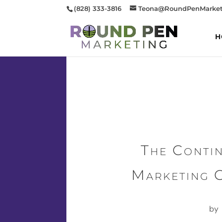
(828) 333-3816
Teona@RoundPenMarket
H
The Conti
Marketing 
by