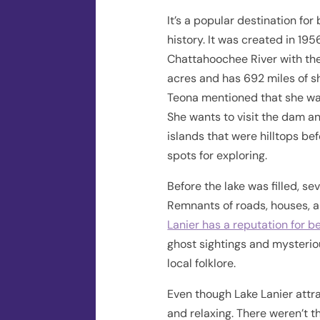
It’s a popular destination for
history. It was created in 1
Chattahoochee River with the
acres and has 692 miles of sho
Teona mentioned that she was 
She wants to visit the dam a
islands that were hilltops be
spots for exploring.
Before the lake was filled, se
Remnants of roads, houses, a
Lanier has a reputation for 
ghost sightings and mysteriou
local folklore.
Even though Lake Lanier attrac
and relaxing. There weren’t 