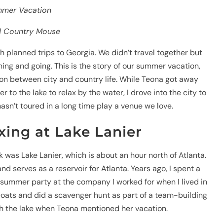
mmer Vacation
nd Country Mouse
 planned trips to Georgia. We didn’t travel together but
ng and going. This is the story of our summer vacation,
on between city and country life. While Teona got away
r to the lake to relax by the water, I drove into the city to
asn’t toured in a long time play a venue we love.
xing at Lake Lanier
k was Lake Lanier, which is about an hour north of Atlanta.
and serves as a reservoir for Atlanta. Years ago, I spent a
 summer party at the company I worked for when I lived in
oats and did a scavenger hunt as part of a team-building
ith the lake when Teona mentioned her vacation.