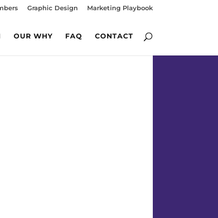
mbers
Graphic Design
Marketing Playbook
M
OUR WHY
FAQ
CONTACT