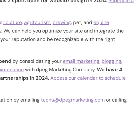
as 2 spots open for website design in 2024.
Schedule a
griculture
,
agritourism
,
brewing
, pet, and
equine
. We can help you optimize your site and integrate the
d your reputation and be recognizable with the right
spend
by consolidating your
email marketing
,
blogging
,
aintenance
with dpeg Marketing Company.
We have 4
artnerships in 2024.
Access our calendar to schedule
tation by emailing
teona@dpegmarketing.com
or calling