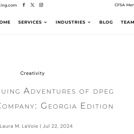
CFSA Me
ing.com
OME
SERVICES
INDUSTRIES
BLOG
TEA
Creativity
nuing Adventures of dpeg
Company: Georgia Edition
Laura M. LaVoie
|
Jul 22, 2024