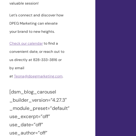
valuable session!
Let’s connect and discover how
DPEG Marketing can elevate
your brand to new heights.
Check our calendar
to find a
convenient date, or reach out to
us directly at 828-333-3816 or
by email
at
Teona@dpegmarketing.com
.
[dsm_blog_carousel
_builder_version=”4.27.3″
_module_preset=”default”
use_excerpt=”off”
use_date=”off”
use_author=”off”