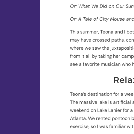
Or: What We Did on Our Su
Or: A Tale of City Mouse a
This summer, Teona and I both
may have crossed paths, comi
where we saw the juxtapositi
from it all by taking her campe
see a favorite musician who h
Rela
Teona’s destination for a wee
The massive lake is artificial 
weekend on Lake Lanier for a
Atlanta. We rented pontoon b
exercise, so I was familiar w