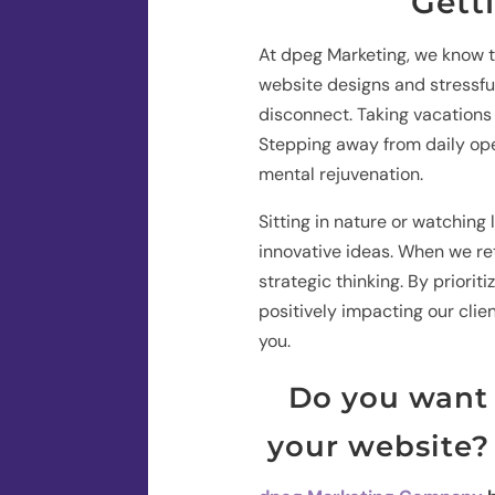
Gett
At dpeg Marketing, we know th
website designs and stressful 
disconnect. Taking vacations
Stepping away from daily ope
mental rejuvenation.
Sitting in nature or watchin
innovative ideas. When we re
strategic thinking. By priorit
positively impacting our clie
you.
Do you want 
your website? 