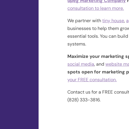
dpeg Marketing Company
h
consultation to learn more.
We partner with
tiny house
,
a
businesses to help them grow
essential tools. You can buil
systems.
Maximize your marketing 
social media
, and
website m
spots open for marketing p
your FREE consultation.
Contact us for a FREE consul
(828) 333-3816.