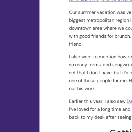
Our summer vacation was very
biggest metropolitan region i
downtown area where we coul
with good friends for brunch,
friend.
I also want to mention how re
so many forms, and songwriting
set that I don’t have, but it’s
one of those people for me. H
out his work.
Earlier this year, I also saw
Da
I’ve loved for a long time an
back to my desk after seeing t