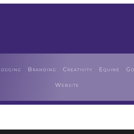
logging
Branding
Creativity
Equine
Go
Website