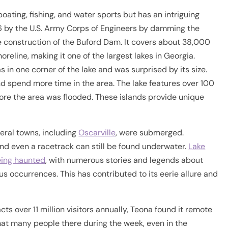
 boating, fishing, and water sports but has an intriguing
956 by the U.S. Army Corps of Engineers by damming the
 construction of the Buford Dam. It covers about 38,000
reline, making it one of the largest lakes in Georgia.
in one corner of the lake and was surprised by its size.
nd spend more time in the area. The lake features over 100
fore the area was flooded. These islands provide unique
veral towns, including
Oscarville
, were submerged.
nd even a racetrack can still be found underwater.
Lake
being haunted
, with numerous stories and legends about
s occurrences. This has contributed to its eerie allure and
ts over 11 million visitors annually, Teona found it remote
that many people there during the week, even in the