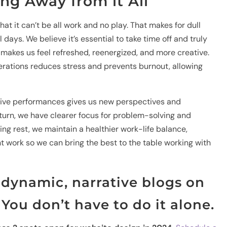
ing Away from it All
at it can’t be all work and no play. That makes for dull
days. We believe it’s essential to take time off and truly
 makes us feel refreshed, reenergized, and more creative.
rations reduces stress and prevents burnout, allowing
g live performances gives us new perspectives and
turn, we have clearer focus for problem-solving and
izing rest, we maintain a healthier work-life balance,
nt work so we can bring the best to the table working with
dynamic, narrative blogs on
You don’t have to do it alone.