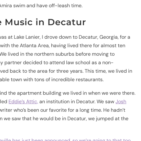
Amira swim and have off-leash time.
e Music in Decatur
s at Lake Lanier, I drove down to Decatur, Georgia, for a
 with the Atlanta Area, having lived there for almost ten
 We lived in the northern suburbs before moving to
 my partner decided to attend law school as a non-
ved back to the area for three years. This time, we lived in
kable town with tons of incredible restaurants.
hind the apartment building we lived in when we were there.
lled
Eddie’s Attic,
an institution in Decatur. We saw
Josh
writer who’s been our favorite for a long time. He hadn’t
n we saw that he would be in Decatur, we jumped at the
eville has just been announced, so we’re going to that too.