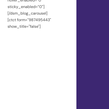
hover_enabled=”0″
sticky_enabled=”0″]
[/dsm_blog_carousel]
[ctct form="987495443"
show_title="false"]