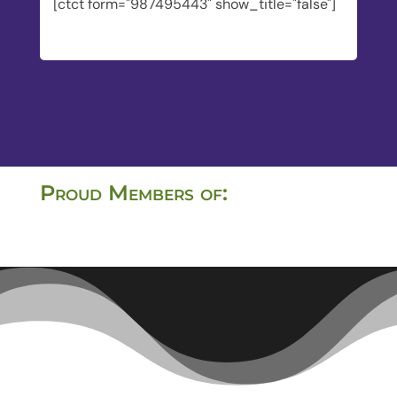
[ctct form="987495443" show_title="false"]
Proud Members of: