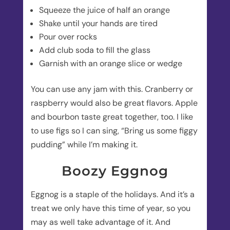
Squeeze the juice of half an orange
Shake until your hands are tired
Pour over rocks
Add club soda to fill the glass
Garnish with an orange slice or wedge
You can use any jam with this. Cranberry or
raspberry would also be great flavors. Apple
and bourbon taste great together, too. I like
to use figs so I can sing, “Bring us some figgy
pudding” while I’m making it.
Boozy Eggnog
Eggnog is a staple of the holidays. And it’s a
treat we only have this time of year, so you
may as well take advantage of it. And