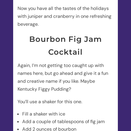
Now you have all the tastes of the holidays
with juniper and cranberry in one refreshing
beverage.
Bourbon Fig Jam
Cocktail
Again, I’m not getting too caught up with
names here, but go ahead and give it a fun
and creative name if you like. Maybe
Kentucky Figgy Pudding?
You’ll use a shaker for this one.
Fill a shaker with ice
Add a couple of tablespoons of fig jam
Add 2 ounces of bourbon