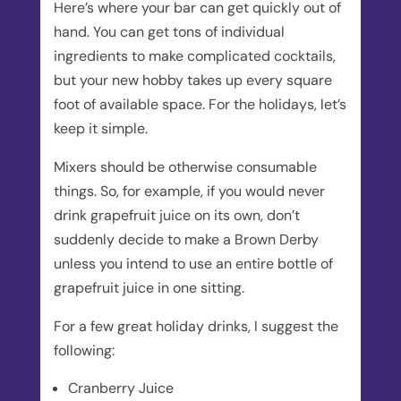
Here’s where your bar can get quickly out of
hand. You can get tons of individual
ingredients to make complicated cocktails,
but your new hobby takes up every square
foot of available space. For the holidays, let’s
keep it simple.
Mixers should be otherwise consumable
things. So, for example, if you would never
drink grapefruit juice on its own, don’t
suddenly decide to make a Brown Derby
unless you intend to use an entire bottle of
grapefruit juice in one sitting.
For a few great holiday drinks, I suggest the
following:
Cranberry Juice