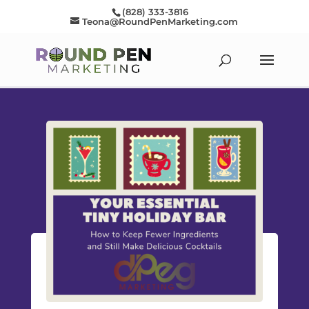
(828) 333-3816
Teona@RoundPenMarketing.com