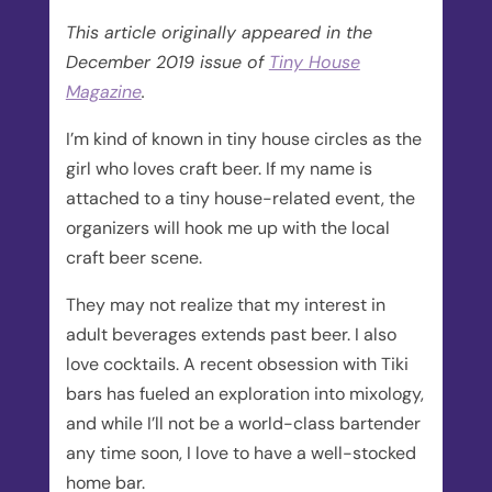
This article originally appeared in the
December 2019 issue of
Tiny House
Magazine
.
I’m kind of known in tiny house circles as the
girl who loves craft beer. If my name is
attached to a tiny house-related event, the
organizers will hook me up with the local
craft beer scene.
They may not realize that my interest in
adult beverages extends past beer. I also
love cocktails. A recent obsession with Tiki
bars has fueled an exploration into mixology,
and while I’ll not be a world-class bartender
any time soon, I love to have a well-stocked
home bar.