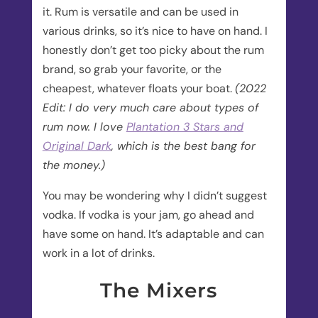
it. Rum is versatile and can be used in
various drinks, so it’s nice to have on hand. I
honestly don’t get too picky about the rum
brand, so grab your favorite, or the
cheapest, whatever floats your boat.
(2022
Edit: I do very much care about types of
rum now. I love
Plantation 3 Stars and
Original Dark
, which is the best bang for
the money.)
You may be wondering why I didn’t suggest
vodka. If vodka is your jam, go ahead and
have some on hand. It’s adaptable and can
work in a lot of drinks.
The Mixers