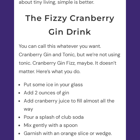
about tiny living, simple is better.
The Fizzy Cranberry
Gin Drink
You can call this whatever you want.
Cranberry Gin and Tonic, but we’re not using
tonic. Cranberry Gin Fizz, maybe. It doesn’t
matter. Here’s what you do.
Put some ice in your glass
Add 2 ounces of gin
Add cranberry juice to fill almost all the
way
Pour a splash of club soda
Mix gently with a spoon
Garnish with an orange slice or wedge.