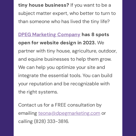
tiny house business?
If you want to be a
subject matter expert, who better to turn to
than someone who has lived the tiny life?
DPEG Marketing Company
has 8 spots
open for website design in 2023.
We
partner with tiny house, agriculture, outdoor,
and equine businesses to help them grow.
We can help you optimize your site and
integrate the essential tools. You can build
your reputation and be recognizable with
the right systems.
Contact us for a FREE consultation by
emailing
teona@dpegmarketing.com
or
calling (828) 333-3816.