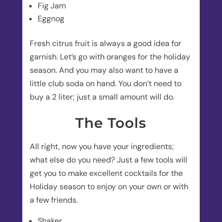
Fig Jam
Eggnog
Fresh citrus fruit is always a good idea for
garnish. Let’s go with oranges for the holiday
season. And you may also want to have a
little club soda on hand. You don’t need to
buy a 2 liter; just a small amount will do.
The Tools
All right, now you have your ingredients;
what else do you need? Just a few tools will
get you to make excellent cocktails for the
Holiday season to enjoy on your own or with
a few friends.
Shaker