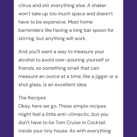
citrus and stir everything else. A shaker
won’t take up too much space and doesn’t
have to be expensive. Most home
bartenders like having a long bar spoon for
stirring, but anything will work.
And you’ll want a way to measure your
alcohol to avoid over-pouring yourself or
friends, so something small that can
measure an ounce at a time, like a jigger or a
shot glass, is an excellent idea.
The Recipes
Okay, here we go. These simple recipes
might feel a little anti-climactic, but you
don’t have to be Tom Cruise in Cocktail
inside your tiny house. As with everything