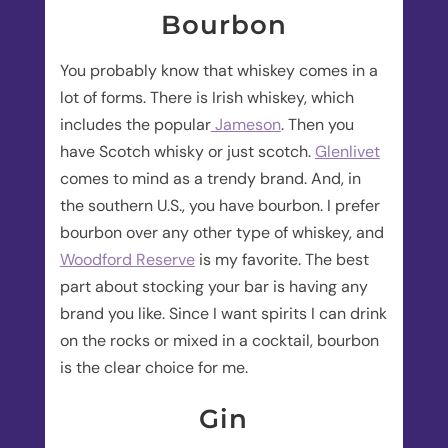
Bourbon
You probably know that whiskey comes in a
lot of forms. There is Irish whiskey, which
includes the popular
Jameson
. Then you
have Scotch whisky or just scotch.
Glenlivet
comes to mind as a trendy brand. And, in
the southern U.S., you have bourbon. I prefer
bourbon over any other type of whiskey, and
Woodford Reserve
is my favorite. The best
part about stocking your bar is having any
brand you like. Since I want spirits I can drink
on the rocks or mixed in a cocktail, bourbon
is the clear choice for me.
Gin