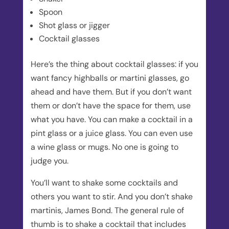
Spoon
Shot glass or jigger
Cocktail glasses
Here’s the thing about cocktail glasses: if you
want fancy highballs or martini glasses, go
ahead and have them. But if you don’t want
them or don’t have the space for them, use
what you have. You can make a cocktail in a
pint glass or a juice glass. You can even use
a wine glass or mugs. No one is going to
judge you.
You’ll want to shake some cocktails and
others you want to stir. And you don’t shake
martinis, James Bond. The general rule of
thumb is to shake a cocktail that includes