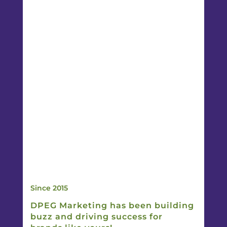
Since 2015
DPEG Marketing has been building
buzz and driving success for