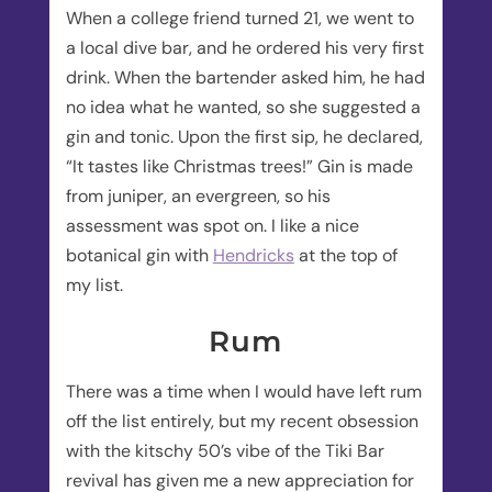
When a college friend turned 21, we went to
a local dive bar, and he ordered his very first
drink. When the bartender asked him, he had
no idea what he wanted, so she suggested a
gin and tonic. Upon the first sip, he declared,
“It tastes like Christmas trees!” Gin is made
from juniper, an evergreen, so his
assessment was spot on. I like a nice
botanical gin with
Hendricks
at the top of
my list.
Rum
There was a time when I would have left rum
off the list entirely, but my recent obsession
with the kitschy 50’s vibe of the Tiki Bar
revival has given me a new appreciation for