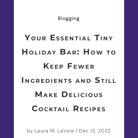
Blogging
Your Essential Tiny
Holiday Bar: How to
Keep Fewer
Ingredients and Still
Make Delicious
Cocktail Recipes
by
Laura M. LaVoie
|
Dec 12, 2022