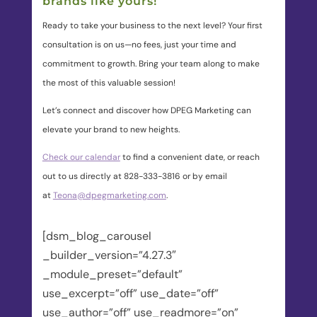
brands like yours!
Ready to take your business to the next level? Your first
consultation is on us—no fees, just your time and
commitment to growth. Bring your team along to make
the most of this valuable session!
Let’s connect and discover how DPEG Marketing can
elevate your brand to new heights.
Check our calendar
to find a convenient date, or reach
out to us directly at 828-333-3816 or by email
at
Teona@dpegmarketing.com
.
[dsm_blog_carousel
_builder_version=”4.27.3″
_module_preset=”default”
use_excerpt=”off” use_date=”off”
use_author=”off” use_readmore=”on”