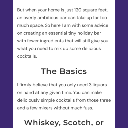
But when your home is just 120 square feet,
an overly ambitious bar can take up far too
much space. So here I am with some advice
on creating an essential tiny holiday bar
with fewer ingredients that will still give you
what you need to mix up some delicious
cocktails.
The Basics
I firmly believe that you only need 3 liquors
on hand at any given time. You can make
deliciously simple cocktails from those three
and a few mixers without much fuss.
Whiskey, Scotch, or