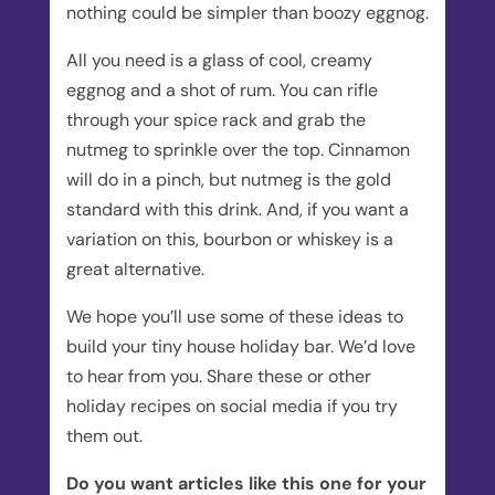
nothing could be simpler than boozy eggnog.
All you need is a glass of cool, creamy
eggnog and a shot of rum. You can rifle
through your spice rack and grab the
nutmeg to sprinkle over the top. Cinnamon
will do in a pinch, but nutmeg is the gold
standard with this drink. And, if you want a
variation on this, bourbon or whiskey is a
great alternative.
We hope you’ll use some of these ideas to
build your tiny house holiday bar. We’d love
to hear from you. Share these or other
holiday recipes on social media if you try
them out.
Do you want articles like this one for your