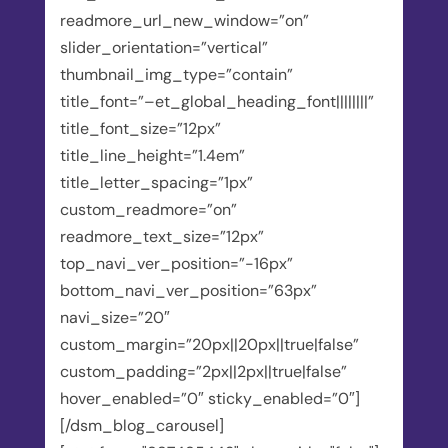
readmore_url_new_window=”on”
slider_orientation=”vertical”
thumbnail_img_type=”contain”
title_font=”–et_global_heading_font||||||||”
title_font_size=”12px”
title_line_height=”1.4em”
title_letter_spacing=”1px”
custom_readmore=”on”
readmore_text_size=”12px”
top_navi_ver_position=”-16px”
bottom_navi_ver_position=”63px”
navi_size=”20″
custom_margin=”20px||20px||true|false”
custom_padding=”2px||2px||true|false”
hover_enabled=”0″ sticky_enabled=”0″]
[/dsm_blog_carousel]