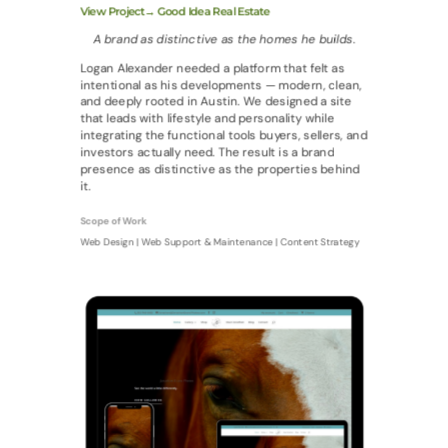
View Project→ Good Idea Real Estate
A brand as distinctive as the homes he builds.
Logan Alexander needed a platform that felt as
intentional as his developments — modern, clean,
and deeply rooted in Austin. We designed a site
that leads with lifestyle and personality while
integrating the functional tools buyers, sellers, and
investors actually need. The result is a brand
presence as distinctive as the properties behind
it.
Scope of Work
Web Design | Web Support & Maintenance | Content Strategy