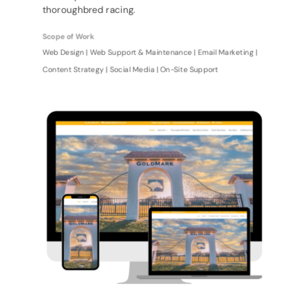
thoroughbred racing.
Scope of Work
Web Design | Web Support & Maintenance | Email Marketing |
Content Strategy | Social Media | On-Site Support