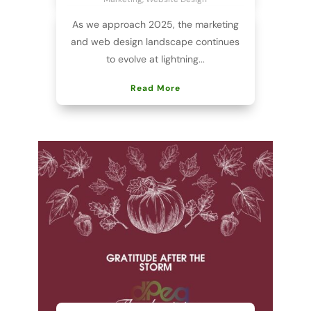
As we approach 2025, the marketing
and web design landscape continues
to evolve at lightning...
Read More