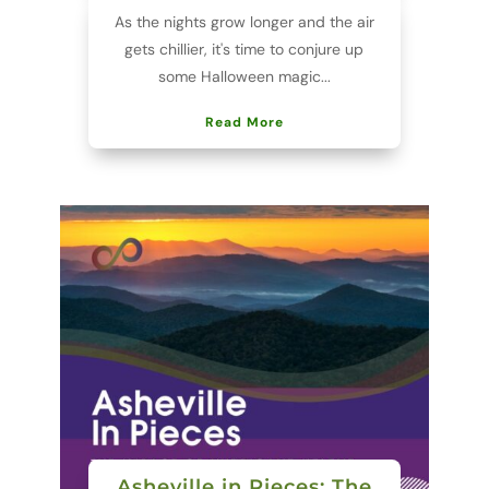
As the nights grow longer and the air
gets chillier, it's time to conjure up
some Halloween magic...
Read More
Asheville in Pieces: The