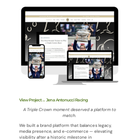
View Project→ Jena Antonucci Racing
A Triple Crown moment deserved a platform to
match.
We built a brand platform that balances legacy,
media presence, and e-commerce — elevating
visibility after a historic milestone in