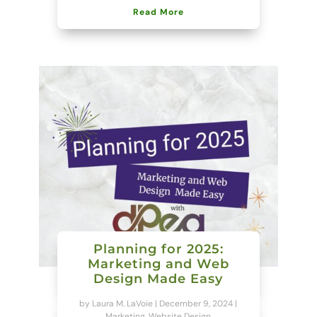
Read More
Planning for 2025:
Marketing and Web
Design Made Easy
by
Laura M. LaVoie
|
December 9, 2024
|
Marketing
,
Website Design