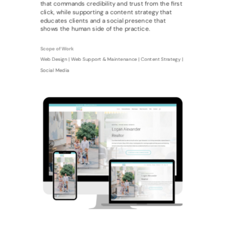
that commands credibility and trust from the first
click, while supporting a content strategy that
educates clients and a social presence that
shows the human side of the practice.
Scope of Work
Web Design | Web Support & Maintenance | Content Strategy |
Social Media