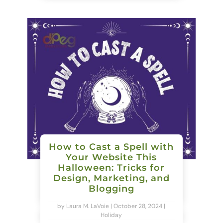
How to Cast a Spell with
Your Website This
Halloween: Tricks for
Design, Marketing, and
Blogging
by
Laura M. LaVoie
|
October 28, 2024
|
Holiday