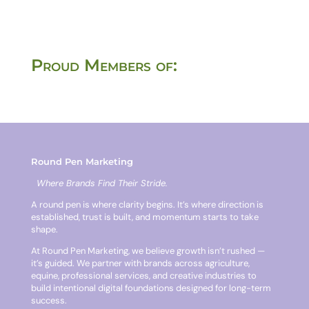
Proud Members of:
Round Pen Marketing
Where Brands Find Their Stride.
A round pen is where clarity begins. It’s where direction is
established, trust is built, and momentum starts to take
shape.
At Round Pen Marketing, we believe growth isn’t rushed —
it’s guided. We partner with brands across agriculture,
equine, professional services, and creative industries to
build intentional digital foundations designed for long-term
success.