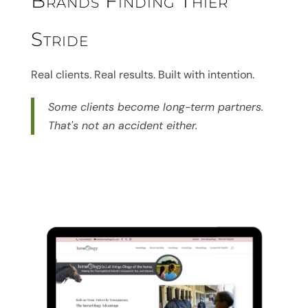
Brands Finding Thier
Stride
Real clients. Real results. Built with intention.
Some clients become long-term partners.
That's not an accident either.