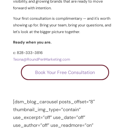
visibility, and growing brands that are ready to move
forward with intention.
Your first consultation is complimentary — and it's worth
showing up for. Bring your team, bring your questions, and
let's look at the bigger picture together.
Ready when you are.
c: 828-333-3816
Teona@RoundPenMarketing.com
Book Your Free Consultation
[dsm_blog_carousel posts_offset=”8″
thumbnail_img_type=”contain”
use_excerpt=”off” use_date=”off”
use_author=”off” use_readmore=”on”