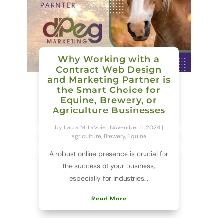
Why Working with a
Contract Web Design
and Marketing Partner is
the Smart Choice for
Equine, Brewery, or
Agriculture Businesses
by
Laura M. LaVoie
|
November 11, 2024
|
Agriculture
,
Brewery
,
Equine
A robust online presence is crucial for
the success of your business,
especially for industries...
Read More