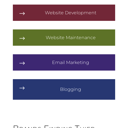
Website Development
$
Website Maintenance
$
Email Marketing
$
$
Blogging