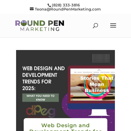
(828) 333-3816
Teona@RoundPenMarketing.com
Web Design and