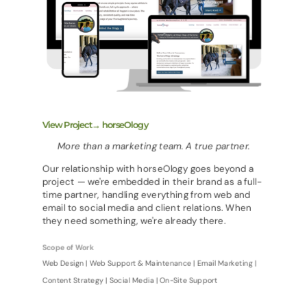
View Project→ horseOlogy
More than a marketing team. A true partner.
Our relationship with horseOlogy goes beyond a
project — we're embedded in their brand as a full-
time partner, handling everything from web and
email to social media and client relations. When
they need something, we're already there.
Scope of Work
Web Design | Web Support & Maintenance | Email Marketing |
Content Strategy | Social Media | On-Site Support