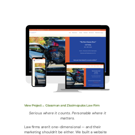
View Project→ Glassman and Zissimopulos Law Firm
Serious where it counts. Personable where it
matters.
Law firms aren't one-dimensional — and their
marketing shouldn't be either. We built a website