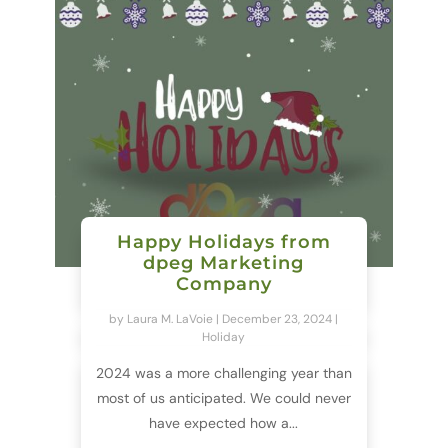
Happy Holidays from
dpeg Marketing
Company
by
Laura M. LaVoie
|
December 23, 2024
|
Holiday
2024 was a more challenging year than
most of us anticipated. We could never
have expected how a...