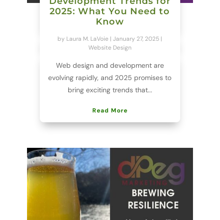
Development Trends for
2025: What You Need to
Know
by
Laura M. LaVoie
|
January 27, 2025
|
Website Design
Web design and development are
evolving rapidly, and 2025 promises to
bring exciting trends that...
Read More