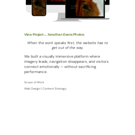
View Project→ Jonathan Evens Photos
When the work speaks first, the website has to
get out of the way.
We built a visually immersive platform where
imagery leads, navigation disappears, and visitors
connect emotionally — without sacrificing
performance.
Scope of Work
Web Design | Content Strategy