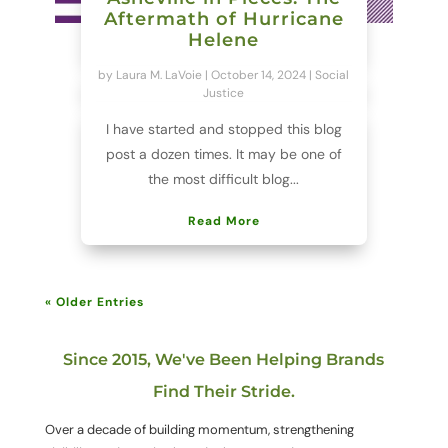
Aftermath of Hurricane
Helene
by
Laura M. LaVoie
|
October 14, 2024
|
Social
Justice
I have started and stopped this blog
post a dozen times. It may be one of
the most difficult blog...
Read More
« Older Entries
Since 2015, We've Been Helping Brands
Find Their Stride.
Over a decade of building momentum, strengthening