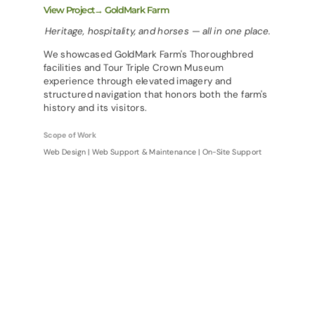
View Project→ GoldMark Farm
Heritage, hospitality, and horses — all in one place.
We showcased GoldMark Farm's Thoroughbred
facilities and Tour Triple Crown Museum
experience through elevated imagery and
structured navigation that honors both the farm's
history and its visitors.
Scope of Work
Web Design | Web Support & Maintenance | On-Site Support