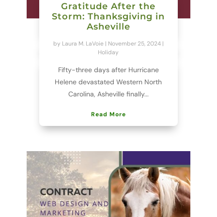
Gratitude After the
Storm: Thanksgiving in
Asheville
by
Laura M. LaVoie
|
November 25, 2024
|
Holiday
Fifty-three days after Hurricane
Helene devastated Western North
Carolina, Asheville finally...
Read More