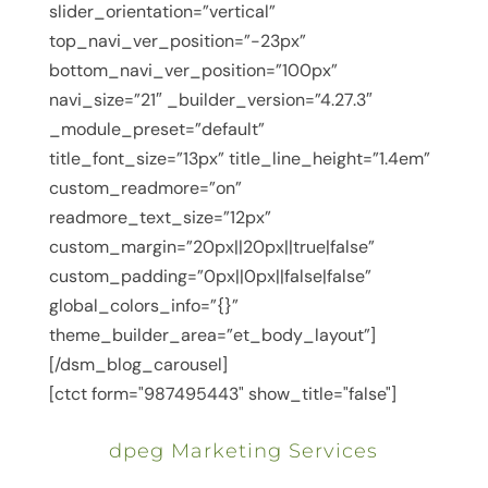
slider_orientation=”vertical”
top_navi_ver_position=”-23px”
bottom_navi_ver_position=”100px”
navi_size=”21″ _builder_version=”4.27.3″
_module_preset=”default”
title_font_size=”13px” title_line_height=”1.4em”
custom_readmore=”on”
readmore_text_size=”12px”
custom_margin=”20px||20px||true|false”
custom_padding=”0px||0px||false|false”
global_colors_info=”{}”
theme_builder_area=”et_body_layout”]
[/dsm_blog_carousel]
[ctct form="987495443" show_title="false"]
dpeg Marketing Services