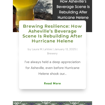
Brewing Resilience: How
Asheville’s Beverage
Scene Is Rebuilding After
Hurricane Helene
by
Laura M. LaVoie
|
January 13, 2025
|
Brewery
I’ve always held a deep appreciation
for Asheville, even before Hurricane
Helene shook our...
Read More