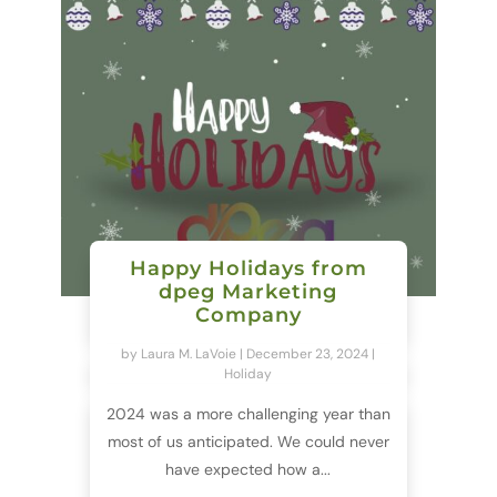
Happy Holidays from
dpeg Marketing
Company
by
Laura M. LaVoie
|
December 23, 2024
|
Holiday
2024 was a more challenging year than
most of us anticipated. We could never
have expected how a...