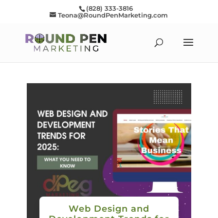
(828) 333-3816
Teona@RoundPenMarketing.com
Web Design and