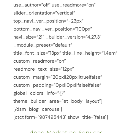
use_author=”off” use_readmore=”on”
slider_orientation=”vertical”
top_navi_ver_position=”-23px”
bottom_navi_ver_position=”100px”
navi_size=”21″ _builder_version=”4.27.3″
_module_preset=”default”
title_font_size=”13px” title_line_height=”1.4em”
custom_readmore=”on”
readmore_text_size=”12px”
custom_margin=”20px||20px||true|false”
custom_padding=”0px||0px||false|false”
global_colors_info=”{}”
theme_builder_area=”et_body_layout”]
[/dsm_blog_carousel]
[ctct form="987495443" show_title="false"]
dpeg Marketing Services