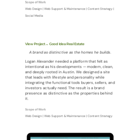
Scope of Work
Web Design | Web Support & Maintenance | Content Strategy |
Social Media
View Project→ Good Idea Real Estate
A brand as distinctive as the homes he builds.
Logan Alexander needed a platform that felt as
intentional as his developments — modern, clean,
and deeply rooted in Austin. We designed a site
that leads with lifestyle and personality while
integrating the functional tools buyers, sellers, and
investors actually need. The result is a brand
presence as distinctive as the properties behind
it.
Scope of Work
Web Design | Web Support & Maintenance | Content Strategy