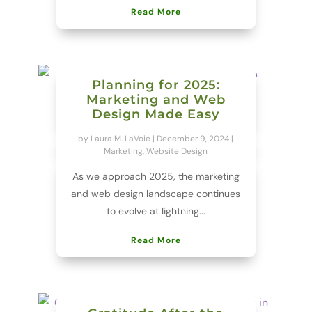
Read More
Planning for 2025:
Marketing and Web
Design Made Easy
by
Laura M. LaVoie
|
December 9, 2024
|
Marketing
,
Website Design
As we approach 2025, the marketing
and web design landscape continues
to evolve at lightning...
Read More