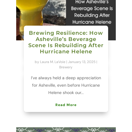
Brewing Resilience: How
Asheville’s Beverage
Scene Is Rebuilding After
Hurricane Helene
by
Laura M. LaVoie
|
January 13, 2025
|
Brewery
I’ve always held a deep appreciation
for Asheville, even before Hurricane
Helene shook our...
Read More