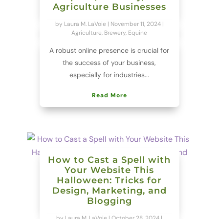
Agriculture Businesses
by
Laura M. LaVoie
|
November 11, 2024
|
Agriculture
,
Brewery
,
Equine
A robust online presence is crucial for
the success of your business,
especially for industries...
Read More
How to Cast a Spell with
Your Website This
Halloween: Tricks for
Design, Marketing, and
Blogging
by
Laura M. LaVoie
|
October 28, 2024
|