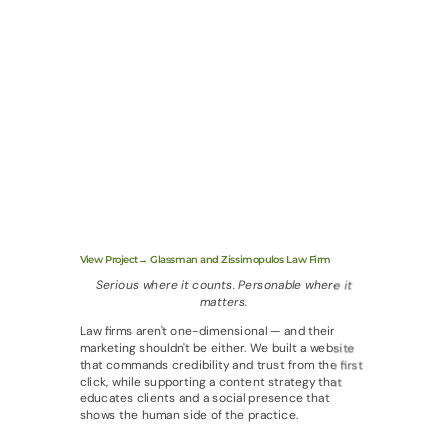
View Project→ Glassman and Zissimopulos Law Firm
Serious where it counts. Personable where it
matters.
Law firms aren't one-dimensional — and their
marketing shouldn't be either. We built a website
that commands credibility and trust from the first
click, while supporting a content strategy that
educates clients and a social presence that
shows the human side of the practice.