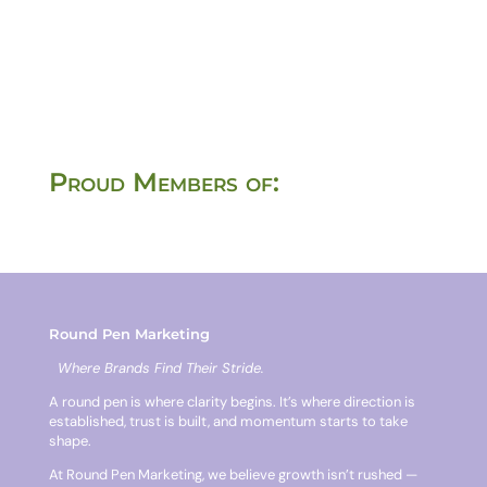
Proud Members of:
Round Pen Marketing
Where Brands Find Their Stride.
A round pen is where clarity begins. It’s where direction is
established, trust is built, and momentum starts to take
shape.
At Round Pen Marketing, we believe growth isn’t rushed —