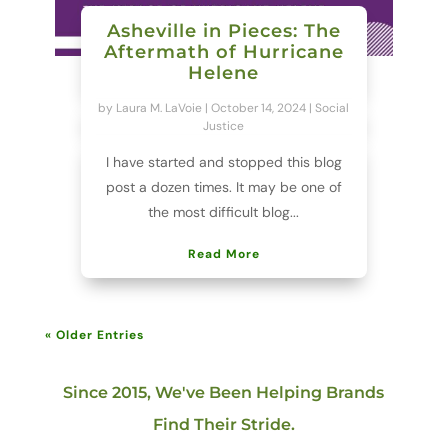
Asheville in Pieces: The
Aftermath of Hurricane
Helene
by
Laura M. LaVoie
|
October 14, 2024
|
Social
Justice
I have started and stopped this blog
post a dozen times. It may be one of
the most difficult blog...
Read More
« Older Entries
Since 2015, We've Been Helping Brands
Find Their Stride.