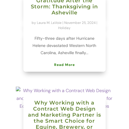
Gratitude After the
Storm: Thanksgiving in
Asheville
by
Laura M. LaVoie
|
November 25, 2024
|
Holiday
Fifty-three days after Hurricane
Helene devastated Western North
Carolina, Asheville finally...
Read More
Why Working with a
Contract Web Design
and Marketing Partner is
the Smart Choice for
Equine, Brewery, or