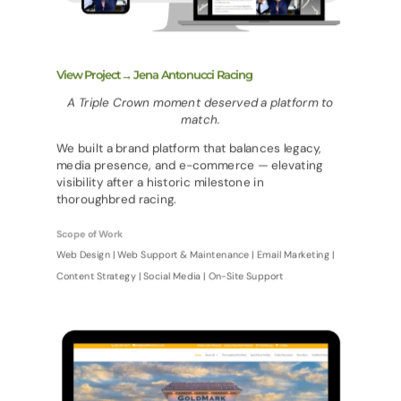
View Project→ Jena Antonucci Racing
A Triple Crown moment deserved a platform to
match.
We built a brand platform that balances legacy,
media presence, and e-commerce — elevating
visibility after a historic milestone in
thoroughbred racing.
Scope of Work
Web Design | Web Support & Maintenance | Email Marketing |
Content Strategy | Social Media | On-Site Support