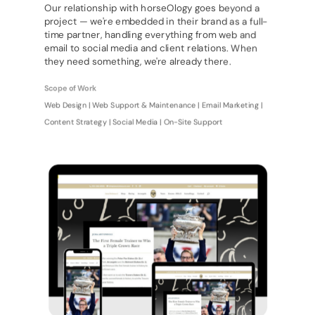
Our relationship with horseOlogy goes beyond a
project — we're embedded in their brand as a full-
time partner, handling everything from web and
email to social media and client relations. When
they need something, we're already there.
Scope of Work
Web Design | Web Support & Maintenance | Email Marketing |
Content Strategy | Social Media | On-Site Support