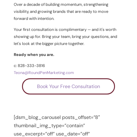
Over a decade of building momentum, strengthening
visibility, and growing brands that are ready to move
forward with intention.
Your first consultation is complimentary — and it's worth
showing up for. Bring your team, bring your questions, and
let's look at the bigger picture together.
Ready when you are.
c: 828-333-3816
Teona@RoundPenMarketing.com
Book Your Free Consultation
[dsm_blog_carousel posts_offset=”8″
thumbnail_img_type=”contain”
use_excerpt=”off” use_date=”off”