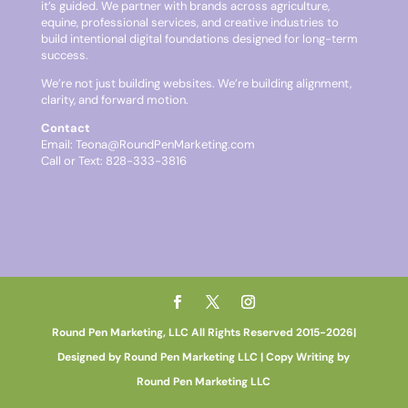
it’s guided. We partner with brands across agriculture,
equine, professional services, and creative industries to
build intentional digital foundations designed for long-term
success.
We’re not just building websites. We’re building alignment,
clarity, and forward motion.
Contact
Email:
Teona@RoundPenMarketing.com
Call or Text: 828-333-3816
Round Pen Marketing, LLC All Rights Reserved 2015-2026|
Designed by Round Pen Marketing LLC | Copy Writing by
Round Pen Marketing LLC