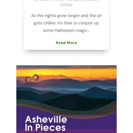
Holiday
As the nights grow longer and the air
gets chillier, it's time to conjure up
some Halloween magic...
Read More