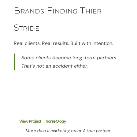
Brands Finding Thier
Stride
Real clients. Real results. Built with intention.
Some clients become long-term partners.
That's not an accident either.
View Project→ horseOlogy
More than a marketing team. A true partner.