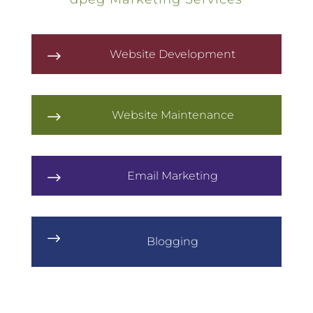
Website Development
$
Website Maintenance
$
Email Marketing
$
$
Blogging