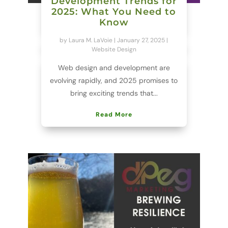
Development Trends for
2025: What You Need to
Know
by
Laura M. LaVoie
|
January 27, 2025
|
Website Design
Web design and development are
evolving rapidly, and 2025 promises to
bring exciting trends that...
Read More