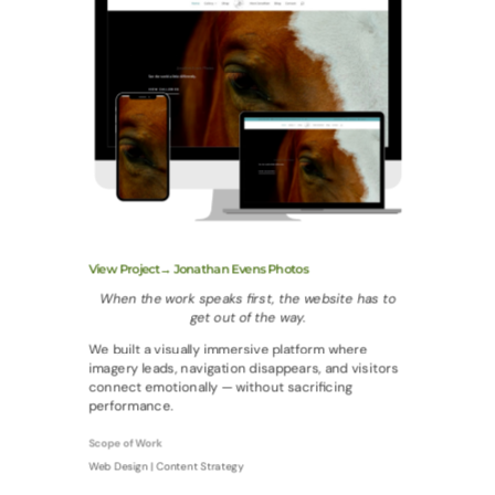
View Project→ Jonathan Evens Photos
When the work speaks first, the website has to
get out of the way.
We built a visually immersive platform where
imagery leads, navigation disappears, and visitors
connect emotionally — without sacrificing
performance.
Scope of Work
Web Design | Content Strategy