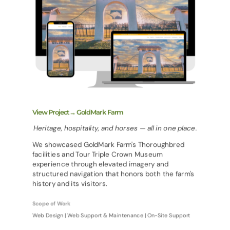
View Project→ GoldMark Farm
Heritage, hospitality, and horses — all in one place.
We showcased GoldMark Farm's Thoroughbred
facilities and Tour Triple Crown Museum
experience through elevated imagery and
structured navigation that honors both the farm's
history and its visitors.
Scope of Work
Web Design | Web Support & Maintenance | On-Site Support