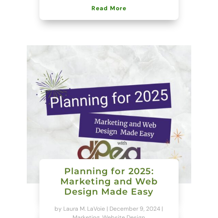
Read More
Planning for 2025:
Marketing and Web
Design Made Easy
by
Laura M. LaVoie
|
December 9, 2024
|
Marketing
,
Website Design