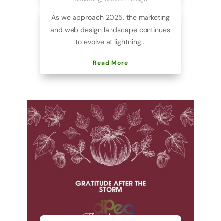
As we approach 2025, the marketing
and web design landscape continues
to evolve at lightning...
Read More