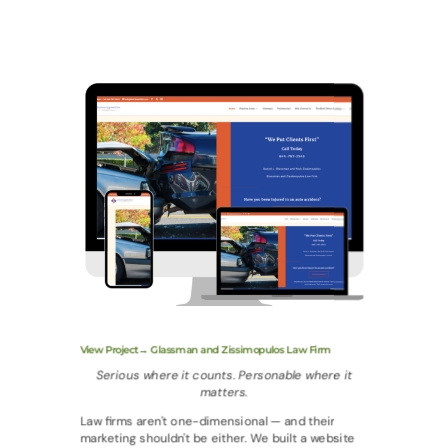
View Project→ Glassman and Zissimopulos Law Firm
Serious where it counts. Personable where it
matters.
Law firms aren't one-dimensional — and their
marketing shouldn't be either. We built a website