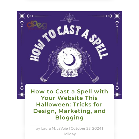
How to Cast a Spell with
Your Website This
Halloween: Tricks for
Design, Marketing, and
Blogging
by
Laura M. LaVoie
|
October 28, 2024
|
Holiday