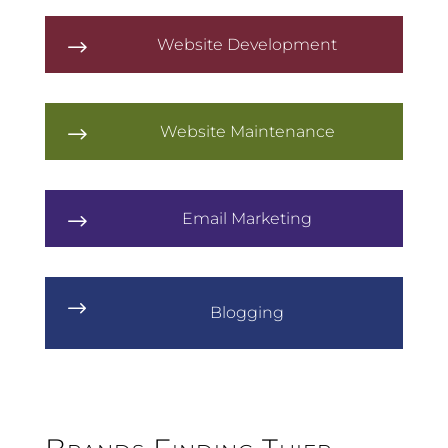
Website Development
$
Website Maintenance
$
Email Marketing
$
$
Blogging