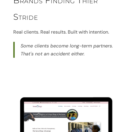
Brands Finding Thier
Stride
Real clients. Real results. Built with intention.
Some clients become long-term partners.
That's not an accident either.