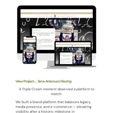
View Project→ Jena Antonucci Racing
A Triple Crown moment deserved a platform to
match.
We built a brand platform that balances legacy,
media presence, and e-commerce — elevating
visibility after a historic milestone in