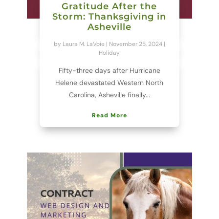
Gratitude After the
Storm: Thanksgiving in
Asheville
by
Laura M. LaVoie
|
November 25, 2024
|
Holiday
Fifty-three days after Hurricane
Helene devastated Western North
Carolina, Asheville finally...
Read More