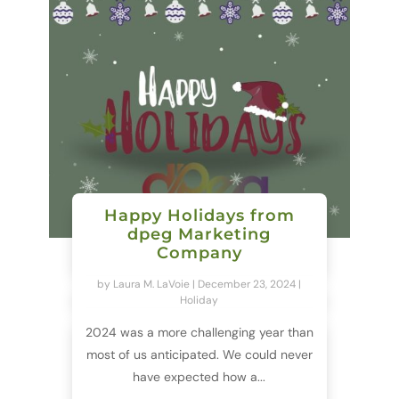
Happy Holidays from
dpeg Marketing
Company
by
Laura M. LaVoie
|
December 23, 2024
|
Holiday
2024 was a more challenging year than
most of us anticipated. We could never
have expected how a...