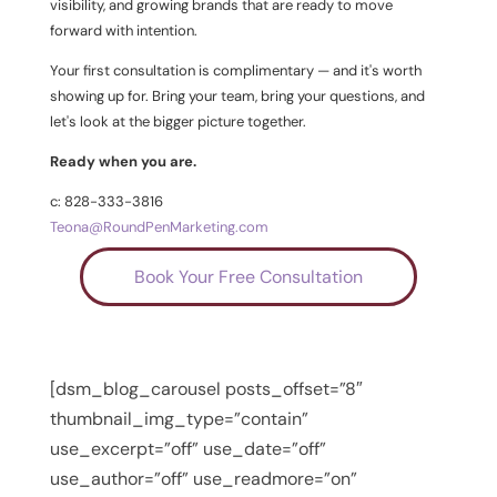
visibility, and growing brands that are ready to move
forward with intention.
Your first consultation is complimentary — and it's worth
showing up for. Bring your team, bring your questions, and
let's look at the bigger picture together.
Ready when you are.
c: 828-333-3816
Teona@RoundPenMarketing.com
Book Your Free Consultation
[dsm_blog_carousel posts_offset=”8″
thumbnail_img_type=”contain”
use_excerpt=”off” use_date=”off”
use_author=”off” use_readmore=”on”