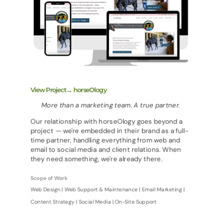
View Project→ horseOlogy
More than a marketing team. A true partner.
Our relationship with horseOlogy goes beyond a
project — we're embedded in their brand as a full-
time partner, handling everything from web and
email to social media and client relations. When
they need something, we're already there.
Scope of Work
Web Design | Web Support & Maintenance | Email Marketing |
Content Strategy | Social Media | On-Site Support