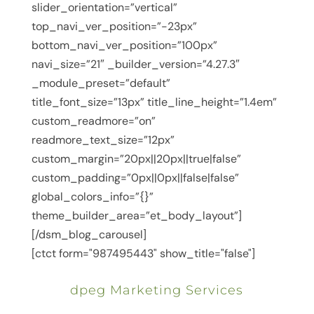
slider_orientation=”vertical”
top_navi_ver_position=”-23px”
bottom_navi_ver_position=”100px”
navi_size=”21″ _builder_version=”4.27.3″
_module_preset=”default”
title_font_size=”13px” title_line_height=”1.4em”
custom_readmore=”on”
readmore_text_size=”12px”
custom_margin=”20px||20px||true|false”
custom_padding=”0px||0px||false|false”
global_colors_info=”{}”
theme_builder_area=”et_body_layout”]
[/dsm_blog_carousel]
[ctct form="987495443" show_title="false"]
dpeg Marketing Services