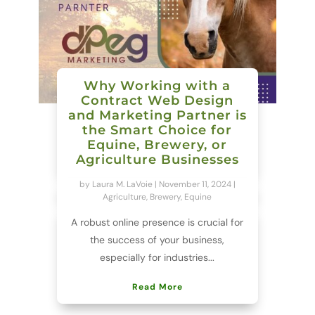
Why Working with a
Contract Web Design
and Marketing Partner is
the Smart Choice for
Equine, Brewery, or
Agriculture Businesses
by
Laura M. LaVoie
|
November 11, 2024
|
Agriculture
,
Brewery
,
Equine
A robust online presence is crucial for
the success of your business,
especially for industries...
Read More