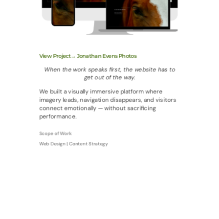
View Project→ Jonathan Evens Photos
When the work speaks first, the website has to
get out of the way.
We built a visually immersive platform where
imagery leads, navigation disappears, and visitors
connect emotionally — without sacrificing
performance.
Scope of Work
Web Design | Content Strategy