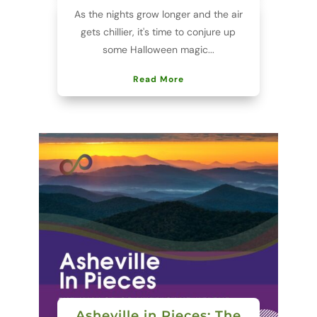
As the nights grow longer and the air
gets chillier, it's time to conjure up
some Halloween magic...
Read More
Asheville in Pieces: The