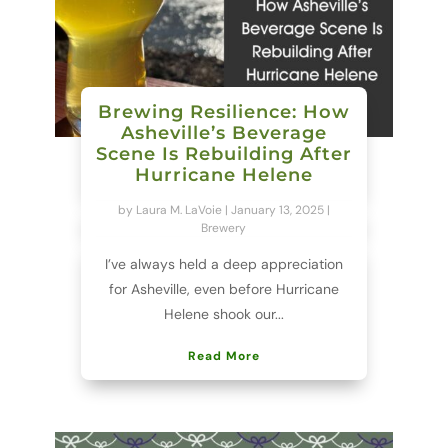
Brewing Resilience: How
Asheville’s Beverage
Scene Is Rebuilding After
Hurricane Helene
by
Laura M. LaVoie
|
January 13, 2025
|
Brewery
I’ve always held a deep appreciation
for Asheville, even before Hurricane
Helene shook our...
Read More