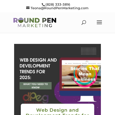
(828) 333-3816
Teona@RoundPenMarketing.com
Web Design and