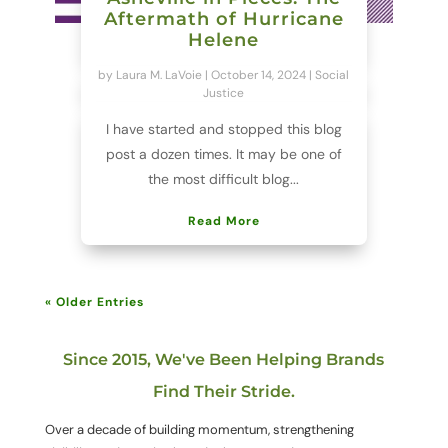
Aftermath of Hurricane
Helene
by
Laura M. LaVoie
|
October 14, 2024
|
Social
Justice
I have started and stopped this blog
post a dozen times. It may be one of
the most difficult blog...
Read More
« Older Entries
Since 2015, We've Been Helping Brands
Find Their Stride.
Over a decade of building momentum, strengthening