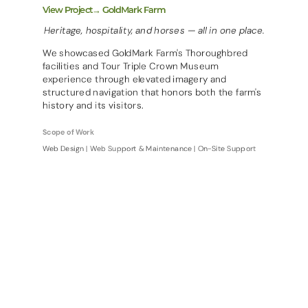
View Project→ GoldMark Farm
Heritage, hospitality, and horses — all in one place.
We showcased GoldMark Farm's Thoroughbred
facilities and Tour Triple Crown Museum
experience through elevated imagery and
structured navigation that honors both the farm's
history and its visitors.
Scope of Work
Web Design | Web Support & Maintenance | On-Site Support