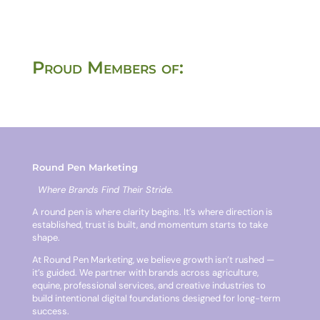
Proud Members of:
Round Pen Marketing
Where Brands Find Their Stride.
A round pen is where clarity begins. It’s where direction is
established, trust is built, and momentum starts to take
shape.
At Round Pen Marketing, we believe growth isn’t rushed —
it’s guided. We partner with brands across agriculture,
equine, professional services, and creative industries to
build intentional digital foundations designed for long-term
success.