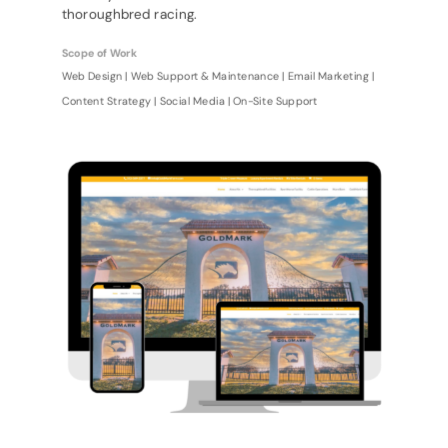
thoroughbred racing.
Scope of Work
Web Design | Web Support & Maintenance | Email Marketing |
Content Strategy | Social Media | On-Site Support