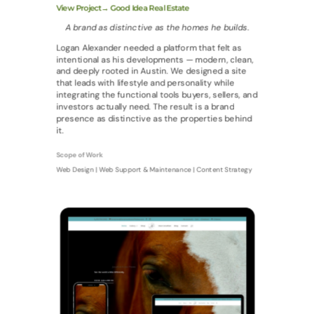
View Project→ Good Idea Real Estate
A brand as distinctive as the homes he builds.
Logan Alexander needed a platform that felt as
intentional as his developments — modern, clean,
and deeply rooted in Austin. We designed a site
that leads with lifestyle and personality while
integrating the functional tools buyers, sellers, and
investors actually need. The result is a brand
presence as distinctive as the properties behind
it.
Scope of Work
Web Design | Web Support & Maintenance | Content Strategy