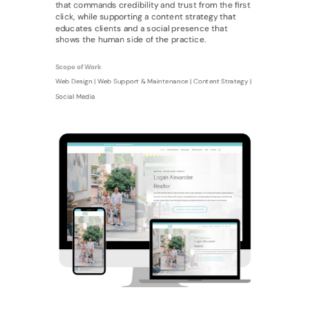
that commands credibility and trust from the first
click, while supporting a content strategy that
educates clients and a social presence that
shows the human side of the practice.
Scope of Work
Web Design | Web Support & Maintenance | Content Strategy |
Social Media