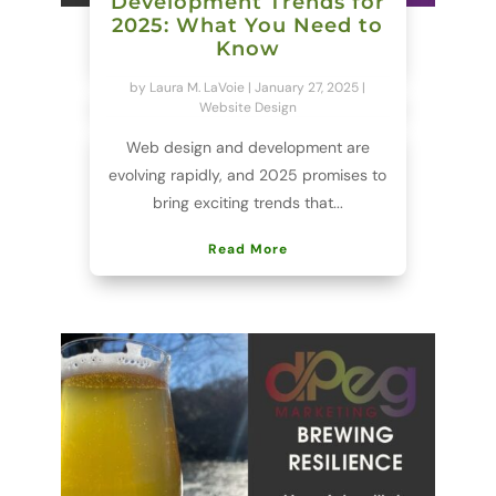
Development Trends for
2025: What You Need to
Know
by
Laura M. LaVoie
|
January 27, 2025
|
Website Design
Web design and development are
evolving rapidly, and 2025 promises to
bring exciting trends that...
Read More