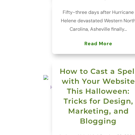
Fifty-three days after Hurricane
Helene devastated Western Nort
Carolina, Asheville finally...
Read More
How to Cast a Spel
with Your Website
This Halloween:
Tricks for Design,
Marketing, and
Blogging