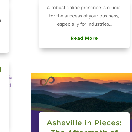
A robust online presence is crucial
for the success of your business,
h
especially for industries...
Read More
l
Asheville in Pieces: