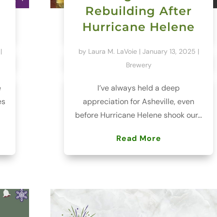
Rebuilding After
Hurricane Helene
|
by
Laura M. LaVoie
|
January 13, 2025
|
Brewery
e
I’ve always held a deep
es
appreciation for Asheville, even
before Hurricane Helene shook our...
Read More