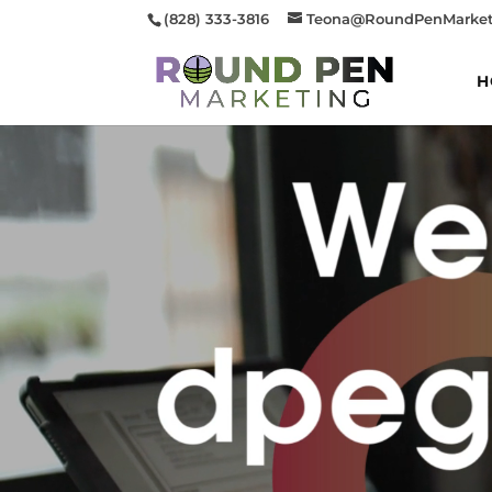
(828) 333-3816
Teona@RoundPenMarket
H
Video
Player