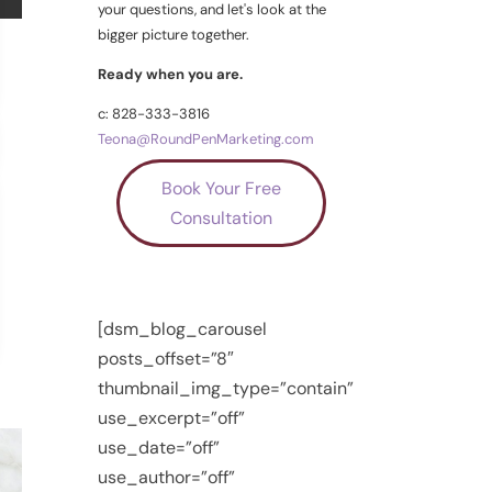
your questions, and let's look at the
bigger picture together.
Ready when you are.
c: 828-333-3816
Teona@RoundPenMarketing.com
Book Your Free
Consultation
[dsm_blog_carousel
posts_offset=”8″
thumbnail_img_type=”contain”
use_excerpt=”off”
use_date=”off”
use_author=”off”