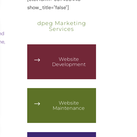
show_title="false"]
dpeg Marketing
Services
Website
$
Development
Website
$
Maintenance