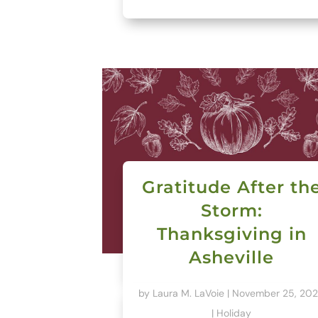
Gratitude After th
Storm:
Thanksgiving in
Asheville
by
Laura M. LaVoie
|
November 25, 20
|
Holiday