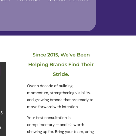
Since 2015, We've Been
Helping Brands Find Their
Stride.
Over a decade of building
momentum, strengthening visibility,
and growing brands that are ready to
move forward with intention.
Your first consultation is
complimentary — and it's worth
showing up for. Bring your team, bring