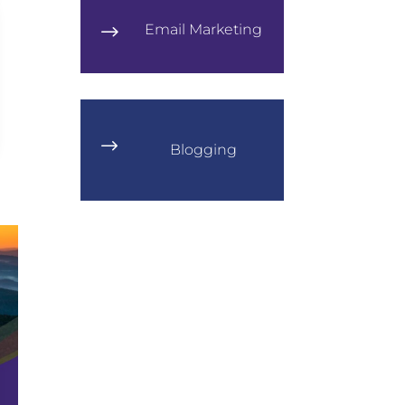
Email Marketing
$
$
Blogging