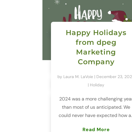
Happy Holidays
from dpeg
Marketing
Company
by
Laura M. LaVoie
|
December 23, 20
|
Holiday
2024 was a more challenging yea
than most of us anticipated. We
could never have expected how a..
Read More