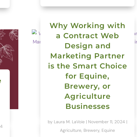
Why Working with
a Contract Web
Design and
Marketing Partner
is the Smart Choice
for Equine,
e
Brewery, or
Agriculture
Businesses
by
Laura M. LaVoie
|
November 11, 2024
|
24
Agriculture
,
Brewery
,
Equine