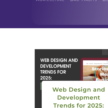
Web Design and
Development
Trends for 2025: