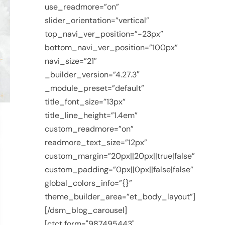
use_readmore=”on”
slider_orientation=”vertical”
top_navi_ver_position=”-23px”
bottom_navi_ver_position=”100px”
navi_size=”21″
_builder_version=”4.27.3″
_module_preset=”default”
title_font_size=”13px”
title_line_height=”1.4em”
custom_readmore=”on”
readmore_text_size=”12px”
custom_margin=”20px||20px||true|false”
custom_padding=”0px||0px||false|false”
global_colors_info=”{}”
theme_builder_area=”et_body_layout”]
[/dsm_blog_carousel]
[ctct form="987495443"