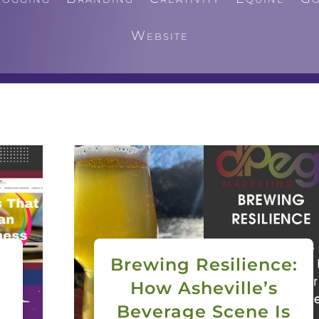
Website
Brewing Resilience:
How Asheville’s
Beverage Scene Is