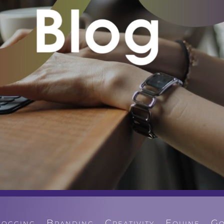
logging
Branding
Creativity
Equine
Go