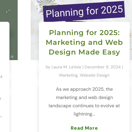
Planning for 2025:
Marketing and Web
Design Made Easy
by
Laura M. LaVoie
|
December 9, 2024
|
Marketing
,
Website Design
24
As we approach 2025, the
marketing and web design
r
landscape continues to evolve at
lightning...
.
Read More