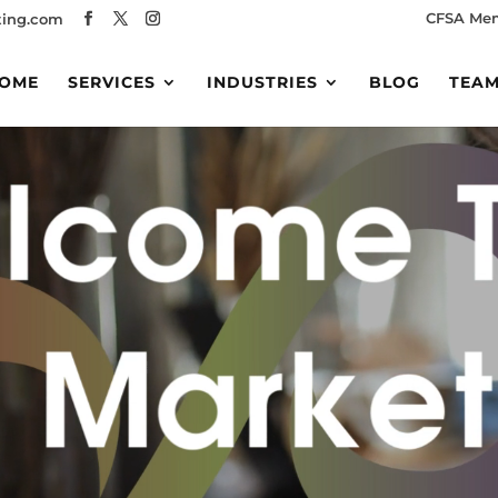
CFSA Me
ing.com
OME
SERVICES
INDUSTRIES
BLOG
TEA