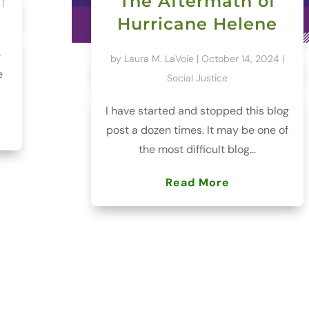
The Aftermath of
|
Hurricane Helene
e
by
Laura M. LaVoie
|
October 14, 2024
|
e
Social Justice
I have started and stopped this blog
post a dozen times. It may be one of
the most difficult blog...
Read More