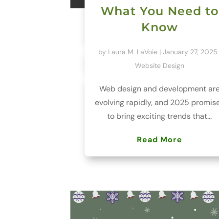
What You Need to
Know
by
Laura M. LaVoie
|
January 27, 2025
Website Design
Web design and development ar
evolving rapidly, and 2025 promis
to bring exciting trends that...
Read More