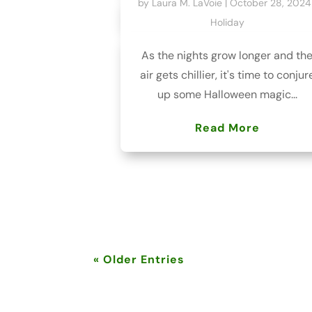
by
Laura M. LaVoie
|
October 28, 2024
Holiday
As the nights grow longer and th
air gets chillier, it's time to conjur
up some Halloween magic...
Read More
« Older Entries