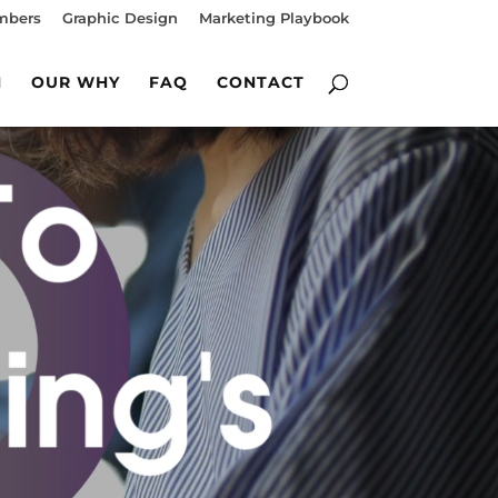
mbers
Graphic Design
Marketing Playbook
M
OUR WHY
FAQ
CONTACT