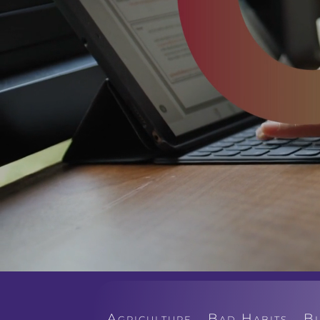
Agriculture
Bad Habits
B