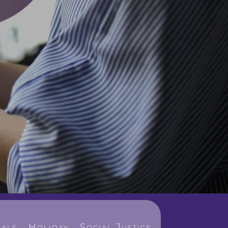
als
Holiday
Social Justice