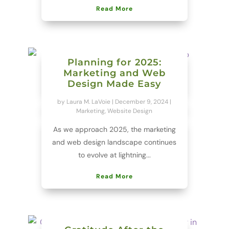
Read More
Planning for 2025:
Marketing and Web
Design Made Easy
by
Laura M. LaVoie
|
December 9, 2024
|
Marketing
,
Website Design
As we approach 2025, the marketing
and web design landscape continues
to evolve at lightning...
Read More