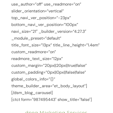
use_author=”off” use_readmore=”on”
slider_orientation=”vertical”
top_navi_ver_position=”-23px”
bottom_navi_ver_position=”100px”
navi_size=”21″ _builder_version=”4.27.3″
_module_preset=”default”
title_font_size=”13px” title_line_height=”1.4em”
custom_readmore=”on”
readmore_text_size=”12px”
custom_margin=”20px||20px||true|false”
custom_padding=”0px||0px||false|false”
global_colors_info=”{}”
theme_builder_area=”et_body_layout”]
[/dsm_blog_carousel]
[ctct form="987495443" show_title="false"]
dpeg Marketing Services