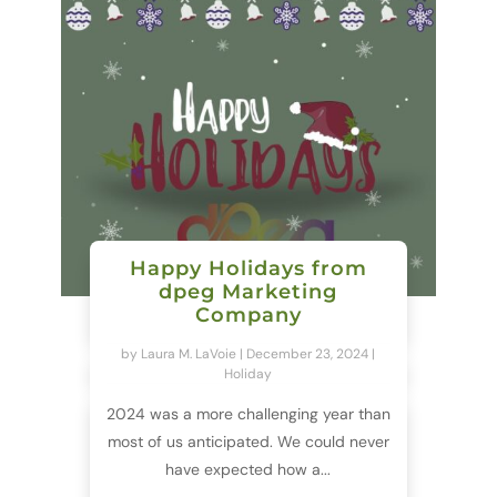
Happy Holidays from
dpeg Marketing
Company
by
Laura M. LaVoie
|
December 23, 2024
|
Holiday
2024 was a more challenging year than
most of us anticipated. We could never
have expected how a...