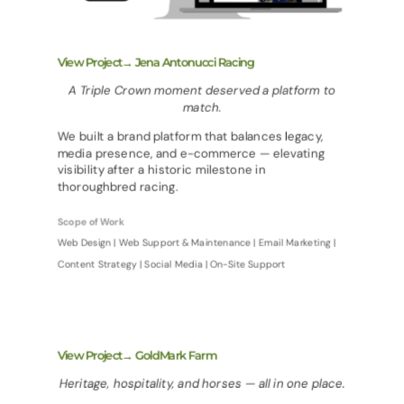
View Project→ Jena Antonucci Racing
A Triple Crown moment deserved a platform to
match.
We built a brand platform that balances legacy,
media presence, and e-commerce — elevating
visibility after a historic milestone in
thoroughbred racing.
Scope of Work
Web Design | Web Support & Maintenance | Email Marketing |
Content Strategy | Social Media | On-Site Support
View Project→ GoldMark Farm
Heritage, hospitality, and horses — all in one place.