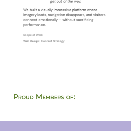
get out of the way.
We built a visually immersive platform where
imagery leads, navigation disappears, and visitors
connect emotionally — without sacrificing
performance.
Scope of Work
Web Design | Content Strategy
Proud Members of: