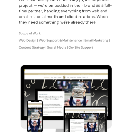
project — we're embedded in their brand as a full-
time partner, handling everything from web and
email to social media and client relations. When
they need something, we're already there.
Scope of Work
Web Design | Web Support & Maintenance | Email Marketing |
Content Strategy | Social Media | On-Site Support