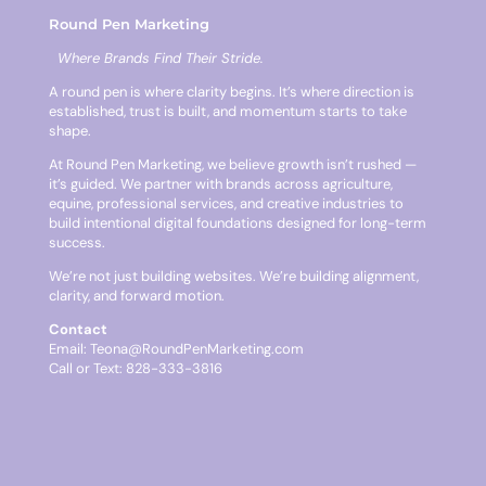
Round Pen Marketing
Where Brands Find Their Stride.
A round pen is where clarity begins. It’s where direction is
established, trust is built, and momentum starts to take
shape.
At Round Pen Marketing, we believe growth isn’t rushed —
it’s guided. We partner with brands across agriculture,
equine, professional services, and creative industries to
build intentional digital foundations designed for long-term
success.
We’re not just building websites. We’re building alignment,
clarity, and forward motion.
Contact
Email:
Teona@RoundPenMarketing.com
Call or Text: 828-333-3816