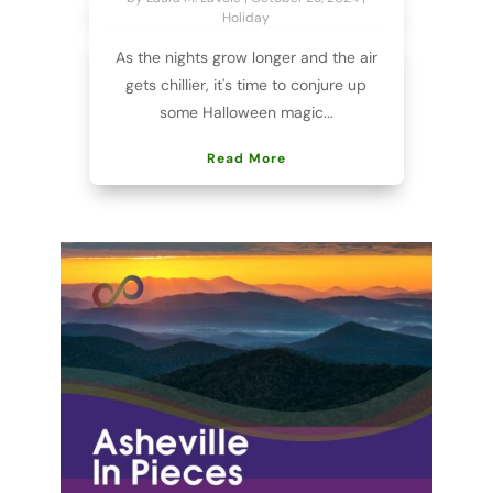
Holiday
As the nights grow longer and the air
gets chillier, it's time to conjure up
some Halloween magic...
Read More