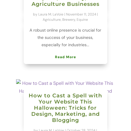
Agriculture Businesses
by
Laura M. LaVoie
|
November 11, 2024
|
Agriculture
,
Brewery
,
Equine
A robust online presence is crucial for
the success of your business,
especially for industries...
Read More
How to Cast a Spell with
Your Website This
Halloween: Tricks for
Design, Marketing, and
Blogging
by
Laura M. LaVoie
|
October 28, 2024
|