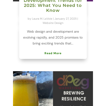
Development Trends for
2025: What You Need to
Know
by
Laura M. LaVoie
|
January 27, 2025
|
Website Design
Web design and development are
evolving rapidly, and 2025 promises to
bring exciting trends that...
Read More