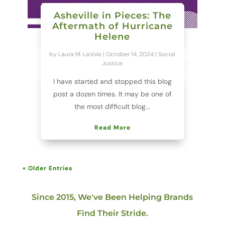
Asheville in Pieces: The
Aftermath of Hurricane
Helene
by
Laura M. LaVoie
|
October 14, 2024
|
Social
Justice
I have started and stopped this blog
post a dozen times. It may be one of
the most difficult blog...
Read More
« Older Entries
Since 2015, We've Been Helping Brands
Find Their Stride.