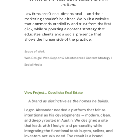
matters.
Law firms aren't one-dimensional — and their
marketing shouldn't be either. We built a website
that commands credibility and trust from the first
click, while supporting a content strategy that
educates clients and a social presence that
shows the human side of the practice.
Scope of Work
Web Design | Web Support & Maintenance | Content Strategy |
Social Media
View Project→ Good Idea Real Estate
A brand as distinctive as the homes he builds.
Logan Alexander needed a platform that felt as
intentional as his developments — modern, clean,
and deeply rooted in Austin. We designed a site
that leads with lifestyle and personality while
integrating the functional tools buyers, sellers, and
investors actually need. The result is a brand