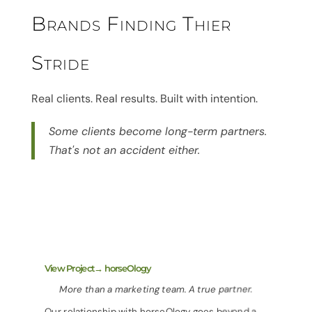
Brands Finding Thier
Stride
Real clients. Real results. Built with intention.
Some clients become long-term partners.
That's not an accident either.
View Project→ horseOlogy
More than a marketing team. A true partner.
Our relationship with horseOlogy goes beyond a