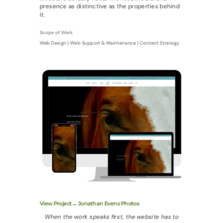
presence as distinctive as the properties behind
it.
Scope of Work
Web Design | Web Support & Maintenance | Content Strategy
View Project→ Jonathan Evens Photos
When the work speaks first, the website has to