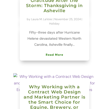
Gratitude After the
Storm: Thanksgiving in
Asheville
by
Laura M. LaVoie
|
November 25, 2024
|
Holiday
Fifty-three days after Hurricane
Helene devastated Western North
Carolina, Asheville finally...
Read More
Why Working with a
Contract Web Design
and Marketing Partner is
the Smart Choice for
Equine, Brewery, or