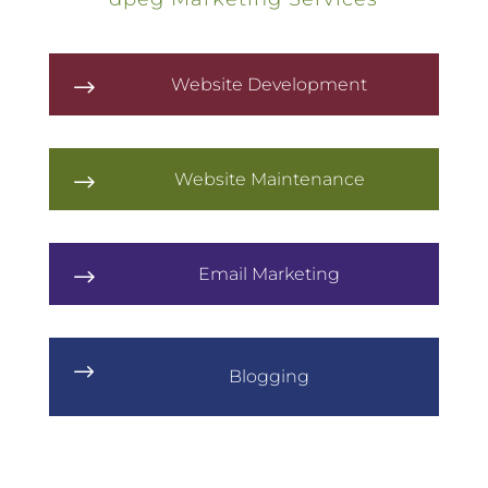
Website Development
$
Website Maintenance
$
Email Marketing
$
$
Blogging