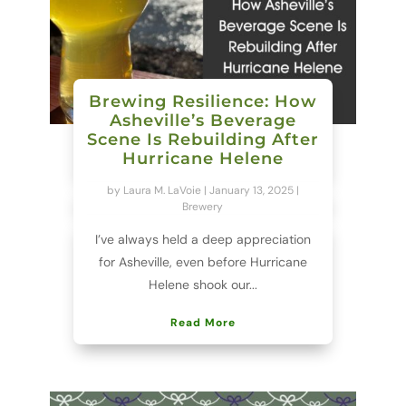
Brewing Resilience: How
Asheville’s Beverage
Scene Is Rebuilding After
Hurricane Helene
by
Laura M. LaVoie
|
January 13, 2025
|
Brewery
I’ve always held a deep appreciation
for Asheville, even before Hurricane
Helene shook our...
Read More