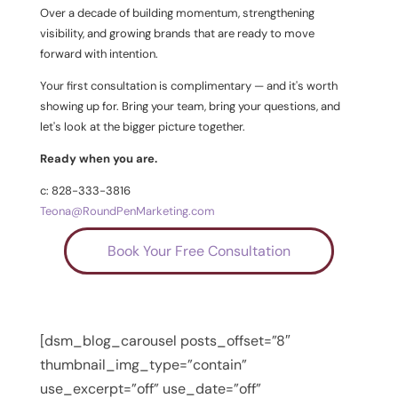
Over a decade of building momentum, strengthening
visibility, and growing brands that are ready to move
forward with intention.
Your first consultation is complimentary — and it's worth
showing up for. Bring your team, bring your questions, and
let's look at the bigger picture together.
Ready when you are.
c: 828-333-3816
Teona@RoundPenMarketing.com
Book Your Free Consultation
[dsm_blog_carousel posts_offset=”8″
thumbnail_img_type=”contain”
use_excerpt=”off” use_date=”off”