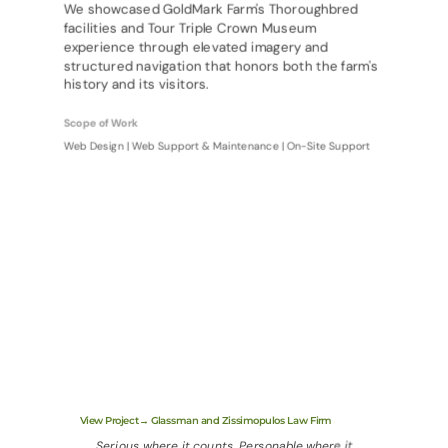
We showcased GoldMark Farm's Thoroughbred
facilities and Tour Triple Crown Museum
experience through elevated imagery and
structured navigation that honors both the farm's
history and its visitors.
Scope of Work
Web Design | Web Support & Maintenance | On-Site Support
View Project→ Glassman and Zissimopulos Law Firm
Serious where it counts. Personable where it