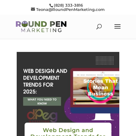
(828) 333-3816
Teona@RoundPenMarketing.com
Web Design and