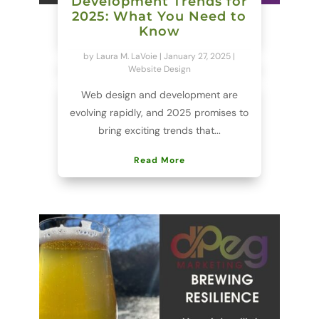
Development Trends for
2025: What You Need to
Know
by
Laura M. LaVoie
|
January 27, 2025
|
Website Design
Web design and development are
evolving rapidly, and 2025 promises to
bring exciting trends that...
Read More