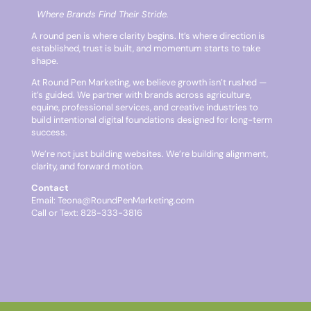
Where Brands Find Their Stride.
A round pen is where clarity begins. It’s where direction is
established, trust is built, and momentum starts to take
shape.
At Round Pen Marketing, we believe growth isn’t rushed —
it’s guided. We partner with brands across agriculture,
equine, professional services, and creative industries to
build intentional digital foundations designed for long-term
success.
We’re not just building websites. We’re building alignment,
clarity, and forward motion.
Contact
Email:
Teona@RoundPenMarketing.com
Call or Text: 828-333-3816