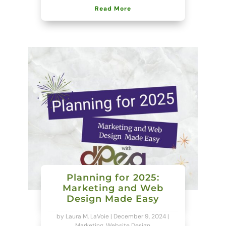
Read More
Planning for 2025:
Marketing and Web
Design Made Easy
by
Laura M. LaVoie
|
December 9, 2024
|
Marketing
,
Website Design