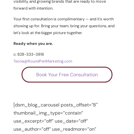
visibility, and growing brands that are ready to move
forward with intention.
Your first consultation is complimentary — and it's worth
showing up for. Bring your team, bring your questions, and
let's look at the bigger picture together.
Ready when you are.
c: 828-333-3816
Teona@RoundPenMarketing.com
Book Your Free Consultation
[dsm_blog_carousel posts_offset=”8″
thumbnail_img_type=”contain”
use_excerpt=”off” use_date=”off”
use_author=”off” use_readmore=”on”