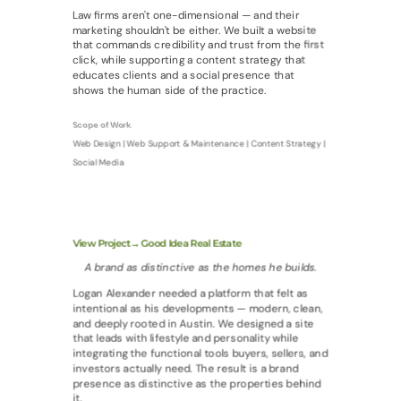
Law firms aren't one-dimensional — and their
marketing shouldn't be either. We built a website
that commands credibility and trust from the first
click, while supporting a content strategy that
educates clients and a social presence that
shows the human side of the practice.
Scope of Work
Web Design | Web Support & Maintenance | Content Strategy |
Social Media
View Project→ Good Idea Real Estate
A brand as distinctive as the homes he builds.
Logan Alexander needed a platform that felt as
intentional as his developments — modern, clean,
and deeply rooted in Austin. We designed a site
that leads with lifestyle and personality while
integrating the functional tools buyers, sellers, and
investors actually need. The result is a brand
presence as distinctive as the properties behind
it.