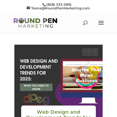
(828) 333-3816
Teona@RoundPenMarketing.com
Web Design and