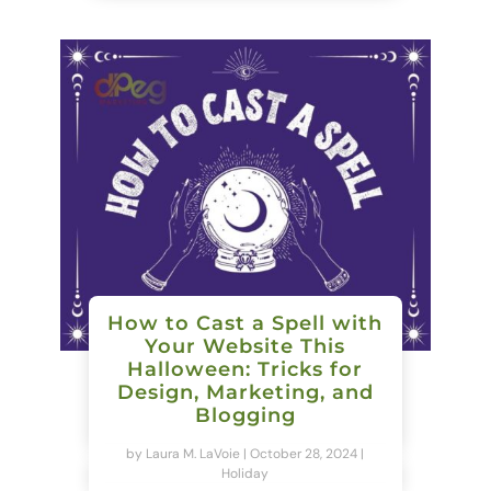
How to Cast a Spell with
Your Website This
Halloween: Tricks for
Design, Marketing, and
Blogging
by
Laura M. LaVoie
|
October 28, 2024
|
Holiday