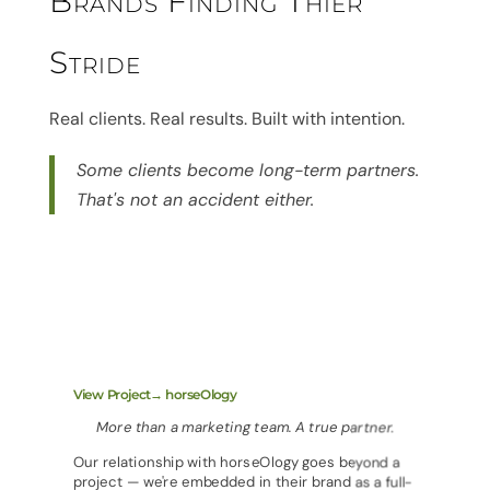
Brands Finding Thier
Stride
Real clients. Real results. Built with intention.
Some clients become long-term partners.
That's not an accident either.
View Project→ horseOlogy
More than a marketing team. A true partner.
Our relationship with horseOlogy goes beyond a
project — we're embedded in their brand as a full-