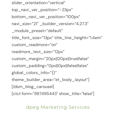
slider_orientation=”vertical”
top_navi_ver_position=”-23px”
bottom_navi_ver_position=”100px”
navi_size=”21″ _builder_version=”4.27.3″
_module_preset=”default”
title_font_size=”13px” title_line_height=”1.4em”
custom_readmore=”on”
readmore_text_size=”12px”
custom_margin=”20px||20px||true|false”
custom_padding=”0px||0px||false|false”
global_colors_info=”{}”
theme_builder_area=”et_body_layout”]
[/dsm_blog_carousel]
[ctct form="987495443" show_title="false"]
dpeg Marketing Services