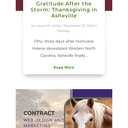
Gratitude After the
Storm: Thanksgiving in
Asheville
by
Laura M. LaVoie
|
November 25, 2024
|
Holiday
Fifty-three days after Hurricane
Helene devastated Western North
Carolina, Asheville finally...
Read More