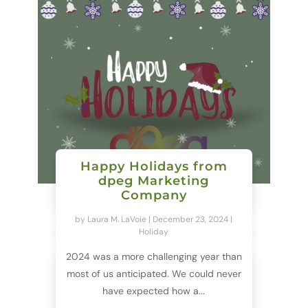
Happy Holidays from
dpeg Marketing
Company
by
Laura M. LaVoie
|
December 23, 2024
|
Holiday
2024 was a more challenging year than
most of us anticipated. We could never
have expected how a...