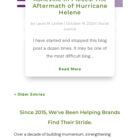
Aftermath of Hurricane
Helene
by
Laura M. LaVoie
|
October 14, 2024
|
Social
Justice
I have started and stopped this blog
post a dozen times. It may be one of
the most difficult blog...
Read More
« Older Entries
Since 2015, We've Been Helping Brands
Find Their Stride.
Over a decade of building momentum, strengthening