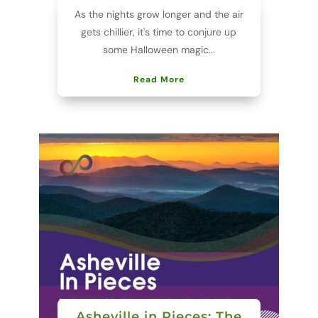
As the nights grow longer and the air
gets chillier, it's time to conjure up
some Halloween magic...
Read More
Asheville in Pieces: The