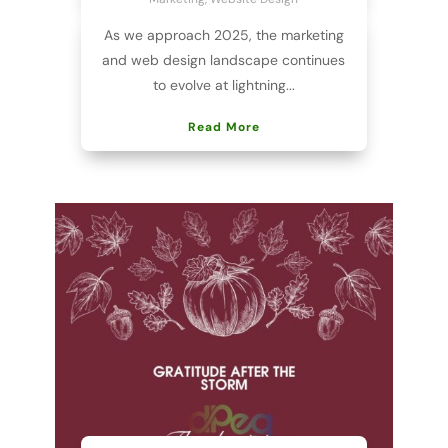
As we approach 2025, the marketing
and web design landscape continues
to evolve at lightning...
Read More