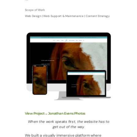
Scope of Work
Web Design | Web Support & Maintenance | Content Strategy
View Project→ Jonathan Evens Photos
When the work speaks first, the website has to
get out of the way.
We built a visually immersive platform where