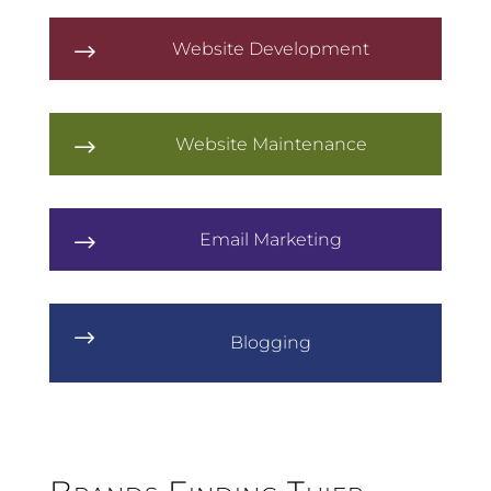
Website Development
$
Website Maintenance
$
Email Marketing
$
$
Blogging