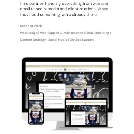
time partner, handling everything from web and
email to social media and client relations. When
they need something, we're already there.
Scope of Work
Web Design | Web Support & Maintenance | Email Marketing |
Content Strategy | Social Media | On-Site Support