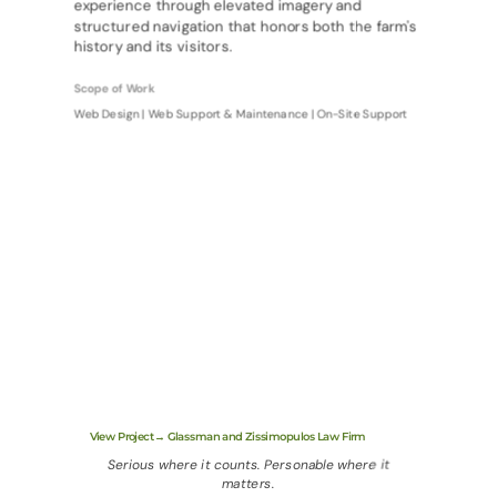
experience through elevated imagery and
structured navigation that honors both the farm's
history and its visitors.
Scope of Work
Web Design | Web Support & Maintenance | On-Site Support
View Project→ Glassman and Zissimopulos Law Firm
Serious where it counts. Personable where it
matters.