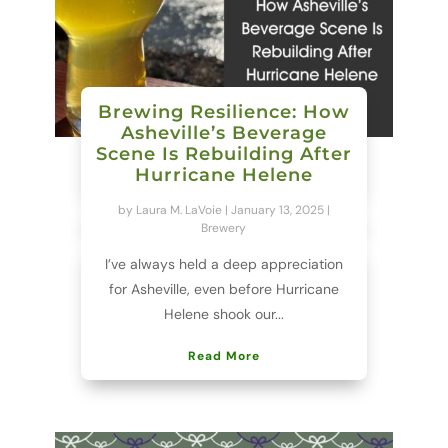
Brewing Resilience: How
Asheville’s Beverage
Scene Is Rebuilding After
Hurricane Helene
by
Laura M. LaVoie
|
January 13, 2025
|
Brewery
I’ve always held a deep appreciation
for Asheville, even before Hurricane
Helene shook our...
Read More