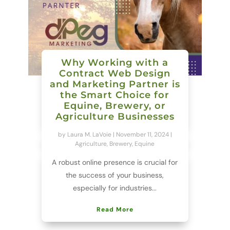
Why Working with a
Contract Web Design
and Marketing Partner is
the Smart Choice for
Equine, Brewery, or
Agriculture Businesses
by
Laura M. LaVoie
|
November 11, 2024
|
Agriculture
,
Brewery
,
Equine
A robust online presence is crucial for
the success of your business,
especially for industries...
Read More