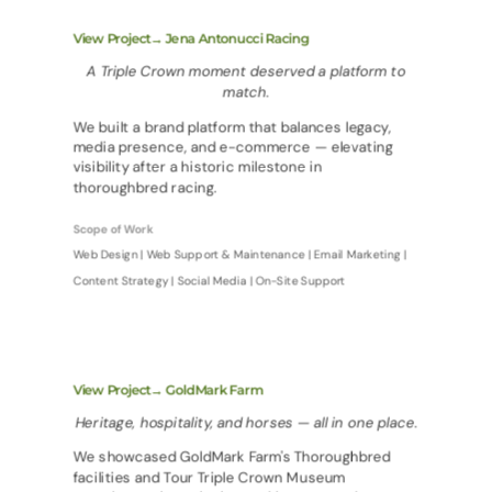
View Project→ Jena Antonucci Racing
A Triple Crown moment deserved a platform to
match.
We built a brand platform that balances legacy,
media presence, and e-commerce — elevating
visibility after a historic milestone in
thoroughbred racing.
Scope of Work
Web Design | Web Support & Maintenance | Email Marketing |
Content Strategy | Social Media | On-Site Support
View Project→ GoldMark Farm
Heritage, hospitality, and horses — all in one place.
We showcased GoldMark Farm's Thoroughbred
facilities and Tour Triple Crown Museum