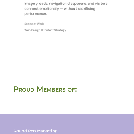
imagery leads, navigation disappears, and visitors
connect emotionally — without sacrificing
performance.
Scope of Work
Web Design | Content Strategy
Proud Members of:
Round Pen Marketing